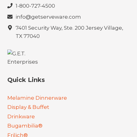
1-800-727-4500
info@getserveware.com
7401 Security Way, Ste. 200 Jersey Village,
TX 77040
Quick Links
Melamine Dinnerware
Display & Buffet
Drinkware
Bugambilia®
Frilich®