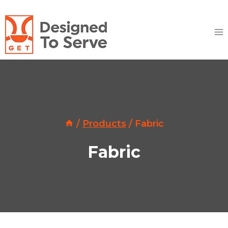
Skip
to
content
/
Products
/
Fabric
Fabric