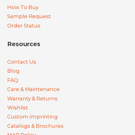
How To Buy
Sample Request
Order Status
Resources
Contact Us
Blog
FAQ
Care & Maintenance
Warranty & Returns
Wishlist
Custom Imprinting
Catalogs & Brochures