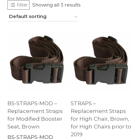
Showing all 3 results
Filter
BS-STRAPS-MOD –
STRAPS –
Replacement Straps
Replacement Straps
for Modified Booster
for High Chair, Brown,
Seat, Brown
for High Chairs prior to
2019
BS-STRAPS-MOD