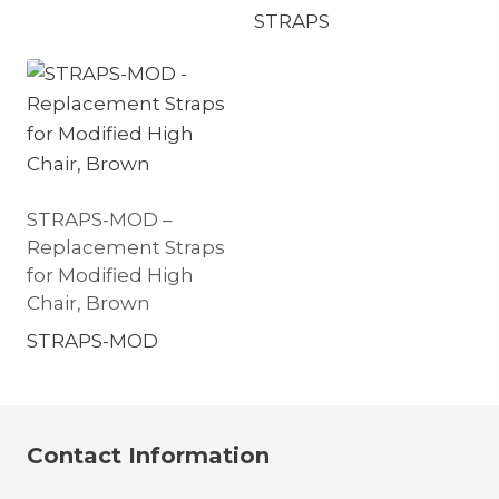
STRAPS
STRAPS-MOD –
Replacement Straps
for Modified High
Chair, Brown
STRAPS-MOD
Contact Information