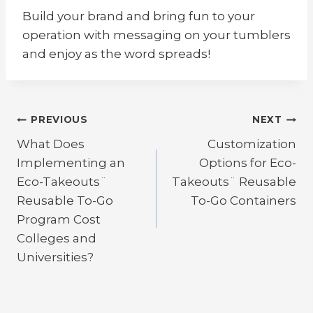
Build your brand and bring fun to your
operation with messaging on your tumblers
and enjoy as the word spreads!
Post
PREVIOUS
NEXT
What Does
Customization
navigation
Implementing an
Options for Eco-
Eco-Takeouts¨
Takeouts¨ Reusable
Reusable To-Go
To-Go Containers
Program Cost
Colleges and
Universities?