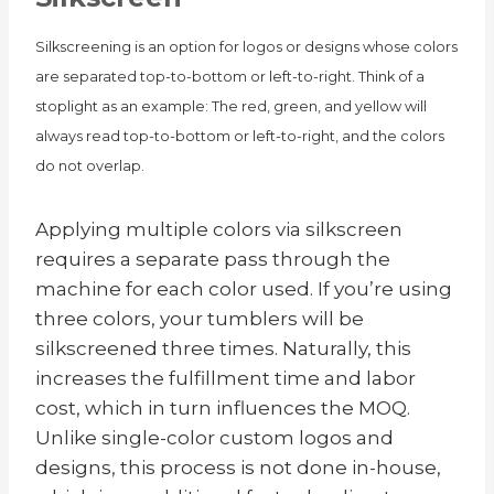
Silkscreening is an option for logos or designs whose colors
are separated top-to-bottom or left-to-right. Think of a
stoplight as an example: The red, green, and yellow will
always read top-to-bottom or left-to-right, and the colors
do not overlap.
Applying multiple colors via silkscreen
requires a separate pass through the
machine for each color used. If you’re using
three colors, your tumblers will be
silkscreened three times. Naturally, this
increases the fulfillment time and labor
cost, which in turn influences the MOQ.
Unlike single-color custom logos and
designs, this process is not done in-house,