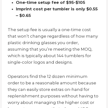
One-time setup fee of $95-$105
Imprint cost per tumbler is only $0.55
– $0.65
The setup fee is usually a one-time cost
that won’t change regardless of how many
plastic drinking glasses you order,
assuming that you’re meeting the MOQ,
which is typically about 144 tumblers for
single-color logos and designs.
Operators find the 12 dozen minimum
order to be a reasonable amount because
they can easily store extras on-hand for
replenishment purposes without having to
worry about managing the higher cost or