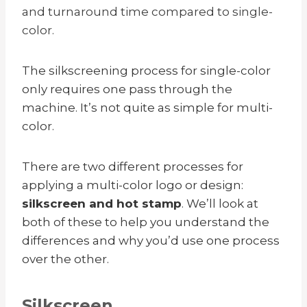
and turnaround time compared to single-
color.
The silkscreening process for single-color
only requires one pass through the
machine. It’s not quite as simple for multi-
color.
There are two different processes for
applying a multi-color logo or design:
silkscreen and hot stamp
. We’ll look at
both of these to help you understand the
differences and why you’d use one process
over the other.
Silkscreen