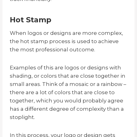
Hot Stamp
When logos or designs are more complex,
the hot stamp process is used to achieve
the most professional outcome.
Examples of this are logos or designs with
shading, or colors that are close together in
small areas. Think of a mosaic or a rainbow –
there are a lot of colors that are close to
together, which you would probably agree
has a different degree of complexity than a
stoplight.
In this process, your logo or design gets