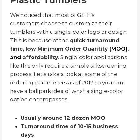
Plastic Tumblers
We noticed that most of G.E.T.’s
customers choose to customize their
tumblers with a single-color logo or design.
This is because of the
quick turnaround
time, low Minimum Order Quantity (
MOQ),
and
affordability
.
Single-color applications
like this only require a simple silkscreening
process.
Let’s take a look at some of the
ordering parameters as of 2017 so you can
have a ballpark idea of what a single-color
option encompasses.
Usually around 12 dozen MOQ
Turnaround time of 10-15 business
days