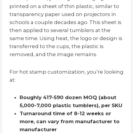
printed on a sheet of thin plastic, similar to
transparency paper used on projectors in
schools a couple decades ago. This sheet is
then applied to several tumblers at the
same time. Using heat, the logo or design is
transferred to the cups, the plastic is
removed, and the image remains.
For hot stamp customization, you’re looking
at:
Roughly 417-590 dozen MOQ (about
5,000-7,000 plastic tumblers), per SKU
Turnaround time of 8-12 weeks
or
more, can vary from manufacturer to
manufacturer