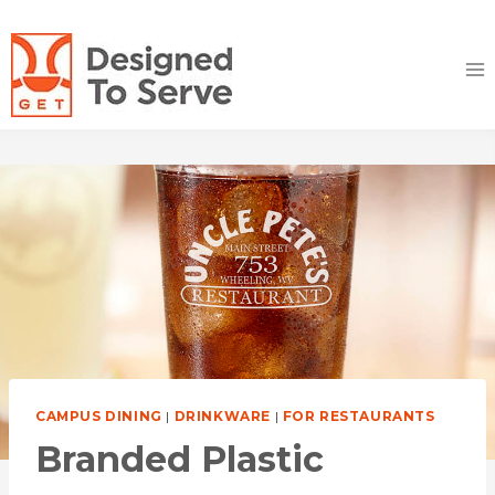
Skip
to
content
CAMPUS DINING
|
DRINKWARE
|
FOR RESTAURANTS
Branded Plastic