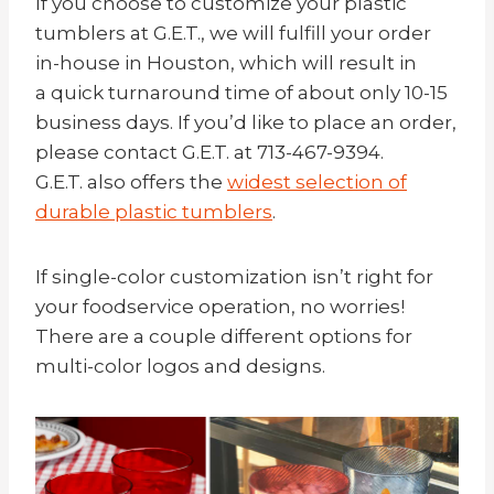
If you choose to customize your plastic
tumblers at G.E.T., we will fulfill your order
in-house in Houston, which will result in
a quick turnaround time of about only 10-15
business days. If you’d like to place an order,
please contact G.E.T. at 713-467-9394.
G.E.T. also offers the
widest selection of
durable plastic tumblers
.
If single-color customization isn’t right for
your foodservice operation, no worries!
There are a couple different options for
multi-color logos and designs.