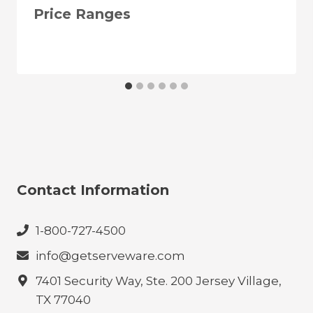
Price Ranges
Contact Information
1-800-727-4500
info@getserveware.com
7401 Security Way, Ste. 200 Jersey Village,
TX 77040