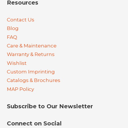
Resources
Contact Us
Blog
FAQ
Care & Maintenance
Warranty & Returns
Wishlist
Custom Imprinting
Catalogs & Brochures
MAP Policy
Subscribe to Our Newsletter
Connect on Social