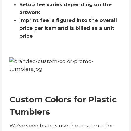
Setup fee varies depending on the
artwork
Imprint fee is figured into the overall
price per item and is billed as a unit
price
Custom Colors for Plastic
Tumblers
We’ve seen brands use the custom color