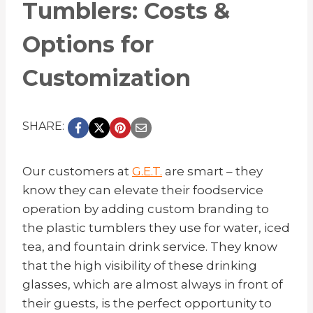
Tumblers: Costs &
Options for
Customization
SHARE:
Our customers at
G.E.T.
are smart – they
know they can elevate their foodservice
operation by adding custom branding to
the plastic tumblers they use for water, iced
tea, and fountain drink service. They know
that the high visibility of these drinking
glasses, which are almost always in front of
their guests, is the perfect opportunity to