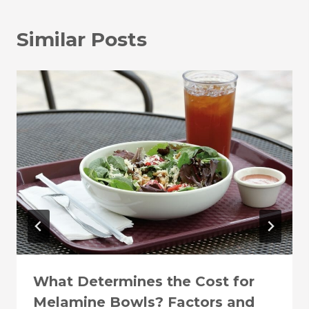
Similar Posts
What Determines the Cost for
Melamine Bowls? Factors and