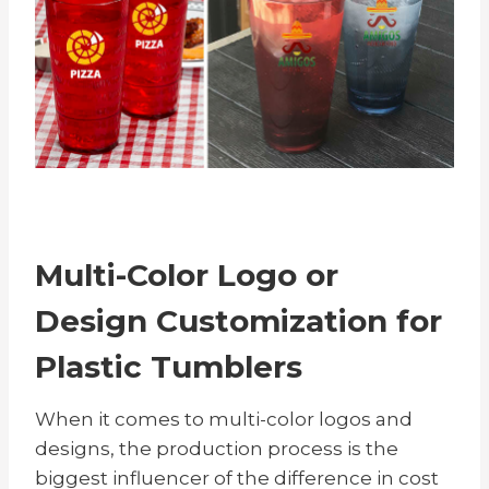
Multi-Color Logo or
Design Customization for
Plastic Tumblers
When it comes to multi-color logos and
designs, the production process is the
biggest influencer of the difference in cost