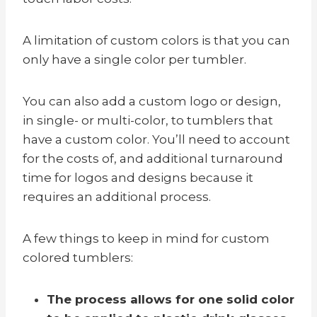
A limitation of custom colors is that you can
only have a single color per tumbler.
You can also add a custom logo or design,
in single- or multi-color, to tumblers that
have a custom color. You’ll need to account
for the costs of, and additional turnaround
time for logos and designs because it
requires an additional process.
A few things to keep in mind for custom
colored tumblers:
The process allows for one solid color