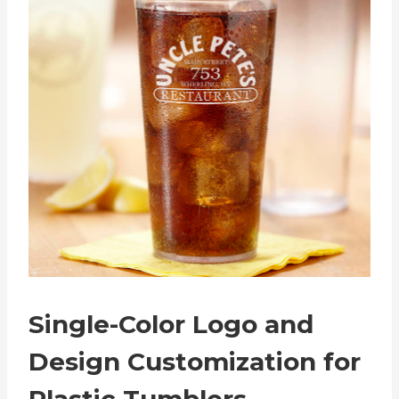
Single-Color Logo and
Design Customization for