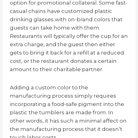
option for promotional collateral. Some fast-
casual chains have customized plastic
drinking glasses with on-brand colors that
guests can take home with them.
Restaurants will typically offer the cup for an
extra charge, and the guest then either
gets to bring it back for a refill at a reduced
cost, or the restaurant donates a certain
amount to their charitable partner.
Adding a custom color to the
manufacturing process simply requires
incorporating a food-safe pigment into the
plastic the tumblers are made from. In
other words, it has such a minimal affect on
the manufacturing process that it doesn’t
touch labor costs.