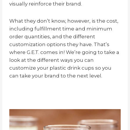
visually reinforce their brand.
What they don’t know, however, is the cost,
including fulfillment time and minimum
order quantities, and the different
customization options they have. That’s
where G.E.T. comes in! We’re going to take a
look at the different ways you can
customize your plastic drink cups so you
can take your brand to the next level.