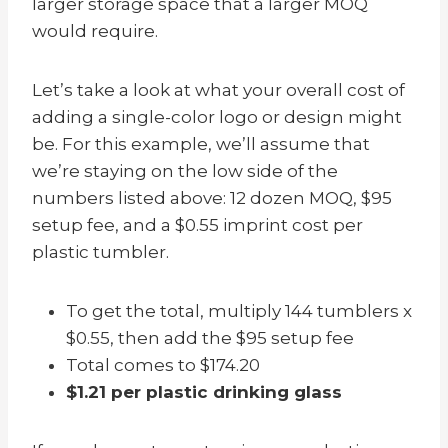
larger storage space that a larger MOQ
would require.
Let’s take a look at what your overall cost of
adding a single-color logo or design might
be. For this example, we’ll assume that
we’re staying on the low side of the
numbers listed above: 12 dozen MOQ, $95
setup fee, and a $0.55 imprint cost per
plastic tumbler.
To get the total, multiply 144 tumblers x
$0.55, then add the $95 setup fee
Total comes to $174.20
$1.21 per plastic drinking glass