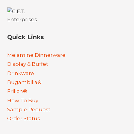
Quick Links
Melamine Dinnerware
Display & Buffet
Drinkware
Bugambilia®
Frilich®
How To Buy
Sample Request
Order Status