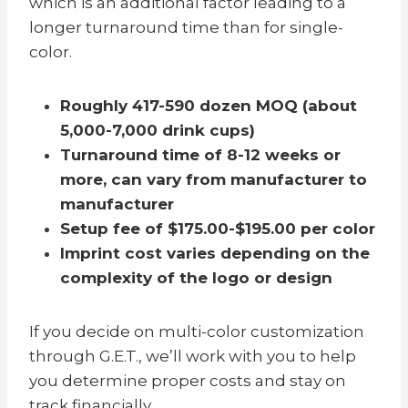
which is an additional factor leading to a
longer turnaround time than for single-
color.
Roughly 417-590 dozen MOQ (about
5,000-7,000 drink cups)
Turnaround time of 8-12 weeks or
more,
can vary from manufacturer to
manufacturer
Setup fee of $175.00-$195.00 per color
Imprint cost varies depending on the
complexity of the logo or design
If you decide on multi-color customization
through G.E.T., we’ll work with you to help
you determine proper costs and stay on
track financially.