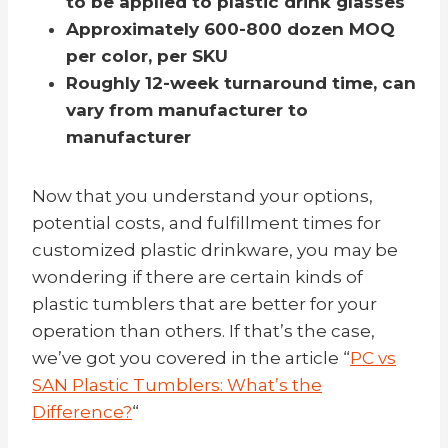
to be applied to plastic drink glasses
Approximately 600-800 dozen MOQ
per color, per SKU
Roughly 12-week turnaround time,
can
vary from manufacturer to
manufacturer
Now that you understand your options,
potential costs, and fulfillment times for
customized plastic drinkware, you may be
wondering if there are certain kinds of
plastic tumblers that are better for your
operation than others. If that’s the case,
we’ve got you covered in the article “
PC vs
SAN Plastic Tumblers: What’s the
Difference?
“