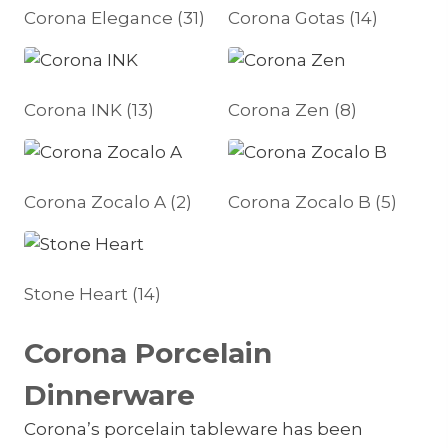
Corona Elegance
(31)
Corona Gotas
(14)
Corona INK
(13)
Corona Zen
(8)
Corona Zocalo A
(2)
Corona Zocalo B
(5)
Stone Heart
(14)
Corona Porcelain
Dinnerware
Corona’s porcelain tableware has been