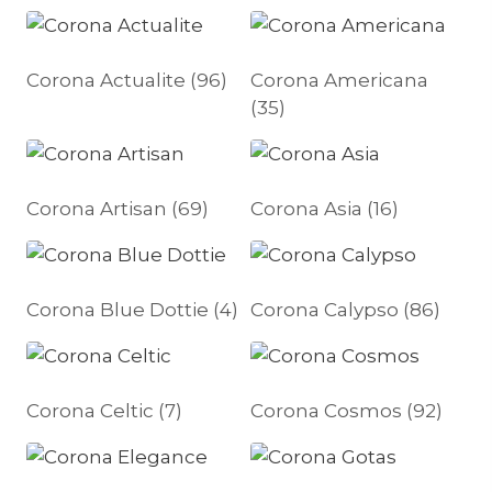
Corona Actualite
(96)
Corona Americana
(35)
Corona Artisan
(69)
Corona Asia
(16)
Corona Blue Dottie
(4)
Corona Calypso
(86)
Corona Celtic
(7)
Corona Cosmos
(92)