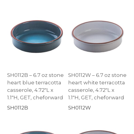
SH0112B – 6.7 oz stone
SH0112W – 6.7 oz stone
heart blue terracotta
heart white terracotta
casserole, 4.72″L x
casserole, 4.72″L x
1.1″H, GET, cheforward
1.1″H, GET, cheforward
SH0112B
SH0112W