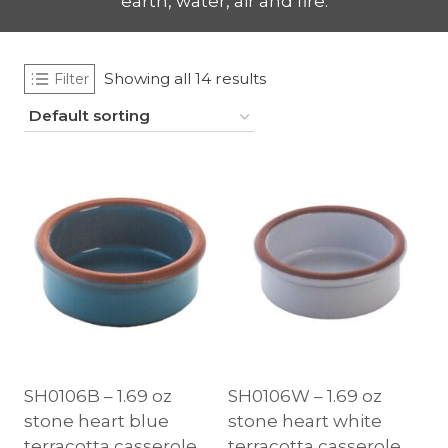
earth, water, air and fire.
Showing all 14 results
Filter
SH0106B – 1.69 oz
SH0106W – 1.69 oz
stone heart blue
stone heart white
terracotta casserole,
terracotta casserole,