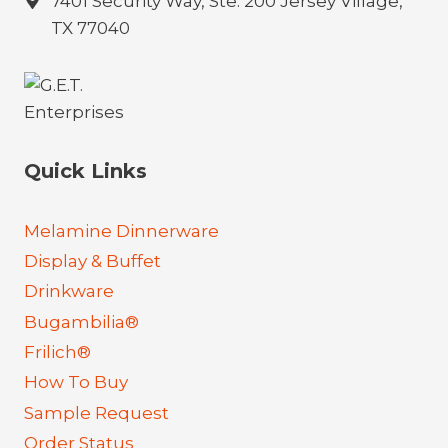
7401 Security Way, Ste. 200 Jersey Village,
TX 77040
Quick Links
Melamine Dinnerware
Display & Buffet
Drinkware
Bugambilia®
Frilich®
How To Buy
Sample Request
Order Status