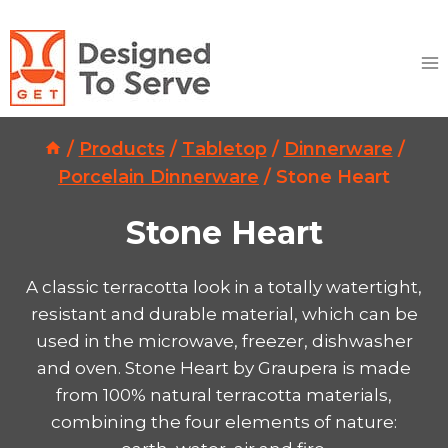
Skip
to
content
/
Products
/
Tabletop
/
Dinnerware
/
Porcelain Dinnerware
/
Stone Heart
Stone Heart
A classic terracotta look in a totally watertight,
resistant and durable material, which can be
used in the microwave, freezer, dishwasher
and oven. Stone Heart by Graupera is made
from 100% natural terracotta materials,
combining the four elements of nature: