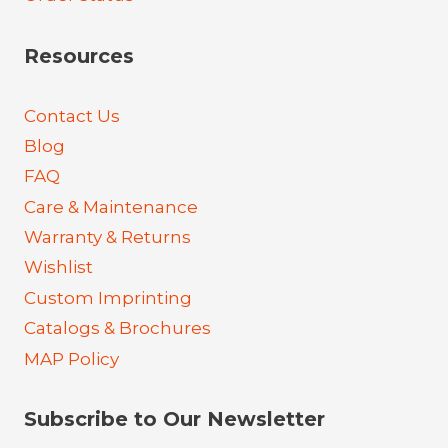
Resources
Contact Us
Blog
FAQ
Care & Maintenance
Warranty & Returns
Wishlist
Custom Imprinting
Catalogs & Brochures
MAP Policy
Subscribe to Our Newsletter