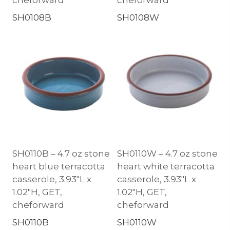
SH0108B
SH0108W
SH0110B – 4.7 oz stone
SH0110W – 4.7 oz stone
heart blue terracotta
heart white terracotta
casserole, 3.93″L x
casserole, 3.93″L x
1.02″H, GET,
1.02″H, GET,
cheforward
cheforward
SH0110B
SH0110W