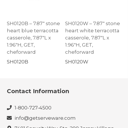
SH0120B – 7.87″ stone
SH0120W – 7.87″ stone
heart blue terracotta
heart white terracotta
casserole, 7.87″L x
casserole, 7.87″L x
1.96″H, GET,
1.96″H, GET,
cheforward
cheforward
SH0120B
SH0120W
Contact Information
1-800-727-4500
info@getserveware.com