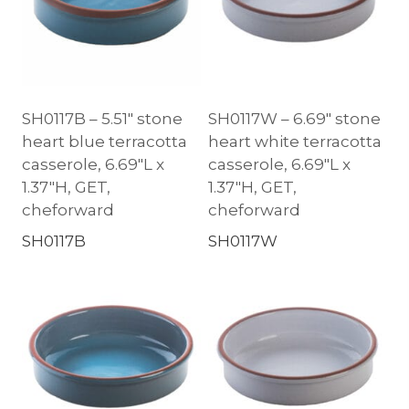
SH0117B – 5.51″ stone
SH0117W – 6.69″ stone
heart blue terracotta
heart white terracotta
casserole, 6.69″L x
casserole, 6.69″L x
1.37″H, GET,
1.37″H, GET,
cheforward
cheforward
SH0117B
SH0117W