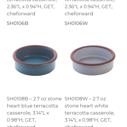
2.36″L x 0.94″H, GET,
2.36″L x 0.94″H, GET,
cheforward
cheforward
SH0106B
SH0106W
SH0108B – 2.7 oz stone
SH0108W – 2.7 oz
heart blue terracotta
stone heart white
casserole, 3.14″L x
terracotta casserole,
0.98″H, GET,
3.14″L x 0.98″H, GET,
cheforward
cheforward