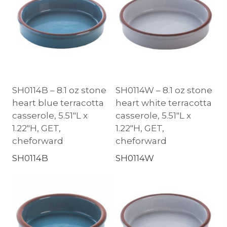
SH0114B – 8.1 oz stone
SH0114W – 8.1 oz stone
heart blue terracotta
heart white terracotta
casserole, 5.51″L x
casserole, 5.51″L x
1.22″H, GET,
1.22″H, GET,
cheforward
cheforward
SH0114B
SH0114W