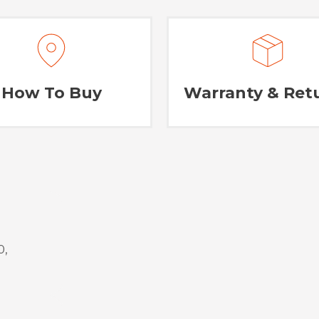
How To Buy
Warranty & Ret
0,