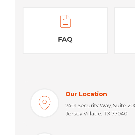
FAQ
Our Location
7401 Security Way, Suite 20
Jersey Village, TX 77040