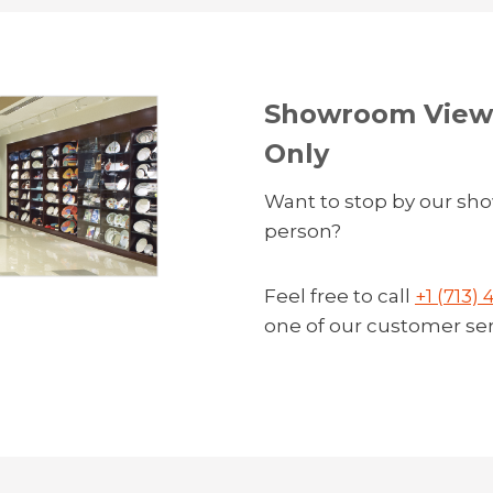
Showroom Viewi
Only
Want to stop by our sh
person?
Feel free to call
+1 (713)
one of our customer serv