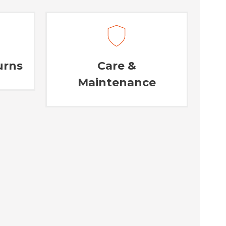
urns
Care &
Maintenance