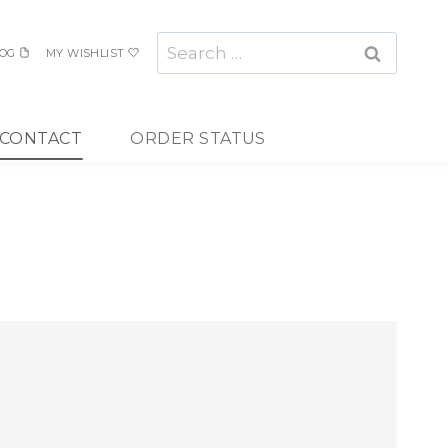
Search
OG
MY WISHLIST
for:
CONTACT
ORDER STATUS