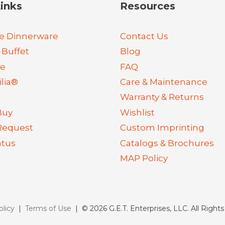
inks
Resources
e Dinnerware
Contact Us
 Buffet
Blog
re
FAQ
lia®
Care & Maintenance
Warranty & Returns
Buy
Wishlist
Request
Custom Imprinting
atus
Catalogs & Brochures
MAP Policy
olicy
|
Terms of Use
| © 2026 G.E.T. Enterprises, LLC. All Right