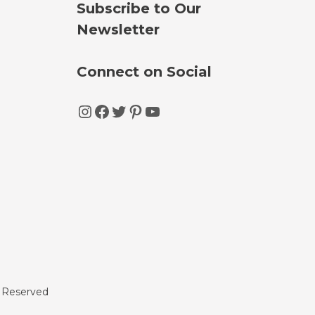
Subscribe to Our
Newsletter
Connect on Social
Instagram
Facebook
Twitter
Pinterest
YouTube
s Reserved