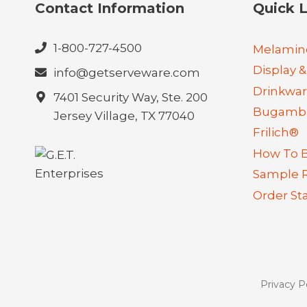
Contact Information
Quick L
1-800-727-4500
Melamin
Display &
info@getserveware.com
Drinkwa
7401 Security Way, Ste. 200
Bugambi
Jersey Village, TX 77040
Frilich®
How To 
Sample 
Order St
Privacy P