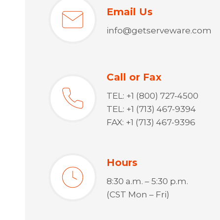
Email Us
info@getserveware.com
Call or Fax
TEL: +1 (800) 727-4500
TEL: +1 (713) 467-9394
FAX: +1 (713) 467-9396
Hours
8:30 a.m. – 5:30 p.m.
(CST Mon – Fri)