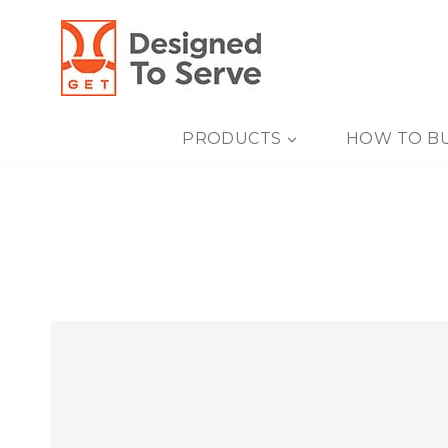
Skip
to
content
PRODUCTS
HOW TO B