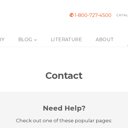
✆
1-800-727-4500
CATAL
UY
BLOG
LITERATURE
ABOUT
Contact
Need Help?
Check out one of these popular pages: