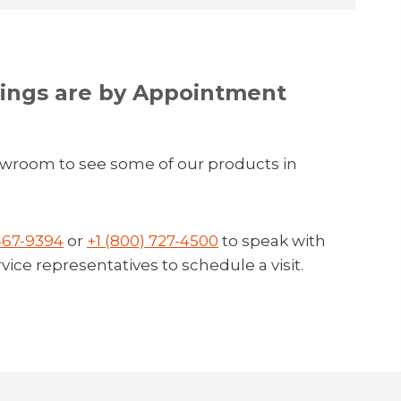
ngs are by Appointment
owroom to see some of our products in
 467-9394
or
+1 (800) 727-4500
to speak with
ice representatives to schedule a visit.