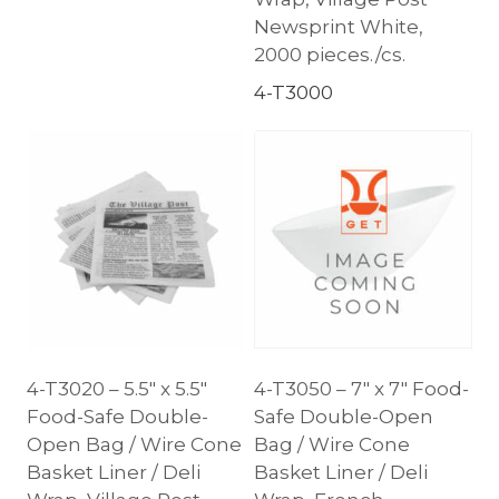
Newsprint White,
2000 pieces./cs.
4-T3000
4-T3020 – 5.5″ x 5.5″
4-T3050 – 7″ x 7″ Food-
Food-Safe Double-
Safe Double-Open
Open Bag / Wire Cone
Bag / Wire Cone
Basket Liner / Deli
Basket Liner / Deli