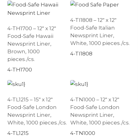
4-TI1808 – 12″ x 12″
Food-Safe Italian
4-TH1700 – 12″ x 12″
Newsprint Liner,
Food-Safe Hawaii
White, 1000 pieces./cs.
Newsprint Liner,
Brown, 1000
4-TI1808
pieces./cs.
4-TH1700
4-TL1215 – 15″ x 12″
4-TN1000 – 12″ x 12″
Food-Safe London
Food-Safe London
Newsprint Liner,
Newsprint Liner,
White, 1000 pieces./cs.
White, 1000 pieces./cs.
4-TL1215
4-TN1000