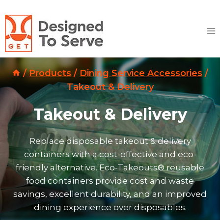
Skip
to
content
/
Products
/
Dining Service Accessories
/
Takeout & Delivery
Takeout & Delivery
Replace disposable takeout & delivery
containers with a cost-effective and eco-
friendly alternative. Eco-Takeouts® reusable
food containers provide cost and waste
savings, excellent durability, and an improved
dining experience over disposables.