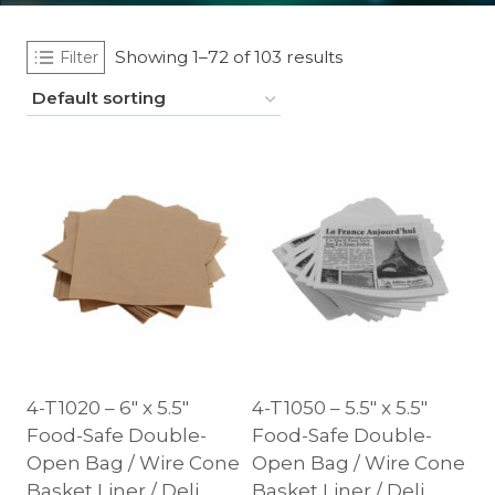
Showing 1–72 of 103 results
Filter
4-T1020 – 6″ x 5.5″
4-T1050 – 5.5″ x 5.5″
Food-Safe Double-
Food-Safe Double-
Open Bag / Wire Cone
Open Bag / Wire Cone
Basket Liner / Deli
Basket Liner / Deli