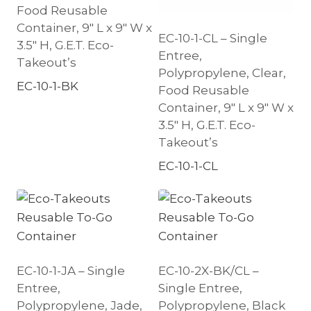
Food Reusable
Container, 9″ L x 9″ W x
EC-10-1-CL – Single
3.5″ H, G.E.T. Eco-
Entree,
Takeout’s
Polypropylene, Clear,
EC-10-1-BK
Food Reusable
Container, 9″ L x 9″ W x
3.5″ H, G.E.T. Eco-
Takeout’s
EC-10-1-CL
EC-10-1-JA – Single
EC-10-2X-BK/CL –
Entree,
Single Entree,
Polypropylene, Jade,
Polypropylene, Black