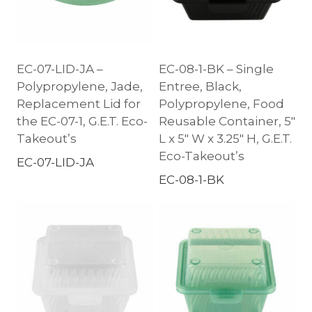
EC-07-LID-JA –
EC-08-1-BK – Single
Polypropylene, Jade,
Entree, Black,
Replacement Lid for
Polypropylene, Food
the EC-07-1, G.E.T. Eco-
Reusable Container, 5″
Takeout’s
L x 5″ W x 3.25″ H, G.E.T.
Eco-Takeout’s
EC-07-LID-JA
EC-08-1-BK