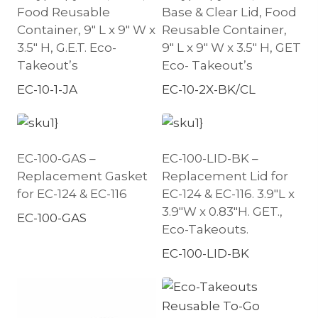
Food Reusable
Base & Clear Lid, Food
Container, 9″ L x 9″ W x
Reusable Container,
3.5″ H, G.E.T. Eco-
9″ L x 9″ W x 3.5″ H, GET
Takeout’s
Eco- Takeout’s
EC-10-1-JA
EC-10-2X-BK/CL
EC-100-GAS –
EC-100-LID-BK –
Replacement Gasket
Replacement Lid for
for EC-124 & EC-116
EC-124 & EC-116. 3.9″L x
3.9″W x 0.83″H. GET.,
EC-100-GAS
Eco-Takeouts.
EC-100-LID-BK