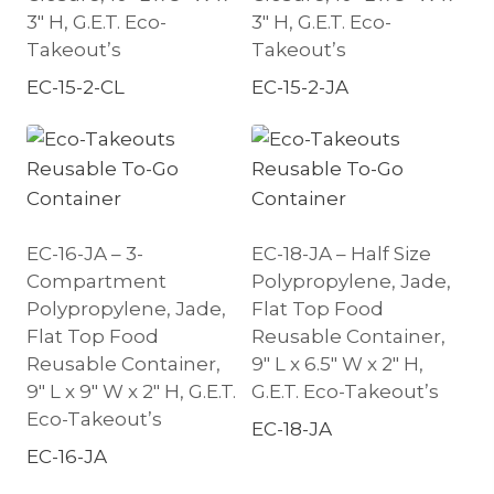
3″ H, G.E.T. Eco-
3″ H, G.E.T. Eco-
Takeout’s
Takeout’s
EC-15-2-CL
EC-15-2-JA
EC-16-JA – 3-
EC-18-JA – Half Size
Compartment
Polypropylene, Jade,
Polypropylene, Jade,
Flat Top Food
Flat Top Food
Reusable Container,
Reusable Container,
9″ L x 6.5″ W x 2″ H,
9″ L x 9″ W x 2″ H, G.E.T.
G.E.T. Eco-Takeout’s
Eco-Takeout’s
EC-18-JA
EC-16-JA