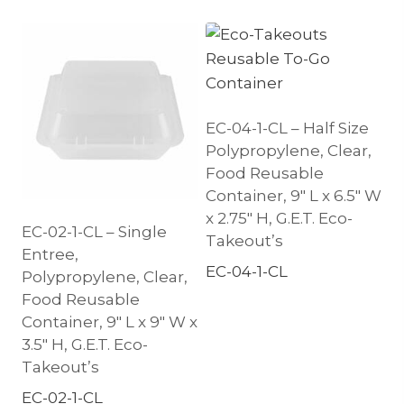
EC-04-1-CL – Half Size
Polypropylene, Clear,
Food Reusable
Container, 9″ L x 6.5″ W
x 2.75″ H, G.E.T. Eco-
EC-02-1-CL – Single
Takeout’s
Entree,
EC-04-1-CL
Polypropylene, Clear,
Food Reusable
Container, 9″ L x 9″ W x
3.5″ H, G.E.T. Eco-
Takeout’s
EC-02-1-CL