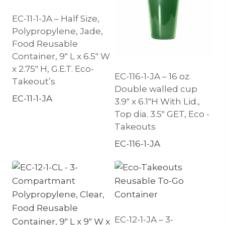
EC-11-1-JA – Half Size,
Polypropylene, Jade,
Food Reusable
Container, 9″ L x 6.5″ W
x 2.75″ H, G.E.T. Eco-
EC-116-1-JA – 16 oz.
Takeout’s
Double walled cup
EC-11-1-JA
3.9″ x 6.1″H With Lid.,
Top dia. 3.5″ GET, Eco -
Takeouts
EC-116-1-JA
EC-12-1-JA – 3-