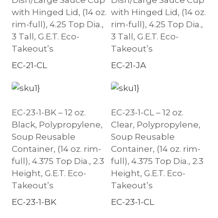
Dish/Large Sauce Cup
Dish/Large Sauce Cup
with Hinged Lid, (14 oz.
with Hinged Lid, (14 oz.
rim-full), 4.25 Top Dia.,
rim-full), 4.25 Top Dia.,
3 Tall, G.E.T. Eco-
3 Tall, G.E.T. Eco-
Takeout’s
Takeout’s
EC-21-CL
EC-21-JA
EC-23-1-BK – 12 oz.
EC-23-1-CL – 12 oz.
Black, Polypropylene,
Clear, Polypropylene,
Soup Reusable
Soup Reusable
Container, (14 oz. rim-
Container, (14 oz. rim-
full), 4.375 Top Dia., 2.3
full), 4.375 Top Dia., 2.3
Height, G.E.T. Eco-
Height, G.E.T. Eco-
Takeout’s
Takeout’s
EC-23-1-BK
EC-23-1-CL