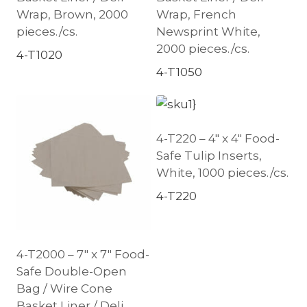
Wrap, Brown, 2000
Wrap, French
pieces./cs.
Newsprint White,
2000 pieces./cs.
4-T1020
4-T1050
4-T220 – 4″ x 4″ Food-
Safe Tulip Inserts,
White, 1000 pieces./cs.
4-T220
4-T2000 – 7″ x 7″ Food-
Safe Double-Open
Bag / Wire Cone
Basket Liner / Deli