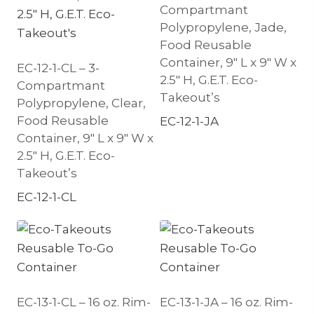
Compartmant
Polypropylene, Jade,
Food Reusable
Container, 9″ L x 9″ W x
EC-12-1-CL – 3-
2.5″ H, G.E.T. Eco-
Compartmant
Takeout’s
Polypropylene, Clear,
Food Reusable
EC-12-1-JA
Container, 9″ L x 9″ W x
2.5″ H, G.E.T. Eco-
Takeout’s
EC-12-1-CL
EC-13-1-CL – 16 oz. Rim-
EC-13-1-JA – 16 oz. Rim-