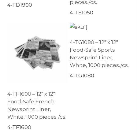
pieces./cs.
4-TD1900
4-TE1050
4-TG1080 – 12″ x 12″
Food-Safe Sports
Newsprint Liner,
White, 1000 pieces./cs.
4-TG1080
4-TF1600 – 12″ x 12″
Food-Safe French
Newsprint Liner,
White, 1000 pieces./cs.
4-TF1600