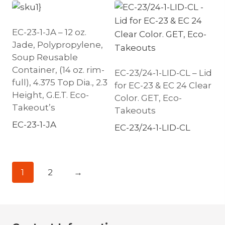
EC-23-1-JA – 12 oz.
Jade, Polypropylene,
Soup Reusable
Container, (14 oz. rim-
EC-23/24-1-LID-CL – Lid
full), 4.375 Top Dia., 2.3
for EC-23 & EC 24 Clear
Height, G.E.T. Eco-
Color. GET, Eco-
Takeout’s
Takeouts
EC-23-1-JA
EC-23/24-1-LID-CL
1
2
→