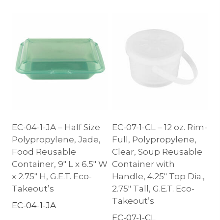
EC-04-1-JA – Half Size
EC-07-1-CL – 12 oz. Rim-
Polypropylene, Jade,
Full, Polypropylene,
Food Reusable
Clear, Soup Reusable
Container, 9″ L x 6.5″ W
Container with
x 2.75″ H, G.E.T. Eco-
Handle, 4.25″ Top Dia.,
Takeout’s
2.75″ Tall, G.E.T. Eco-
Takeout’s
EC-04-1-JA
EC-07-1-CL