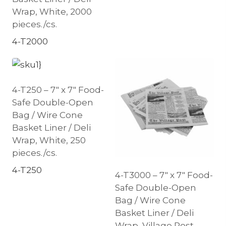
Wrap, White, 2000
pieces./cs.
4-T2000
4-T250 – 7″ x 7″ Food-
Safe Double-Open
Bag / Wire Cone
Basket Liner / Deli
Wrap, White, 250
pieces./cs.
4-T250
4-T3000 – 7″ x 7″ Food-
Safe Double-Open
Bag / Wire Cone
Basket Liner / Deli
Wrap, Village Post