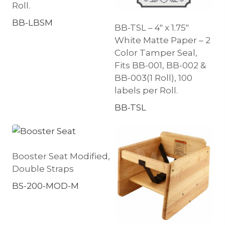
Roll.
BB-LBSM
BB-TSL – 4″ x 1.75″
White Matte Paper – 2
Color Tamper Seal,
Fits BB-001, BB-002 &
BB-003(1 Roll), 100
labels per Roll.
BB-TSL
Booster Seat Modified,
Double Straps
BS-200-MOD-M