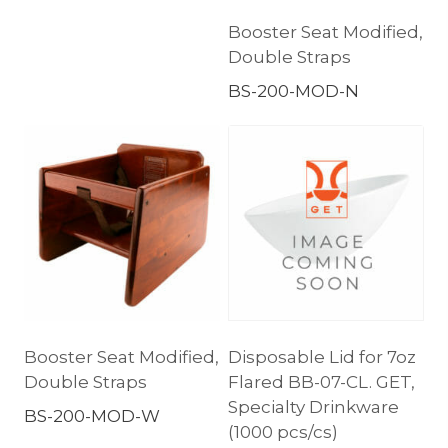
Booster Seat Modified,
Double Straps
BS-200-MOD-N
Booster Seat Modified,
Disposable Lid for 7oz
Double Straps
Flared BB-07-CL. GET,
Specialty Drinkware
BS-200-MOD-W
(1000 pcs/cs)