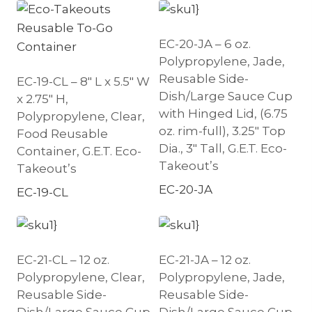
EC-20-JA – 6 oz.
Polypropylene, Jade,
Reusable Side-
EC-19-CL – 8″ L x 5.5″ W
Dish/Large Sauce Cup
x 2.75″ H,
with Hinged Lid, (6.75
Polypropylene, Clear,
oz. rim-full), 3.25″ Top
Food Reusable
Dia., 3″ Tall, G.E.T. Eco-
Container, G.E.T. Eco-
Takeout’s
Takeout’s
EC-20-JA
EC-19-CL
EC-21-CL – 12 oz.
EC-21-JA – 12 oz.
Polypropylene, Clear,
Polypropylene, Jade,
Reusable Side-
Reusable Side-