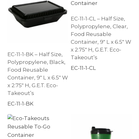
EC-11-1-CL – Half Size,
Polypropylene, Clear,
Food Reusable
Container, 9″ L x 6.5″ W
x 2.75″ H, G.E.T. Eco-
EC-11-1-BK – Half Size,
Takeout’s
Polypropylene, Black,
EC-11-1-CL
Food Reusable
Container, 9″ L x 6.5″ W
x 2.75″ H, G.E.T. Eco-
Takeout’s
EC-11-1-BK