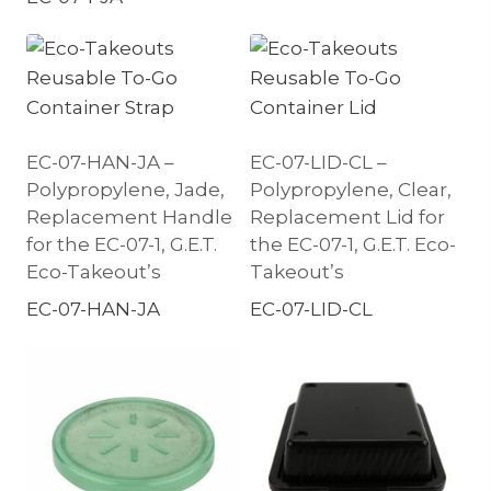
EC-07-HAN-JA –
EC-07-LID-CL –
Polypropylene, Jade,
Polypropylene, Clear,
Replacement Handle
Replacement Lid for
for the EC-07-1, G.E.T.
the EC-07-1, G.E.T. Eco-
Eco-Takeout’s
Takeout’s
EC-07-HAN-JA
EC-07-LID-CL