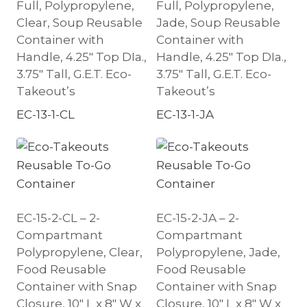
Full, Polypropylene,
Full, Polypropylene,
Clear, Soup Reusable
Jade, Soup Reusable
Container with
Container with
Handle, 4.25″ Top DIa.,
Handle, 4.25″ Top DIa.,
3.75″ Tall, G.E.T. Eco-
3.75″ Tall, G.E.T. Eco-
Takeout’s
Takeout’s
EC-13-1-CL
EC-13-1-JA
EC-15-2-CL – 2-
EC-15-2-JA – 2-
Compartmant
Compartmant
Polypropylene, Clear,
Polypropylene, Jade,
Food Reusable
Food Reusable
Container with Snap
Container with Snap
Closure, 10″ L x 8″ W x
Closure, 10″ L x 8″ W x