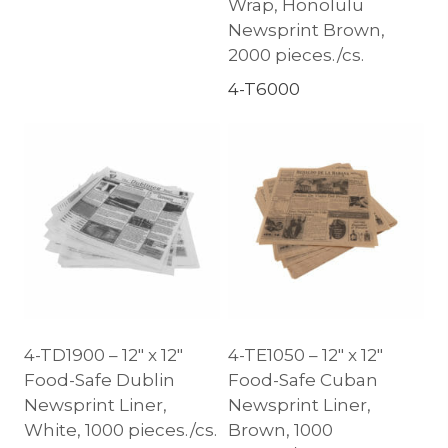
Wrap, Honolulu
Newsprint Brown,
2000 pieces./cs.
4-T6000
4-TD1900 – 12″ x 12″
4-TE1050 – 12″ x 12″
Food-Safe Dublin
Food-Safe Cuban
Newsprint Liner,
Newsprint Liner,
White, 1000 pieces./cs.
Brown, 1000