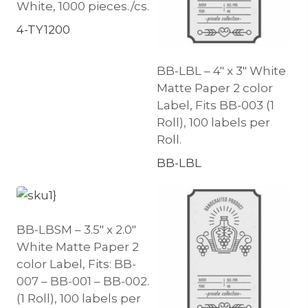
White, 1000 pieces./cs.
4-TY1200
BB-LBL – 4″ x 3″ White
Matte Paper 2 color
Label, Fits BB-003 (1
Roll), 100 labels per
Roll.
BB-LBL
BB-LBSM – 3.5″ x 2.0″
White Matte Paper 2
color Label, Fits: BB-
007 – BB-001 – BB-002.
(1 Roll), 100 labels per