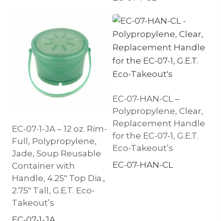
EC-07-HAN-CL –
Polypropylene, Clear,
Replacement Handle
EC-07-1-JA – 12 oz. Rim-
for the EC-07-1, G.E.T.
Full, Polypropylene,
Eco-Takeout’s
Jade, Soup Reusable
EC-07-HAN-CL
Container with
Handle, 4.25″ Top Dia.,
2.75″ Tall, G.E.T. Eco-
Takeout’s
EC-07-1-JA