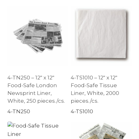
4-TN250 – 12″ x 12″
4-TS1010 – 12″ x 12″
Food-Safe London
Food-Safe Tissue
Newsprint Liner,
Liner, White, 2000
White, 250 pieces./cs.
pieces./cs.
4-TN250
4-TS1010