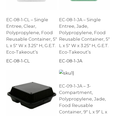
EC-08-1-CL – Single
EC-08-1-JA – Single
Entree, Clear,
Entree, Jade,
Polypropylene, Food
Polypropylene, Food
Reusable Container, 5″
Reusable Container, 5″
L x 5″ W x 3.25″ H, G.E.T.
L x 5″ W x 3.25″ H, G.E.T.
Eco-Takeout’s
Eco-Takeout’s
EC-08-1-CL
EC-08-1-JA
EC-09-1-JA – 3-
Compartment,
Polypropylene, Jade,
Food Reusable
Container, 9″ L x 9″ L x