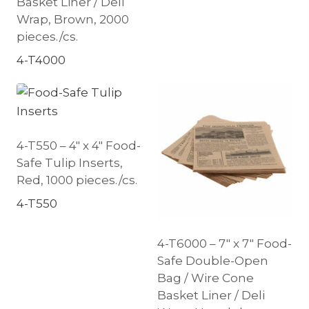
Basket Liner / Deli
Wrap, Brown, 2000
pieces./cs.
4-T4000
4-T550 – 4″ x 4″ Food-
Safe Tulip Inserts,
Red, 1000 pieces./cs.
4-T550
4-T6000 – 7″ x 7″ Food-
Safe Double-Open
Bag / Wire Cone
Basket Liner / Deli