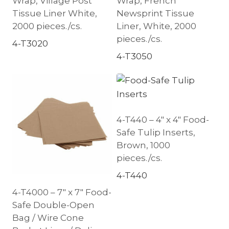
Wrap, Village Post
Wrap, French
Tissue Liner White,
Newsprint Tissue
2000 pieces./cs.
Liner, White, 2000
pieces./cs.
4-T3020
4-T3050
4-T440 – 4″ x 4″ Food-
Safe Tulip Inserts,
Brown, 1000
pieces./cs.
4-T440
4-T4000 – 7″ x 7″ Food-
Safe Double-Open
Bag / Wire Cone