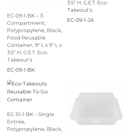
3.5″ H, G.E.T. Eco-
Takeout’s
EC-09-1-BK – 3-
EC-09-1-JA
Compartment,
Polypropylene, Black,
Food Reusable
Container, 9″ L x 9″ L x
3.5″ H, G.E.T. Eco-
Takeout’s
EC-09-1-BK
EC-10-1-BK – Single
Entree,
Polypropylene, Black,