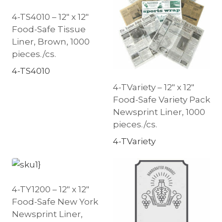
4-TS4010 – 12″ x 12″
Food-Safe Tissue
Liner, Brown, 1000
pieces./cs.
4-TS4010
4-TVariety – 12″ x 12″
Food-Safe Variety Pack
Newsprint Liner, 1000
pieces./cs.
4-TVariety
4-TY1200 – 12″ x 12″
Food-Safe New York
Newsprint Liner,