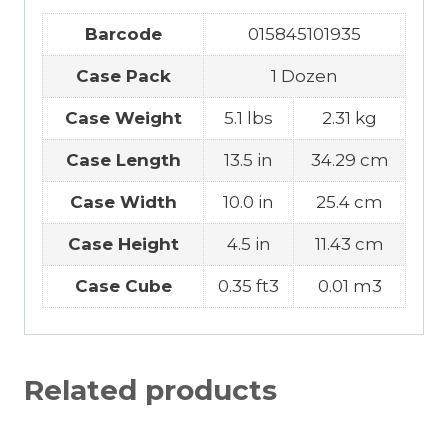
Barcode
015845101935
Case Pack
1 Dozen
Case Weight
5.1 lbs
2.31 kg
Case Length
13.5 in
34.29 cm
Case Width
10.0 in
25.4 cm
Case Height
4.5 in
11.43 cm
Case Cube
0.35 ft3
0.01 m3
Related products