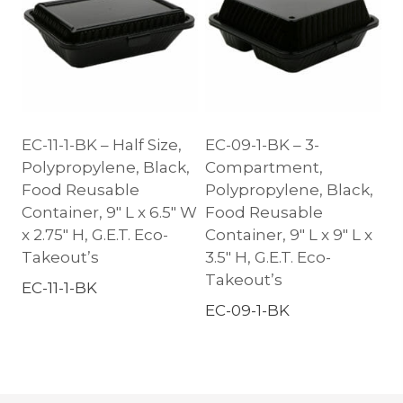
EC-11-1-BK – Half Size,
EC-09-1-BK – 3-
Polypropylene, Black,
Compartment,
Food Reusable
Polypropylene, Black,
Container, 9″ L x 6.5″ W
Food Reusable
x 2.75″ H, G.E.T. Eco-
Container, 9″ L x 9″ L x
Takeout’s
3.5″ H, G.E.T. Eco-
Takeout’s
EC-11-1-BK
EC-09-1-BK