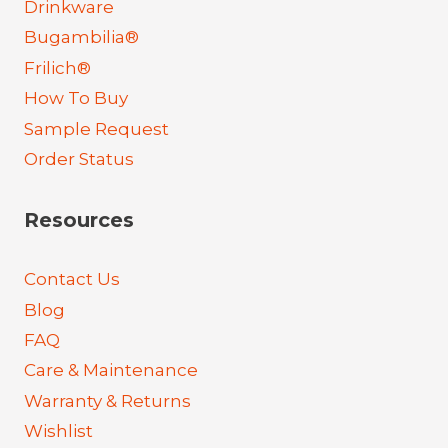
Drinkware
Bugambilia®
Frilich®
How To Buy
Sample Request
Order Status
Resources
Contact Us
Blog
FAQ
Care & Maintenance
Warranty & Returns
Wishlist