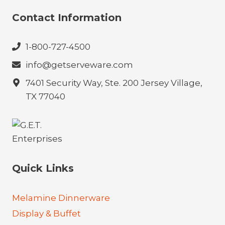
Contact Information
1-800-727-4500
info@getserveware.com
7401 Security Way, Ste. 200 Jersey Village,
TX 77040
Quick Links
Melamine Dinnerware
Display & Buffet