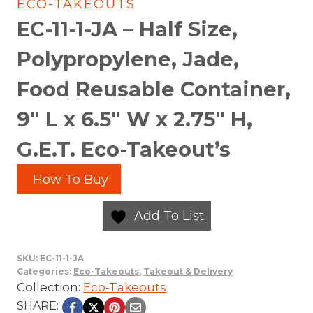
ECO-TAKEOUTS
EC-11-1-JA – Half Size,
Polypropylene, Jade,
Food Reusable Container,
9″ L x 6.5″ W x 2.75″ H,
G.E.T. Eco-Takeout’s
How To Buy
Add To List
SKU:
EC-11-1-JA
Categories:
Eco-Takeouts
,
Takeout & Delivery
Collection:
Eco-Takeouts
SHARE: