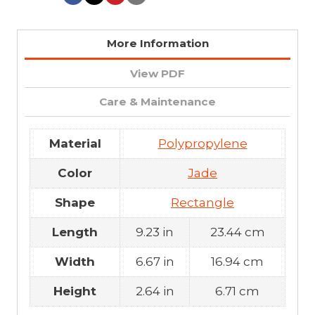
More Information
View PDF
Care & Maintenance
Material
Polypropylene
Color
Jade
Shape
Rectangle
Length
9.23 in
23.44 cm
Width
6.67 in
16.94 cm
Height
2.64 in
6.71 cm