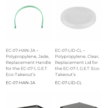
EC-07-HAN-JA –
EC-07-LID-CL –
Polypropylene, Jade,
Polypropylene, Clear,
Replacement Handle
Replacement Lid for
for the EC-07-1, G.E.T.
the EC-07-1, G.E.T. Eco-
Eco-Takeout’s
Takeout’s
EC-07-HAN-JA
EC-07-LID-CL