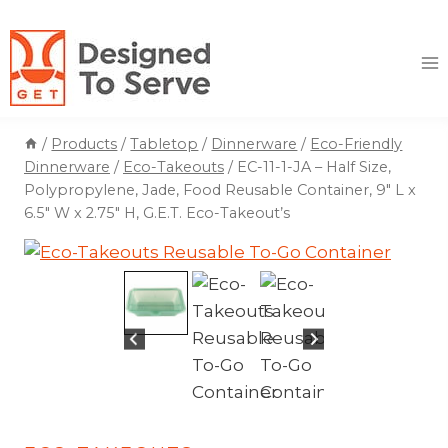
Skip
to
content
/
Products
/
Tabletop
/
Dinnerware
/
Eco-Friendly
Dinnerware
/
Eco-Takeouts
/
EC-11-1-JA – Half Size,
Polypropylene, Jade, Food Reusable Container, 9″ L x
6.5″ W x 2.75″ H, G.E.T. Eco-Takeout’s