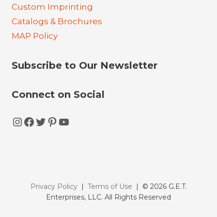
Custom Imprinting
Catalogs & Brochures
MAP Policy
Subscribe to Our Newsletter
Connect on Social
Instagram
Facebook
Twitter
Pinterest
YouTube
Privacy Policy
|
Terms of Use
| © 2026 G.E.T.
Enterprises, LLC. All Rights Reserved