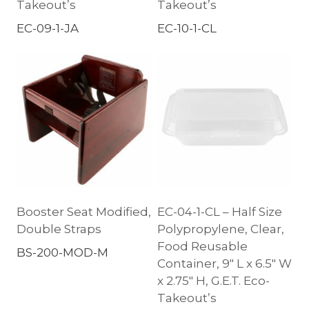
Takeout’s
Takeout’s
EC-09-1-JA
EC-10-1-CL
Booster Seat Modified,
EC-04-1-CL – Half Size
Double Straps
Polypropylene, Clear,
Food Reusable
BS-200-MOD-M
Container, 9″ L x 6.5″ W
x 2.75″ H, G.E.T. Eco-
Takeout’s