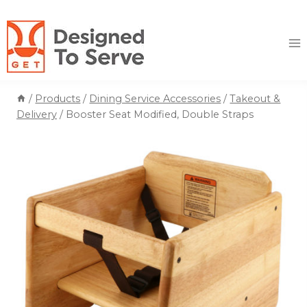
Skip
to
content
/
Products
/
Dining Service Accessories
/
Takeout &
Delivery
/
Booster Seat Modified, Double Straps