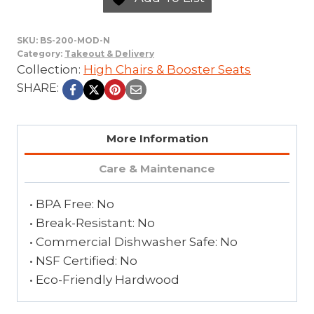
SKU:
BS-200-MOD-N
Category:
Takeout & Delivery
Collection:
High Chairs & Booster Seats
SHARE:
More Information
Care & Maintenance
• BPA Free: No
• Break-Resistant: No
• Commercial Dishwasher Safe: No
• NSF Certified: No
• Eco-Friendly Hardwood