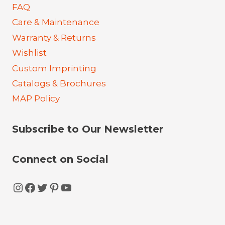
FAQ
Care & Maintenance
Warranty & Returns
Wishlist
Custom Imprinting
Catalogs & Brochures
MAP Policy
Subscribe to Our Newsletter
Connect on Social
Instagram
Facebook
Twitter
Pinterest
YouTube