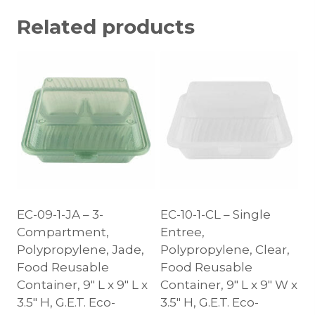
Related products
EC-09-1-JA – 3-
EC-10-1-CL – Single
Compartment,
Entree,
Polypropylene, Jade,
Polypropylene, Clear,
Food Reusable
Food Reusable
Container, 9″ L x 9″ L x
Container, 9″ L x 9″ W x
3.5″ H, G.E.T. Eco-
3.5″ H, G.E.T. Eco-