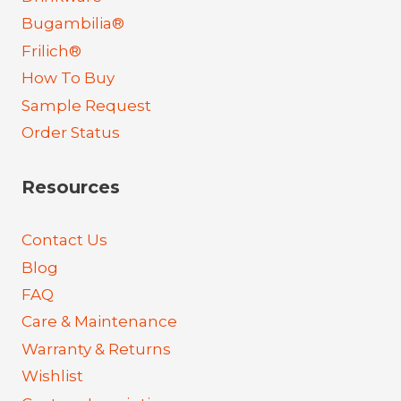
Bugambilia®
Frilich®
How To Buy
Sample Request
Order Status
Resources
Contact Us
Blog
FAQ
Care & Maintenance
Warranty & Returns
Wishlist