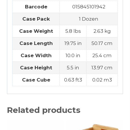
Barcode
015845101942
Case Pack
1 Dozen
Case Weight
5.8 lbs
2.63 kg
Case Length
19.75 in
50.17 cm
Case Width
10.0 in
25.4 cm
Case Height
5.5 in
13.97 cm
Case Cube
0.63 ft3
0.02 m3
Related products