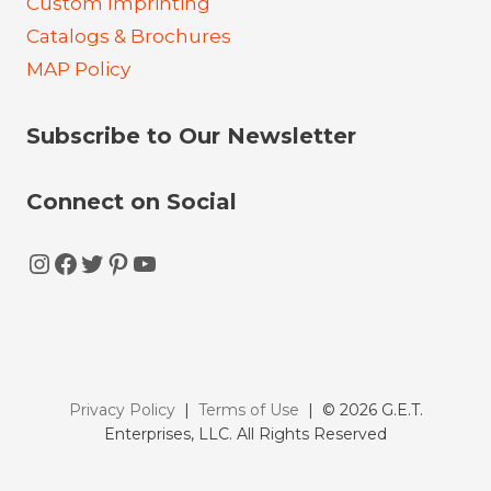
Custom Imprinting
Catalogs & Brochures
MAP Policy
Subscribe to Our Newsletter
Connect on Social
Instagram
Facebook
Twitter
Pinterest
YouTube
Privacy Policy
|
Terms of Use
| © 2026 G.E.T.
Enterprises, LLC. All Rights Reserved