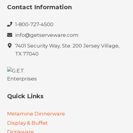
Contact Information
1-800-727-4500
info@getserveware.com
7401 Security Way, Ste. 200 Jersey Village,
TX 77040
Quick Links
Melamine Dinnerware
Display & Buffet
Drinkware