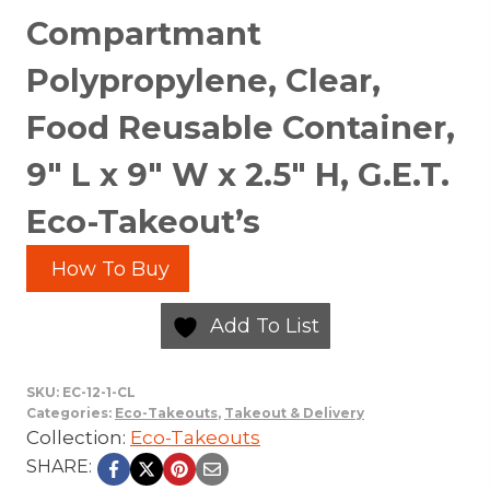
Compartmant
Polypropylene, Clear,
Food Reusable Container,
9″ L x 9″ W x 2.5″ H, G.E.T.
Eco-Takeout’s
How To Buy
Add To List
SKU:
EC-12-1-CL
Categories:
Eco-Takeouts
,
Takeout & Delivery
Collection:
Eco-Takeouts
SHARE: