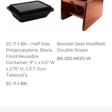
EC-11-1-BK – Half Size,
Booster Seat Modified,
Polypropylene, Black,
Double Straps
Food Reusable
BS-200-MOD-W
Container, 9″ L x 6.5″ W
x 2.75″ H, G.E.T. Eco-
Takeout’s
EC-11-1-BK