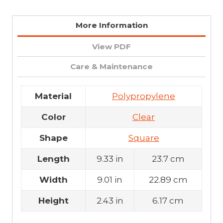
More Information
View PDF
Care & Maintenance
Material
Polypropylene
Color
Clear
Shape
Square
Length
9.33 in
23.7 cm
Width
9.01 in
22.89 cm
Height
2.43 in
6.17 cm