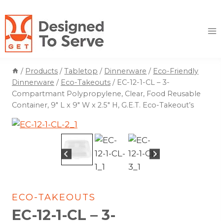
Skip
to
content
/
Products
/
Tabletop
/
Dinnerware
/
Eco-Friendly
Dinnerware
/
Eco-Takeouts
/
EC-12-1-CL – 3-
Compartmant Polypropylene, Clear, Food Reusable
Container, 9″ L x 9″ W x 2.5″ H, G.E.T. Eco-Takeout’s
ECO-TAKEOUTS
EC-12-1-CL – 3-