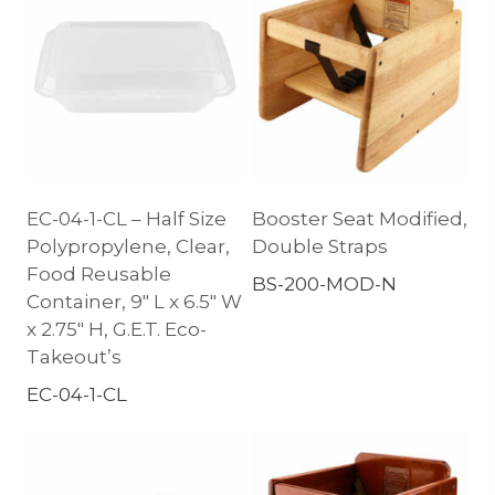
EC-04-1-CL – Half Size
Booster Seat Modified,
Polypropylene, Clear,
Double Straps
Food Reusable
BS-200-MOD-N
Container, 9″ L x 6.5″ W
x 2.75″ H, G.E.T. Eco-
Takeout’s
EC-04-1-CL