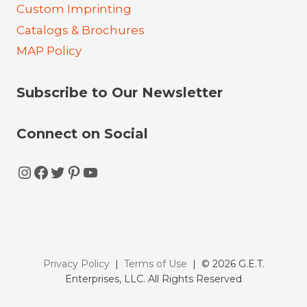
Custom Imprinting
Catalogs & Brochures
MAP Policy
Subscribe to Our Newsletter
Connect on Social
Instagram
Facebook
Twitter
Pinterest
YouTube
Privacy Policy
|
Terms of Use
| © 2026 G.E.T.
Enterprises, LLC. All Rights Reserved