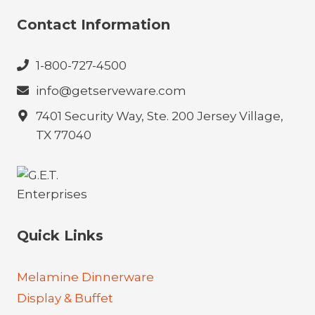
Contact Information
1-800-727-4500
info@getserveware.com
7401 Security Way, Ste. 200 Jersey Village,
TX 77040
Quick Links
Melamine Dinnerware
Display & Buffet