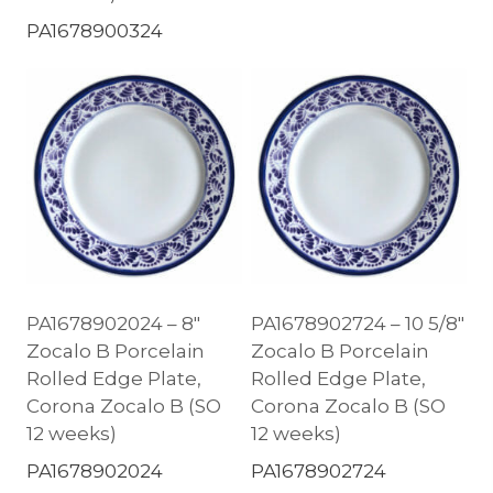
PA1678900324
PA1678902024 – 8″
PA1678902724 – 10 5/8″
Zocalo B Porcelain
Zocalo B Porcelain
Rolled Edge Plate,
Rolled Edge Plate,
Corona Zocalo B (SO
Corona Zocalo B (SO
12 weeks)
12 weeks)
PA1678902024
PA1678902724