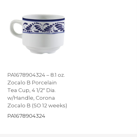
PA1678904324 – 8.1 oz.
Zocalo B Porcelain
Tea Cup, 4 1/2″ Dia.
w/Handle, Corona
Zocalo B (SO 12 weeks)
PA1678904324