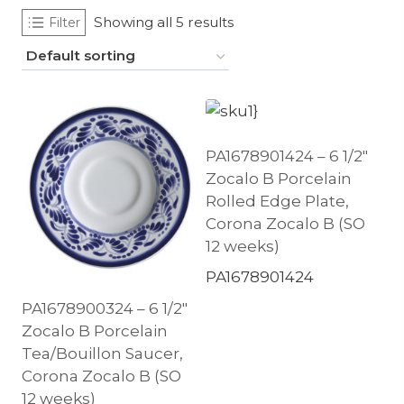
Showing all 5 results
Filter
PA1678901424 – 6 1/2″
Zocalo B Porcelain
Rolled Edge Plate,
Corona Zocalo B (SO
12 weeks)
PA1678901424
PA1678900324 – 6 1/2″
Zocalo B Porcelain
Tea/Bouillon Saucer,
Corona Zocalo B (SO
12 weeks)