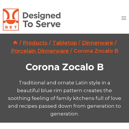
Skip
to
content
/
Products
/
Tabletop
/
Dinnerware
/
Porcelain Dinnerware
/
Corona Zocalo B
Corona Zocalo B
Traditional and ornate Latin style in a
beautiful blue rim pattern creates the
soothing feeling of family kitchens full of love
and recipes passed down from generation to
generation.