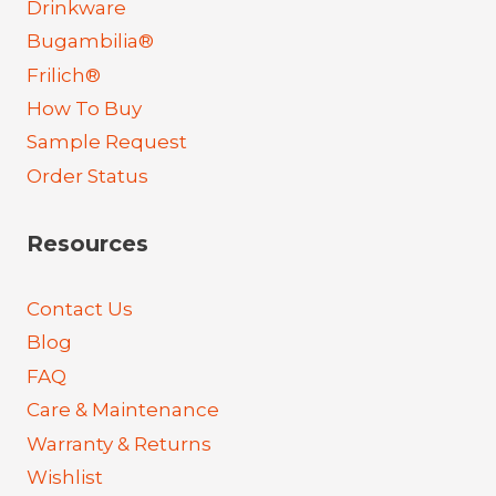
Drinkware
Bugambilia®
Frilich®
How To Buy
Sample Request
Order Status
Resources
Contact Us
Blog
FAQ
Care & Maintenance
Warranty & Returns
Wishlist