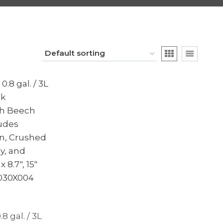
.8 gal. / 3L