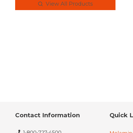
View All Products
Contact Information
Quick L
1-800-727-4500
Melamin