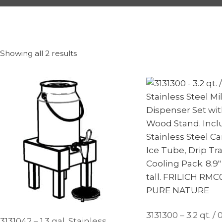
Showing all 2 results
3131300 – 3.2 qt. / 0
3131042 – 1.3 gal. Stainless