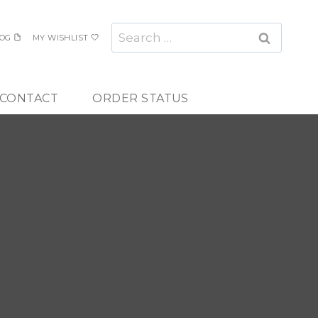
Search
OG
MY WISHLIST
for:
CONTACT
ORDER STATUS