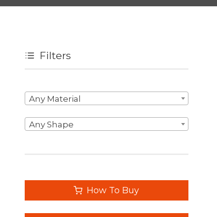
Filters
Any Material
Any Shape
How To Buy