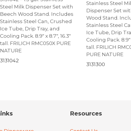
Stainless Steel Mi
Steel Milk Dispenser Set with
Dispenser Set wi
Beech Wood Stand. Includes
Wood Stand. Incl
Stainless Steel Can, Crushed
Stainless Steel C
Ice Tube, Drip Tray, and
Ice Tube, Drip Tr
Cooling Pack. 8.9″ x 8.7″, 16.3″
Cooling Pack. 8.9″ x
tall. FRILICH RMC050X PURE
tall. FRILICH RM
NATURE
PURE NATURE
3131042
3131300
inks
Resources
e Dinnerware
Contact Us