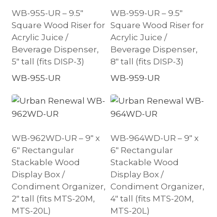
WB-955-UR – 9.5″
WB-959-UR – 9.5″
Square Wood Riser for
Square Wood Riser for
Acrylic Juice /
Acrylic Juice /
Beverage Dispenser,
Beverage Dispenser,
5″ tall (fits DISP-3)
8″ tall (fits DISP-3)
WB-955-UR
WB-959-UR
WB-962WD-UR – 9″ x
WB-964WD-UR – 9″ x
6″ Rectangular
6″ Rectangular
Stackable Wood
Stackable Wood
Display Box /
Display Box /
Condiment Organizer,
Condiment Organizer,
2″ tall (fits MTS-20M,
4″ tall (fits MTS-20M,
MTS-20L)
MTS-20L)