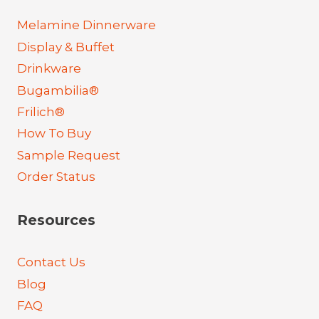
Melamine Dinnerware
Display & Buffet
Drinkware
Bugambilia®
Frilich®
How To Buy
Sample Request
Order Status
Resources
Contact Us
Blog
FAQ