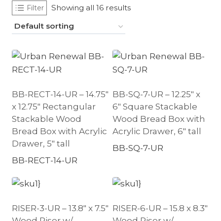
Showing all 16 results
Filter
BB-RECT-14-UR – 14.75″
BB-SQ-7-UR – 12.25″ x
x 12.75″ Rectangular
6″ Square Stackable
Stackable Wood
Wood Bread Box with
Bread Box with Acrylic
Acrylic Drawer, 6″ tall
Drawer, 5″ tall
BB-SQ-7-UR
BB-RECT-14-UR
RISER-3-UR – 13.8″ x 7.5″
RISER-6-UR – 15.8 x 8.3″
Wood Riser w/
Wood Riser w/