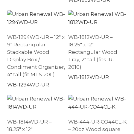
WB-1292WD-UR
WB-1294WD-UR – 12″ x
WB-1812WD-UR –
9″ Rectangular
18.25″ x 12″
Stackable Wood
Rectangular Wood
Display Box /
Tray, 2″ tall (fits IR-
Condiment Organizer,
2010)
4″ tall (fit MTS-20L)
WB-1812WD-UR
WB-1294WD-UR
WB-1814WD-UR –
WB-444-UR-CO44CL-K
18.25″ x 12″
– 20oz Wood square