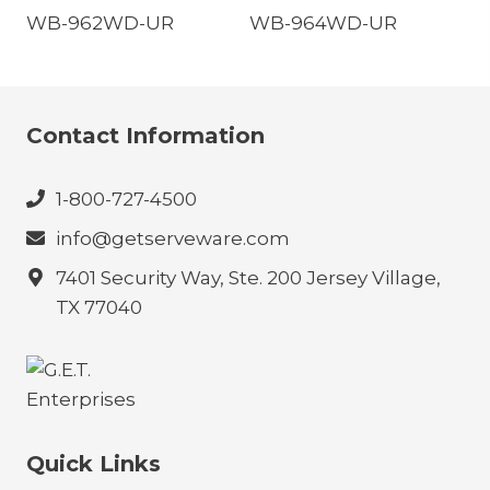
WB-962WD-UR
WB-964WD-UR
Contact Information
1-800-727-4500
info@getserveware.com
7401 Security Way, Ste. 200 Jersey Village,
TX 77040
Quick Links