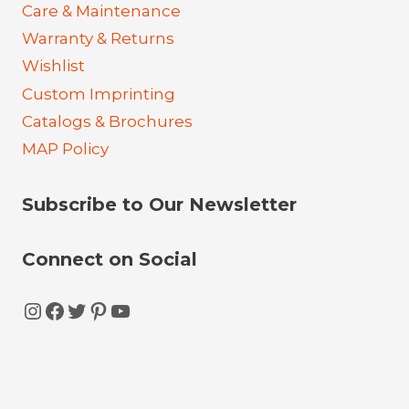
Care & Maintenance
Warranty & Returns
Wishlist
Custom Imprinting
Catalogs & Brochures
MAP Policy
Subscribe to Our Newsletter
Connect on Social
Instagram
Facebook
Twitter
Pinterest
YouTube