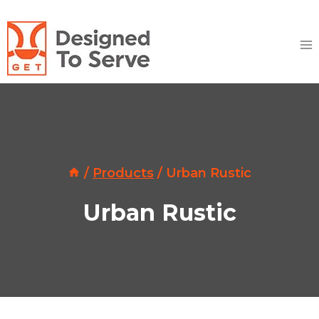
Skip
to
content
/
Products
/
Urban Rustic
Urban Rustic