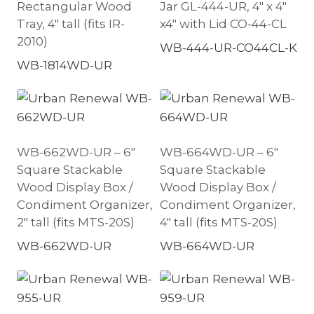
Rectangular Wood
Jar GL-444-UR, 4″ x 4″
Tray, 4″ tall (fits IR-
x4″ with Lid CO-44-CL
2010)
WB-444-UR-CO44CL-K
WB-1814WD-UR
WB-662WD-UR – 6″
WB-664WD-UR – 6″
Square Stackable
Square Stackable
Wood Display Box /
Wood Display Box /
Condiment Organizer,
Condiment Organizer,
2″ tall (fits MTS-20S)
4″ tall (fits MTS-20S)
WB-662WD-UR
WB-664WD-UR