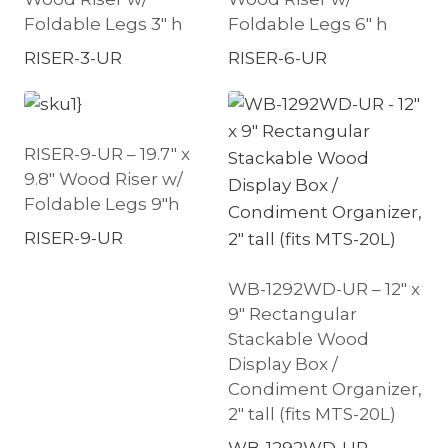
Foldable Legs 3″ h
Foldable Legs 6″ h
RISER-3-UR
RISER-6-UR
RISER-9-UR – 19.7″ x
9.8″ Wood Riser w/
Foldable Legs 9″h
RISER-9-UR
WB-1292WD-UR – 12″ x
9″ Rectangular
Stackable Wood
Display Box /
Condiment Organizer,
2″ tall (fits MTS-20L)