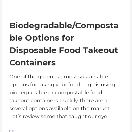
Biodegradable/Composta
ble Options for
Disposable Food Takeout
Containers
One of the greenest, most sustainable
options for taking your food to go is using
biodegradable or compostable food
takeout containers. Luckily, there are a
several options available on the market.
Let’s review some that caught our eye.