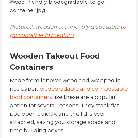
Pictured: wooden eco-friendly disposable
to-
go container in medium
Wooden Takeout Food
Containers
Made from leftover wood and wrapped in
rice paper,
biodegradable and compostable
food containers
like these
are a popular
option for several reasons. They stack flat,
pop open quickly, and the lid is even
attached, saving you storage space and
time building boxes.