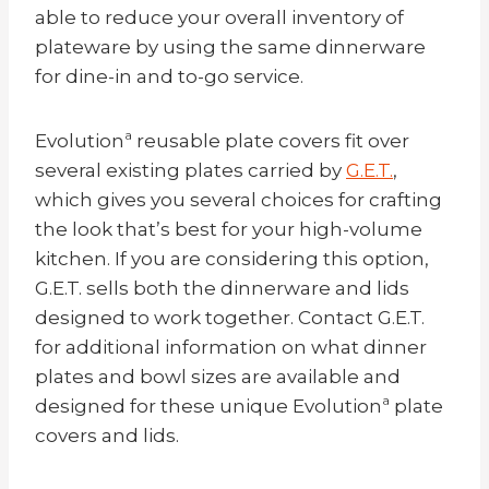
able to reduce your overall inventory of
plateware by using the same dinnerware
for dine-in and to-go service.
Evolutionª reusable plate covers fit over
several existing plates carried by
G.E.T.
,
which gives you several choices for crafting
the look that’s best for your high-volume
kitchen. If you are considering this option,
G.E.T. sells both the dinnerware and lids
designed to work together. Contact G.E.T.
for additional information on what dinner
plates and bowl sizes are available and
designed for these unique Evolutionª plate
covers and lids.