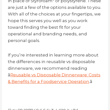
in place of Styrofoamª or polystyrene. These
are just a few of the options available to you.
With all of the choices at your fingertips, we
hope this serves you well as you work
toward finding the best fit for your
operational and branding needs, and
personal goals.
If you’re interested in learning more about
the differences in reusable vs disposable
dinnerware, we recommend reading
â
Reusable vs Disposable Dinnerware: Costs
& Benefits for a Foodservice Operation
.â