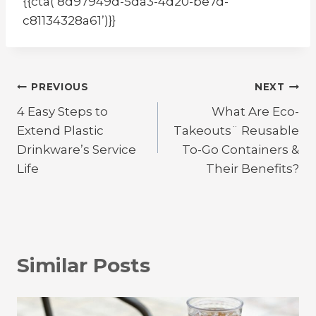
{{cta(‘8d97949d-5da3-4d20-be7d-
c81134328a61’)}}
Post
PREVIOUS
NEXT
4 Easy Steps to
What Are Eco-
navigation
Extend Plastic
Takeouts¨ Reusable
Drinkware’s Service
To-Go Containers &
Life
Their Benefits?
Similar Posts