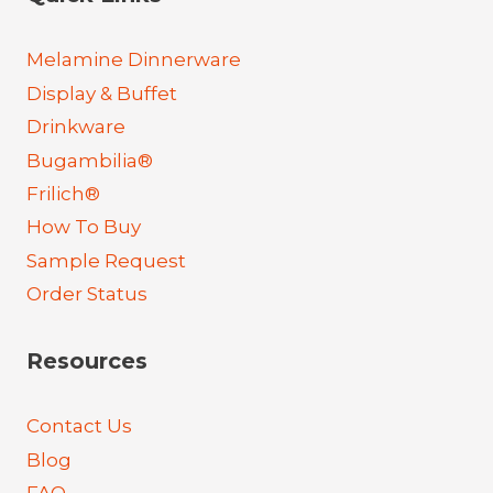
Melamine Dinnerware
Display & Buffet
Drinkware
Bugambilia®
Frilich®
How To Buy
Sample Request
Order Status
Resources
Contact Us
Blog