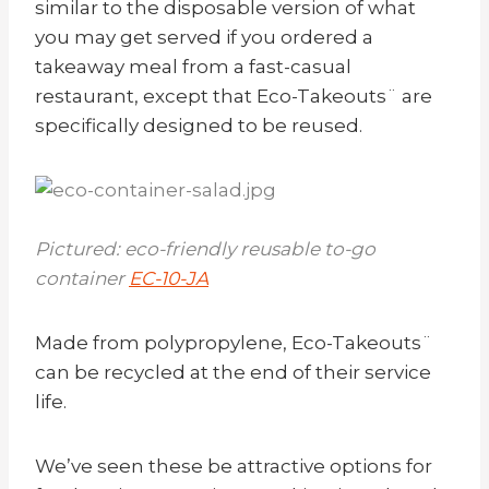
similar to the disposable version of what
you may get served if you ordered a
takeaway meal from a fast-casual
restaurant, except that Eco-Takeouts¨ are
specifically designed to be reused.
Pictured: eco-friendly reusable to-go
container
EC-10-JA
Made from polypropylene, Eco-Takeouts¨
can be recycled at the end of their service
life.
We’ve seen these be attractive options for