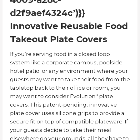
d2f9aef4324c’)}}
Innovative Reusable Food
Takeout Plate Covers
If you’re serving food in a closed loop
system like a corporate campus, poolside
hotel patio, or any environment where your
guests may want to take their food from the
tabletop back to their office or room, you
may want to consider Evolutionª plate
covers. This patent-pending, innovative
plate cover uses silicone grips to provide a
secure fit on top of compatible plateware. If
your guests decide to take their meal
elsewhere on your grounds, all they have to