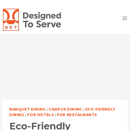
Skip
to
content
BANQUET DINING
|
CAMPUS DINING
|
ECO-FRIENDLY
DINING
|
FOR HOTELS
|
FOR RESTAURANTS
Eco-Friendly