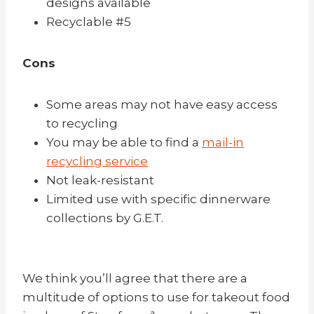
designs available
Recyclable #5
Cons
Some areas may not have easy access
to recycling
You may be able to find a
mail-in
recycling service
Not leak-resistant
Limited use with specific dinnerware
collections by G.E.T.
We think you’ll agree that there are a
multitude of options to use for takeout food