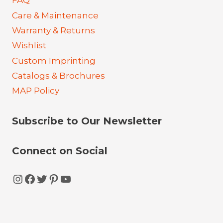
FAQ
Care & Maintenance
Warranty & Returns
Wishlist
Custom Imprinting
Catalogs & Brochures
MAP Policy
Subscribe to Our Newsletter
Connect on Social
Instagram
Facebook
Twitter
Pinterest
YouTube