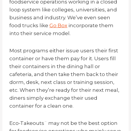
foodservice operations working in a closed
loop system like colleges, universities, and
business and industry. We’ve even seen
food trucks like
Go Box
incorporate them
into their service model.
Most programs either issue users their first
container or have them pay for it. Users fill
their containers in the dining hall or
cafeteria, and then take them back to their
dorm, desk, next class or training session,
etc. When they’re ready for their next meal,
diners simply exchange their used
container for a clean one.
Eco-Takeouts¨ may not be the best option
for foodservice operations who mainly serve