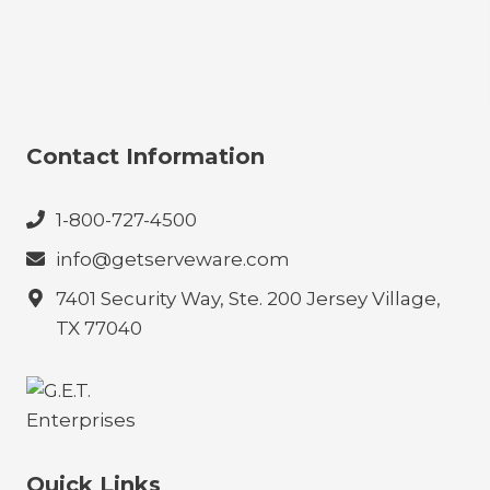
Contact Information
1-800-727-4500
info@getserveware.com
7401 Security Way, Ste. 200 Jersey Village,
TX 77040
Quick Links