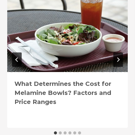
What Determines the Cost for
Melamine Bowls? Factors and
Price Ranges