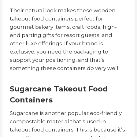
Their natural look makes these wooden
takeout food containers perfect for
gourmet bakery items, craft foods, high-
end parting gifts for resort guests, and
other luxe offerings. If your brand is
exclusive, you need the packaging to
support your positioning, and that’s
something these containers do very well.
Sugarcane Takeout Food
Containers
Sugarcane is another popular eco-friendly,
compostable material that’s used in
takeout food containers. This is because it’s