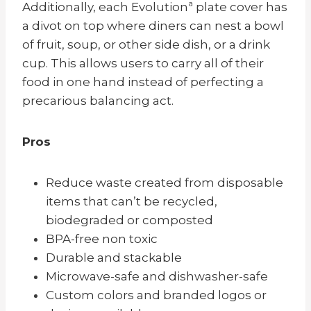
Additionally, each Evolutionª plate cover has
a divot on top where diners can nest a bowl
of fruit, soup, or other side dish, or a drink
cup. This allows users to carry all of their
food in one hand instead of perfecting a
precarious balancing act.
Pros
Reduce waste created from disposable
items that can’t be recycled,
biodegraded or composted
BPA-free non toxic
Durable and stackable
Microwave-safe and d
ishwasher-safe
Custom colors and branded logos or