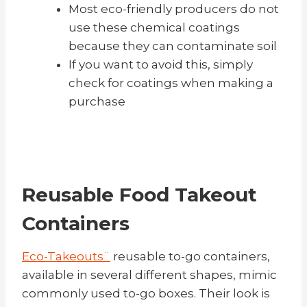
Most eco-friendly producers do not
use these chemical coatings
because they can contaminate soil
If you want to avoid this, simply
check for coatings when making a
purchase
Reusable Food Takeout
Containers
Eco-Takeouts¨
reusable to-go containers,
available in several different shapes, mimic
commonly used to-go boxes. Their look is