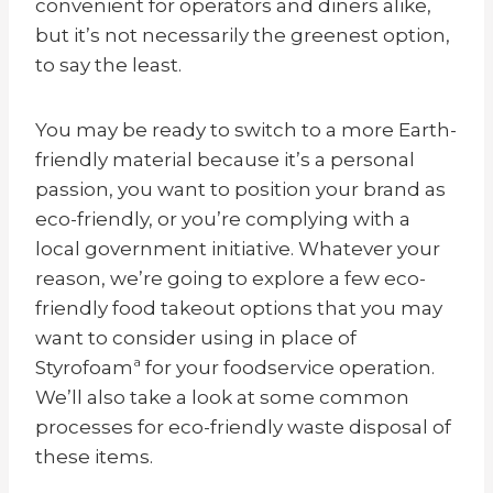
convenient for operators and diners alike,
but it’s not necessarily the greenest option,
to say the least.
You may be ready to switch to a more Earth-
friendly material because it’s a personal
passion, you want to position your brand as
eco-friendly, or you’re complying with a
local government initiative. Whatever your
reason, we’re going to explore a few eco-
friendly food takeout options that you may
want to consider using in place of
Styrofoamª for your foodservice operation.
We’ll also take a look at some common
processes for eco-friendly waste disposal of
these items.