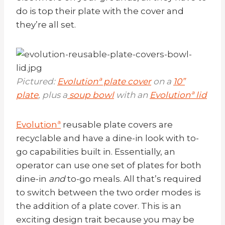
do is top their plate with the cover and
they’re all set.
Pictured:
Evolutionª plate cover
on a
10”
plate
, plus a
soup bowl
with an
Evolutionª lid
Evolutionª
reusable plate covers are
recyclable and have a dine-in look with to-
go capabilities built in. Essentially, an
operator can use one set of plates for both
dine-in
and
to-go meals. All that’s required
to switch between the two order modes is
the addition of a plate cover. This is an
exciting design trait because you may be