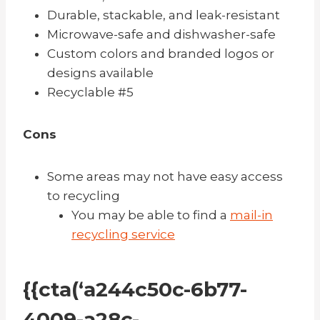
Durable, stackable, and leak-resistant
Microwave-safe and d
ishwasher-safe
Custom colors and branded logos or
designs available
Recyclable #5
Cons
Some areas may not have easy access
to recycling
You may be able to find a
mail-in
recycling service
{{cta(‘a244c50c-6b77-
4009-a28c-