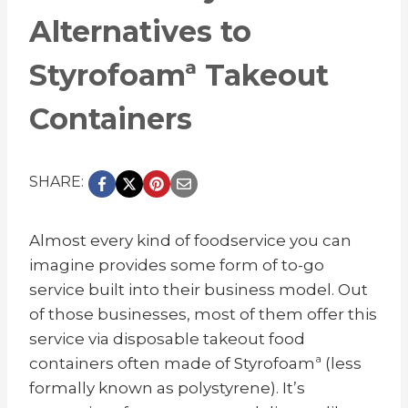
Alternatives to
Styrofoamª Takeout
Containers
SHARE:
Almost every kind of foodservice you can
imagine provides some form of to-go
service built into their business model. Out
of those businesses, most of them offer this
service via disposable takeout food
containers often made of Styrofoamª (less
formally known as polystyrene). It’s