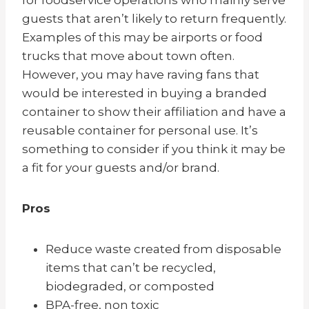
guests that aren’t likely to return frequently.
Examples of this may be airports or food
trucks that move about town often.
However, you may have raving fans that
would be interested in buying a branded
container to show their affiliation and have a
reusable container for personal use. It’s
something to consider if you think it may be
a fit for your guests and/or brand.
Pros
Reduce waste created from disposable
items that can’t be recycled,
biodegraded, or composted
BPA-free, non toxic