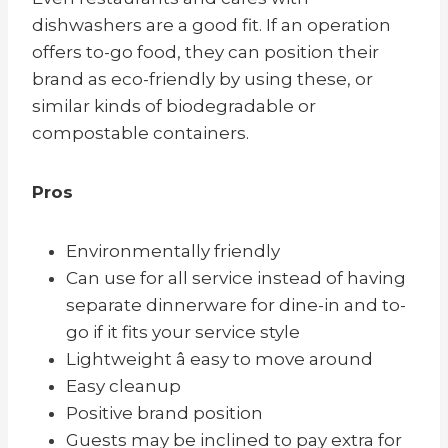
dishwashers are a good fit. If an operation
offers to-go food, they can position their
brand as eco-friendly by using these, or
similar kinds of biodegradable or
compostable containers.
Pros
Environmentally friendly
Can use for all service instead of having
separate dinnerware for dine-in and to-
go if it fits your service style
Lightweight â easy to move around
Easy cleanup
Positive brand position
Guests may be inclined to pay extra for