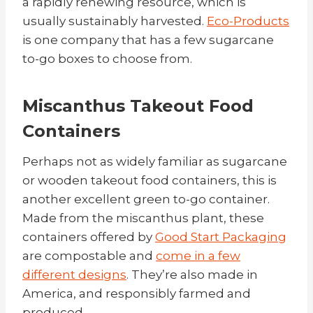
a rapidly renewing resource, which is
usually sustainably harvested.
Eco-Products
is one company that has a few sugarcane
to-go boxes to choose from.
Miscanthus Takeout Food
Containers
Perhaps not as widely familiar as sugarcane
or wooden takeout food containers, this is
another excellent green to-go container.
Made from the miscanthus plant, these
containers offered by
Good Start Packaging
are compostable and
come in a few
different designs
.
They’re also made in
America, and responsibly farmed and
produced.