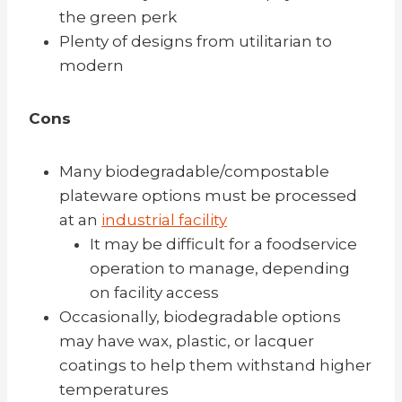
the green perk
Plenty of designs from utilitarian to
modern
Cons
Many biodegradable/compostable
plateware options must be processed
at an
industrial facility
It may be difficult for a foodservice
operation to manage, depending
on facility access
Occasionally, biodegradable options
may have wax, plastic, or lacquer
coatings to help them withstand higher
temperatures