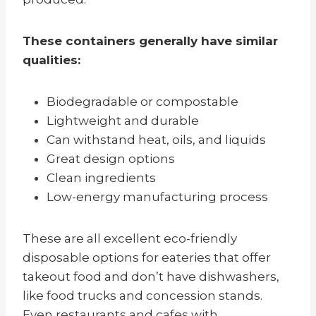
These containers generally have similar
qualities:
Biodegradable or compostable
Lightweight and durable
Can withstand heat, oils, and liquids
Great design options
Clean ingredients
Low-energy manufacturing process
These are all excellent eco-friendly
disposable options for eateries that offer
takeout food and don’t have dishwashers,
like food trucks and concession stands.
Even restaurants and cafes with