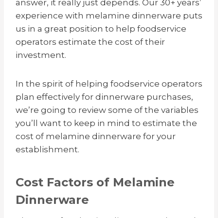
answer, it really just depends. Our 30+ years’
experience with melamine dinnerware puts
us in a great position to help foodservice
operators estimate the cost of their
investment.
In the spirit of helping foodservice operators
plan effectively for dinnerware purchases,
we’re going to review some of the variables
you’ll want to keep in mind to estimate the
cost of melamine dinnerware for your
establishment.
Cost Factors of Melamine
Dinnerware