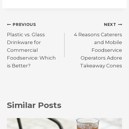
Post
PREVIOUS
NEXT
Plastic vs. Glass
4 Reasons Caterers
navigation
Drinkware for
and Mobile
Commercial
Foodservice
Foodservice: Which
Operators Adore
is Better?
Takeaway Cones
Similar Posts