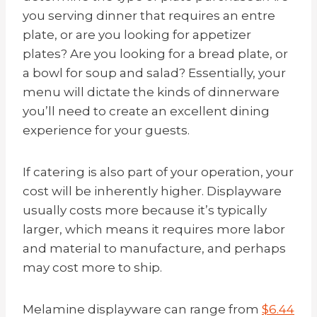
you serving dinner that requires an entre
plate, or are you looking for appetizer
plates? Are you looking for a bread plate, or
a bowl for soup and salad? Essentially, your
menu will dictate the kinds of dinnerware
you’ll need to create an excellent dining
experience for your guests.
If catering is also part of your operation, your
cost will be inherently higher. Displayware
usually costs more because it’s typically
larger, which means it requires more labor
and material to manufacture, and perhaps
may cost more to ship.
Melamine displayware can range from
$6.44