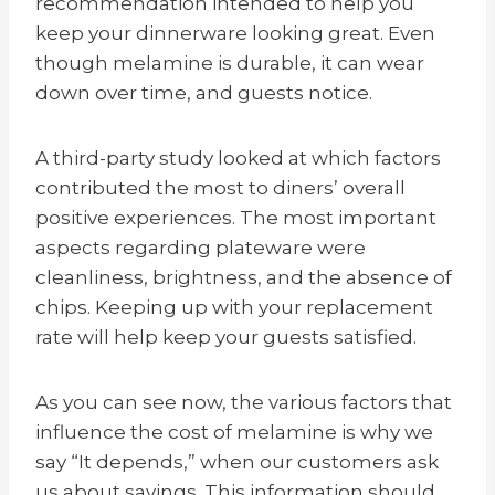
recommendation intended to help you
keep your dinnerware looking great. Even
though melamine is durable, it can wear
down over time, and guests notice.
A third-party study looked at which factors
contributed the most to diners’ overall
positive experiences. The most important
aspects regarding plateware were
cleanliness, brightness, and the absence of
chips. Keeping up with your replacement
rate will help keep your guests satisfied.
As you can see now, the various factors that
influence the cost of melamine is why we
say “It depends,” when our customers ask
us about savings. This information should