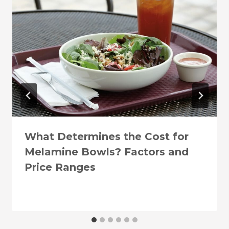
What Determines the Cost for
Melamine Bowls? Factors and
Price Ranges