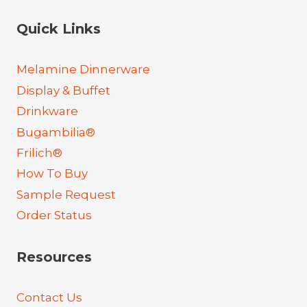
Quick Links
Melamine Dinnerware
Display & Buffet
Drinkware
Bugambilia®
Frilich®
How To Buy
Sample Request
Order Status
Resources
Contact Us