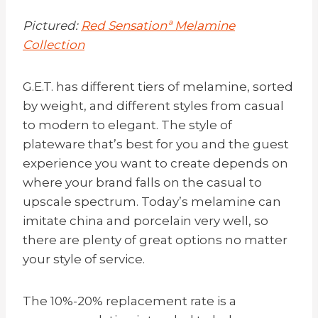
Pictured:
Red Sensationª Melamine
Collection
G.E.T. has different tiers of melamine, sorted
by weight, and different styles from casual
to modern to elegant. The style of
plateware that’s best for you and the guest
experience you want to create depends on
where your brand falls on the casual to
upscale spectrum. Today’s melamine can
imitate china and porcelain very well, so
there are plenty of great options no matter
your style of service.
The 10%-20% replacement rate is a