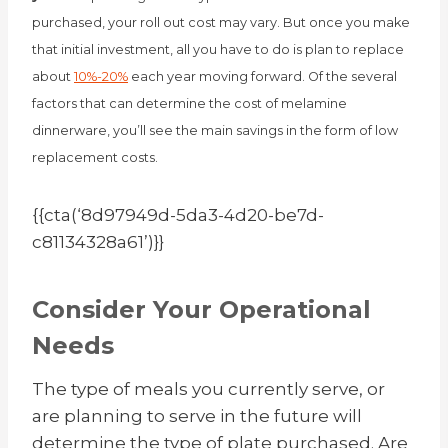
purchased, your roll out cost may vary. But once you make
that initial investment, all you have to do is plan to replace
about
10%-20%
each year moving forward.
Of the several
factors that can determine the cost of melamine
dinnerware, you’ll see the main savings in the form of low
replacement costs.
{{cta(‘8d97949d-5da3-4d20-be7d-
c81134328a61’)}}
Consider Your Operational
Needs
The type of meals you currently serve, or
are planning to serve in the future will
determine the type of plate purchased. Are