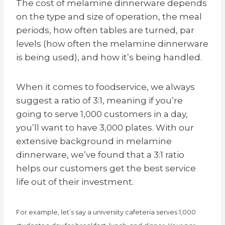
The cost of melamine dinnerware depends
on the type and size of operation, the meal
periods, how often tables are turned, par
levels (how often the melamine dinnerware
is being used), and how it’s being handled.
When it comes to foodservice, we always
suggest a ratio of 3:1, meaning if you’re
going to serve 1,000 customers in a day,
you’ll want to have 3,000 plates. With our
extensive background in melamine
dinnerware, we’ve found that a 3:1 ratio
helps our customers get the best service
life out of their investment.
For example, let’s say a university cafeteria serves 1,000