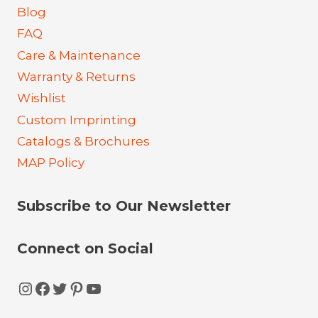
Blog
FAQ
Care & Maintenance
Warranty & Returns
Wishlist
Custom Imprinting
Catalogs & Brochures
MAP Policy
Subscribe to Our Newsletter
Connect on Social
Instagram
Facebook
Twitter
Pinterest
YouTube