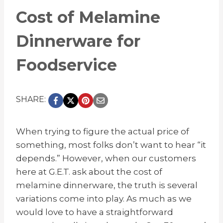
Cost of Melamine
Dinnerware for
Foodservice
SHARE:
When trying to figure the actual price of
something, most folks don’t want to hear “it
depends.” However, when our customers
here at G.E.T. ask about the cost of
melamine dinnerware, the truth is several
variations come into play. As much as we
would love to have a straightforward