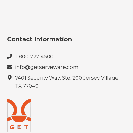
Contact Information
1-800-727-4500
info@getserveware.com
7401 Security Way, Ste. 200 Jersey Village,
TX 77040