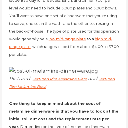
students a day for breakfast, lunch, and dinner. Your par
level would need to include 3,000 plates and 3,000 bowls.
You’ll want to have one set of dinnerware that you’re using
to serve, one set in the wash, and the other set resting in
the back-of-house. The type of plate used for this operation
would generally be a
low mid-range plate
to a
high mid-
range plate
, which ranges in cost from about $4.00 to $7.00
per plate.
Pictured:
and
Textured Rim Melamine Plate
Textured
Rim Melamine Bowl
One thing to keep in mind about the cost of
melamine dinnerware is that you have to look at the
initial roll out cost
and
the replacement rate per
year.
Depending on the type of melamine dinnerware