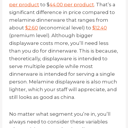
per product
to $
44.00 per product
. That’s a
significant difference in price compared to
melamine dinnerware that ranges from
about
$2.60
(economical level) to
$12.40
(premium level). Although bigger
displayware costs more, you’ll need less
than you do for dinnerware. This is because,
theoretically, displayware is intended to
serve multiple people while most
dinnerware is intended for serving a single
person. Melamine displayware is also much
lighter, which your staff will appreciate, and
still looks as good as china.
No matter what segment you’re in, you’ll
always need to consider these variables