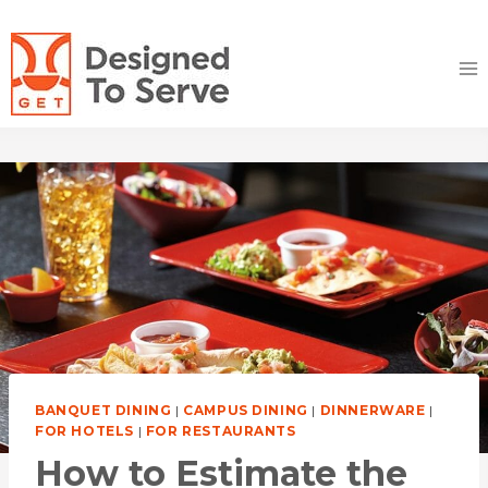
Skip
to
content
BANQUET DINING
|
CAMPUS DINING
|
DINNERWARE
|
FOR HOTELS
|
FOR RESTAURANTS
How to Estimate the