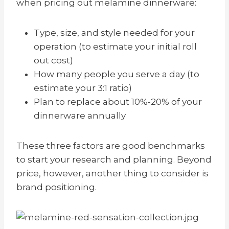
when pricing out melamine dinnerware:
Type, size, and style needed for your
operation (to estimate your initial roll
out cost)
How many people you serve a day (to
estimate your 3:1 ratio)
Plan to replace about 10%-20% of your
dinnerware annually
These three factors are good benchmarks
to start your research and planning. Beyond
price, however, another thing to consider is
brand positioning.