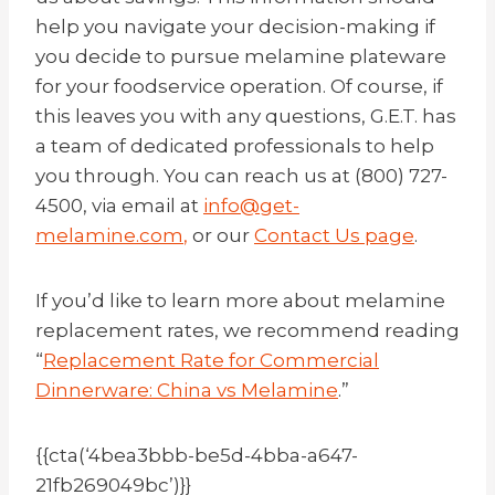
help you navigate your decision-making if
you decide to pursue melamine plateware
for your foodservice operation. Of course, if
this leaves you with any questions, G.E.T. has
a team of dedicated professionals to help
you through. You can reach us at (800) 727-
4500, via email at
info@get-
melamine.com
,
or our
Contact Us page
.
If you’d like to learn more about melamine
replacement rates, we recommend reading
“
Replacement Rate for Commercial
Dinnerware: China vs Melamine
.”
{{cta(‘4bea3bbb-be5d-4bba-a647-
21fb269049bc’)}}