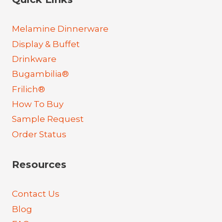
Melamine Dinnerware
Display & Buffet
Drinkware
Bugambilia®
Frilich®
How To Buy
Sample Request
Order Status
Resources
Contact Us
Blog