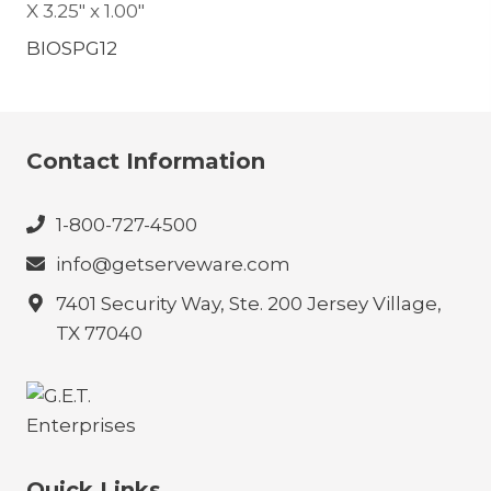
X 3.25″ x 1.00″
BIOSPG12
Contact Information
1-800-727-4500
info@getserveware.com
7401 Security Way, Ste. 200 Jersey Village,
TX 77040
Quick Links