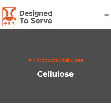
Skip
to
content
/
Products
/
Cellulose
Cellulose