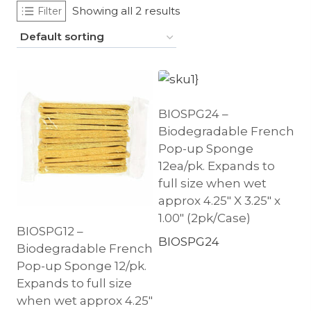
Showing all 2 results
Filter
BIOSPG24 –
Biodegradable French
Pop-up Sponge
12ea/pk. Expands to
full size when wet
approx 4.25″ X 3.25″ x
1.00″ (2pk/Case)
BIOSPG12 –
BIOSPG24
Biodegradable French
Pop-up Sponge 12/pk.
Expands to full size
when wet approx 4.25″