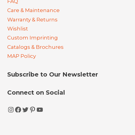
FAQ
Care & Maintenance
Warranty & Returns
Wishlist
Custom Imprinting
Catalogs & Brochures
MAP Policy
Subscribe to Our Newsletter
Connect on Social
Instagram
Facebook
Twitter
Pinterest
YouTube