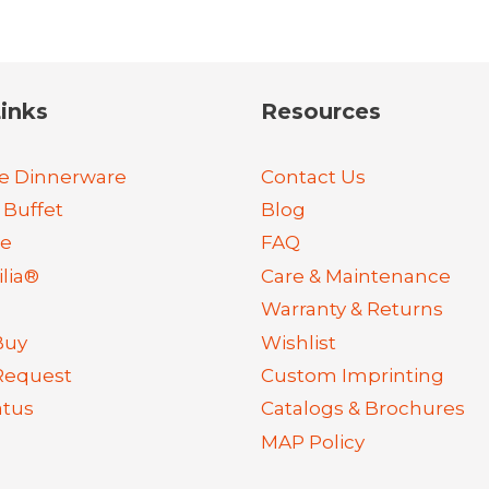
inks
Resources
e Dinnerware
Contact Us
 Buffet
Blog
re
FAQ
lia®
Care & Maintenance
Warranty & Returns
Buy
Wishlist
Request
Custom Imprinting
atus
Catalogs & Brochures
MAP Policy