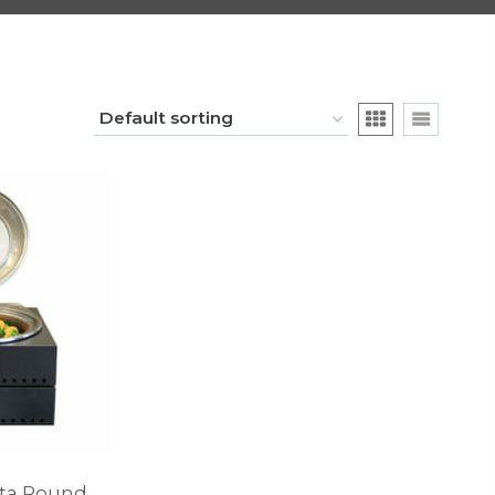
ata Round