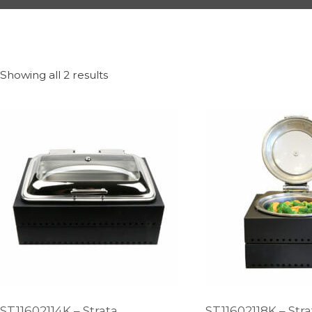
Showing all 2 results
ST11602114K – Strata
ST11602118K – Str