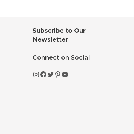
Subscribe to Our
Newsletter
Connect on Social
Instagram
Facebook
Twitter
Pinterest
YouTube