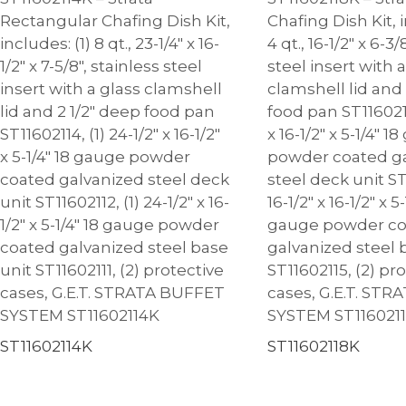
Rectangular Chafing Dish Kit,
Chafing Dish Kit, i
includes: (1) 8 qt., 23-1/4″ x 16-
4 qt., 16-1/2″ x 6-3/
1/2″ x 7-5/8″, stainless steel
steel insert with 
insert with a glass clamshell
clamshell lid and 
lid and 2 1/2″ deep food pan
food pan ST11602118
ST11602114, (1) 24-1/2″ x 16-1/2″
x 16-1/2″ x 5-1/4″ 1
x 5-1/4″ 18 gauge powder
powder coated g
coated galvanized steel deck
steel deck unit ST1
unit ST11602112, (1) 24-1/2″ x 16-
16-1/2″ x 16-1/2″ x 5-
1/2″ x 5-1/4″ 18 gauge powder
gauge powder c
coated galvanized steel base
galvanized steel 
unit ST11602111, (2) protective
ST11602115, (2) pr
cases, G.E.T. STRATA BUFFET
cases, G.E.T. ST
SYSTEM ST11602114K
SYSTEM ST116021
ST11602114K
ST11602118K