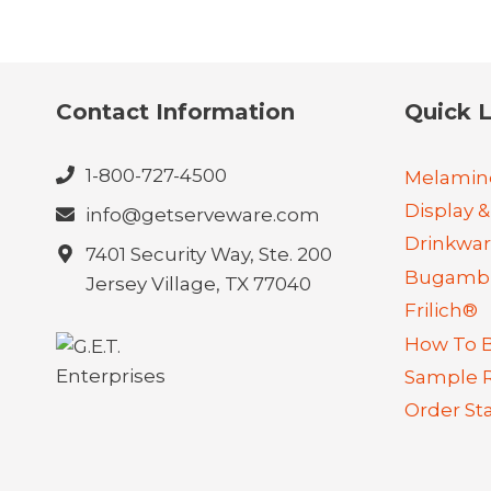
Contact Information
Quick L
1-800-727-4500
Melamin
Display &
info@getserveware.com
Drinkwa
7401 Security Way, Ste. 200
Bugambi
Jersey Village, TX 77040
Frilich®
How To 
Sample 
Order St