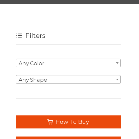
Filters
Any Color
Any Shape
How To Buy