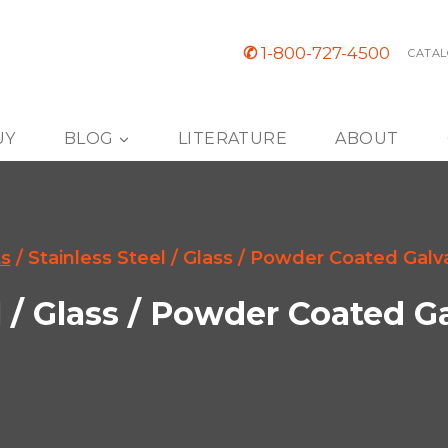
✆
1-800-727-4500
CATAL
UY
BLOG
LITERATURE
ABOUT
s
/
Stainless Steel / Glass / Powder Coated Galv
l / Glass / Powder Coated G