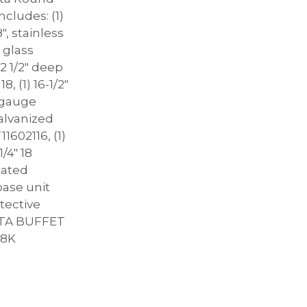
ncludes: (1)
8″, stainless
a glass
2 1/2″ deep
, (1) 16-1/2″
8 gauge
alvanized
1602116, (1)
1/4″ 18
oated
base unit
otective
RATA BUFFET
18K