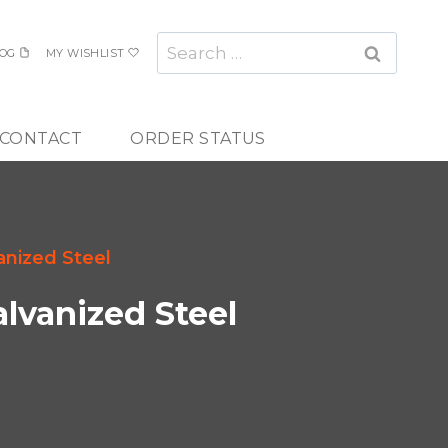
Search
OG
MY WISHLIST
for:
CONTACT
ORDER STATUS
anized Steel
alvanized Steel