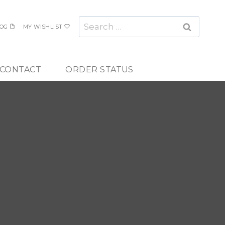
Search
OG
MY WISHLIST
for:
CONTACT
ORDER STATUS