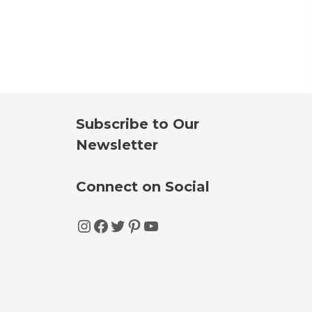
Subscribe to Our
Newsletter
Connect on Social
Instagram
Facebook
Twitter
Pinterest
YouTube