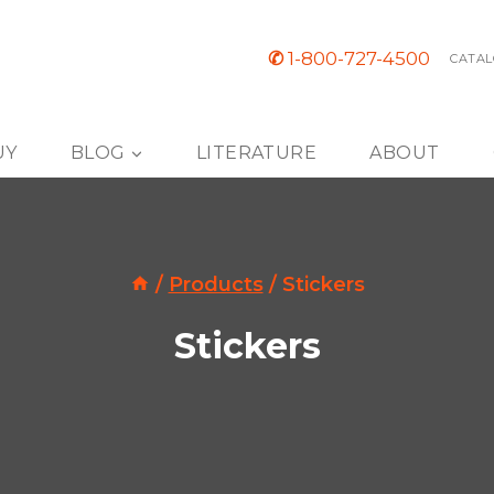
✆
1-800-727-4500
CATAL
UY
BLOG
LITERATURE
ABOUT
/
Products
/
Stickers
Stickers