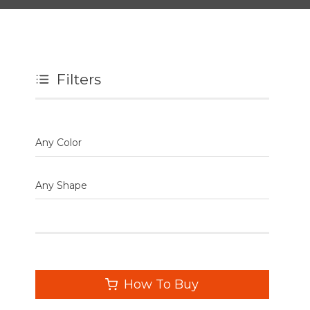
Filters
Any Color
Any Shape
How To Buy