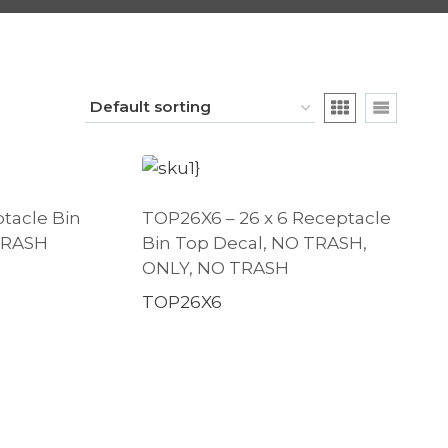
ptacle Bin
TOP26X6 – 26 x 6 Receptacle
 TRASH
Bin Top Decal, NO TRASH,
ONLY, NO TRASH
TOP26X6