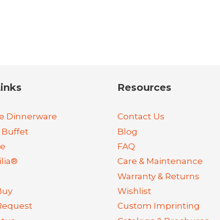
inks
Resources
e Dinnerware
Contact Us
 Buffet
Blog
re
FAQ
lia®
Care & Maintenance
Warranty & Returns
Buy
Wishlist
Request
Custom Imprinting