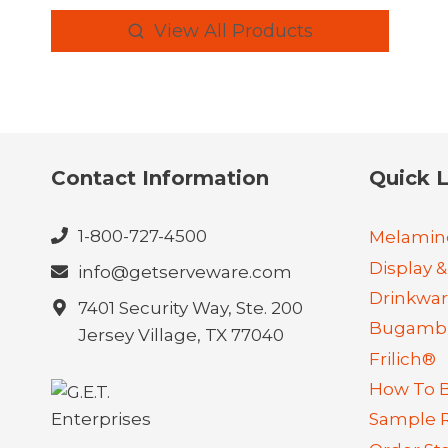
View All Products
Contact Information
Quick L
1-800-727-4500
Melamin
Display &
info@getserveware.com
Drinkwa
7401 Security Way, Ste. 200
Bugambi
Jersey Village, TX 77040
Frilich®
How To 
Sample 