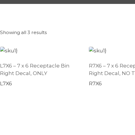
Showing all 3 results
L7X6 – 7 x 6 Receptacle Bin
R7X6 – 7 x 6 Rece
Right Decal, ONLY
Right Decal, NO
L7X6
R7X6