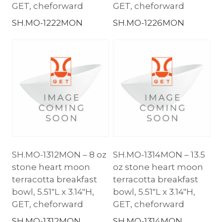
GET, cheforward
GET, cheforward
SH.MO-1222MON
SH.MO-1226MON
SH.MO-1312MON – 8 oz
SH.MO-1314MON – 13.5
stone heart moon
oz stone heart moon
terracotta breakfast
terracotta breakfast
bowl, 5.51″L x 3.14″H,
bowl, 5.51″L x 3.14″H,
GET, cheforward
GET, cheforward
SH.MO-1312MON
SH.MO-1314MON