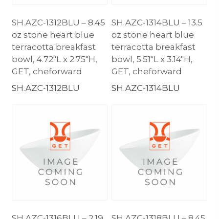
SH.AZC-1312BLU – 8.45
SH.AZC-1314BLU – 13.5
oz stone heart blue
oz stone heart blue
terracotta breakfast
terracotta breakfast
bowl, 4.72″L x 2.75″H,
bowl, 5.51″L x 3.14″H,
GET, cheforward
GET, cheforward
SH.AZC-1312BLU
SH.AZC-1314BLU
SH.AZC-1316BLU – 2.19
SH.AZC-1318BLU – 8.45