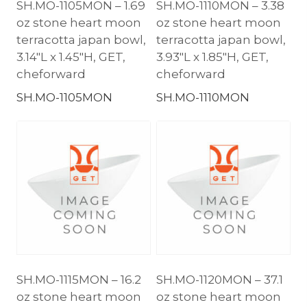
SH.MO-1105MON – 1.69
SH.MO-1110MON – 3.38
oz stone heart moon
oz stone heart moon
terracotta japan bowl,
terracotta japan bowl,
3.14″L x 1.45″H, GET,
3.93″L x 1.85″H, GET,
cheforward
cheforward
SH.MO-1105MON
SH.MO-1110MON
SH.MO-1115MON – 16.2
SH.MO-1120MON – 37.1
oz stone heart moon
oz stone heart moon