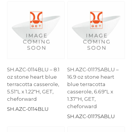
SH.AZC-0114BLU – 8.1
SH.AZC-0117SABLU –
oz stone heart blue
16.9 oz stone heart
terracotta casserole,
blue terracotta
5.51″L x 1.22″H, GET,
casserole, 6.69″L x
cheforward
1.37″H, GET,
cheforward
SH.AZC-0114BLU
SH.AZC-0117SABLU