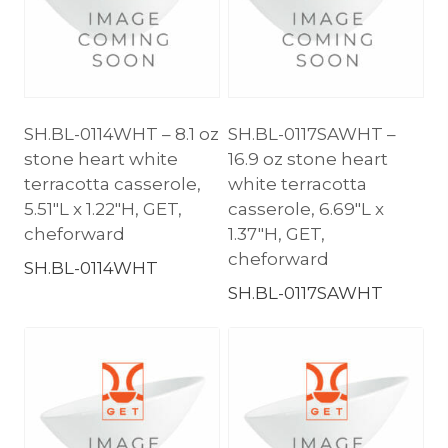
SH.BL-0114WHT – 8.1 oz
SH.BL-0117SAWHT –
stone heart white
16.9 oz stone heart
terracotta casserole,
white terracotta
5.51″L x 1.22″H, GET,
casserole, 6.69″L x
cheforward
1.37″H, GET,
cheforward
SH.BL-0114WHT
SH.BL-0117SAWHT