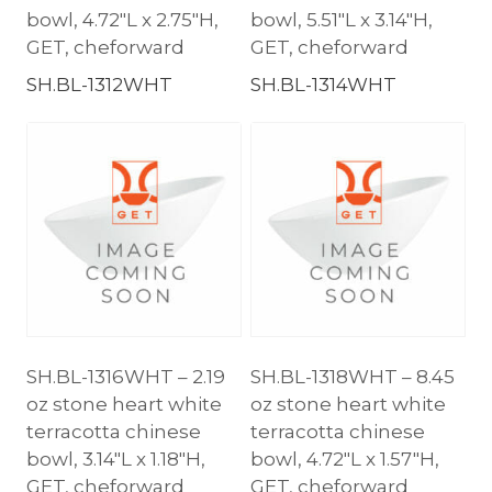
bowl, 4.72″L x 2.75″H,
bowl, 5.51″L x 3.14″H,
GET, cheforward
GET, cheforward
SH.BL-1312WHT
SH.BL-1314WHT
SH.BL-1316WHT – 2.19
SH.BL-1318WHT – 8.45
oz stone heart white
oz stone heart white
terracotta chinese
terracotta chinese
bowl, 3.14″L x 1.18″H,
bowl, 4.72″L x 1.57″H,
GET, cheforward
GET, cheforward