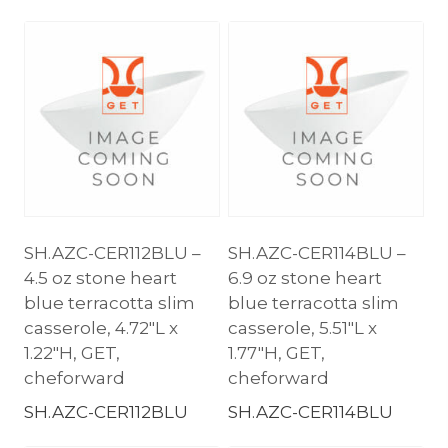
SH.AZC-CER112BLU –
SH.AZC-CER114BLU –
4.5 oz stone heart
6.9 oz stone heart
blue terracotta slim
blue terracotta slim
casserole, 4.72″L x
casserole, 5.51″L x
1.22″H, GET,
1.77″H, GET,
cheforward
cheforward
SH.AZC-CER112BLU
SH.AZC-CER114BLU