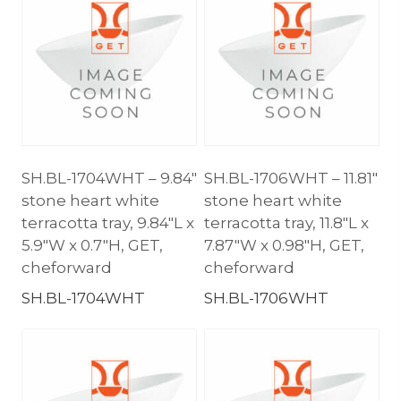
SH.BL-1704WHT – 9.84″
SH.BL-1706WHT – 11.81″
stone heart white
stone heart white
terracotta tray, 9.84″L x
terracotta tray, 11.8″L x
5.9″W x 0.7″H, GET,
7.87″W x 0.98″H, GET,
cheforward
cheforward
SH.BL-1704WHT
SH.BL-1706WHT