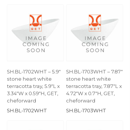
SH.BL-1702WHT – 5.9″
SH.BL-1703WHT – 7.87″
stone heart white
stone heart white
terracotta tray, 5.9″L x
terracotta tray, 7.87″L x
3.34″W x 0.59″H, GET,
4.72″W x 0.7″H, GET,
cheforward
cheforward
SH.BL-1702WHT
SH.BL-1703WHT