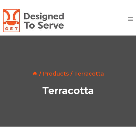
Skip
to
content
/
Products
/
Terracotta
Terracotta