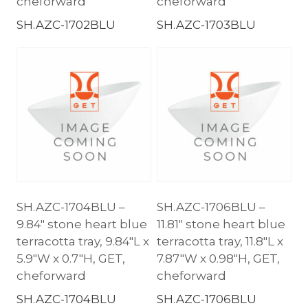
cheforward
cheforward
SH.AZC-1702BLU
SH.AZC-1703BLU
SH.AZC-1704BLU –
SH.AZC-1706BLU –
9.84″ stone heart blue
11.81″ stone heart blue
terracotta tray, 9.84″L x
terracotta tray, 11.8″L x
5.9″W x 0.7″H, GET,
7.87″W x 0.98″H, GET,
cheforward
cheforward
SH.AZC-1704BLU
SH.AZC-1706BLU