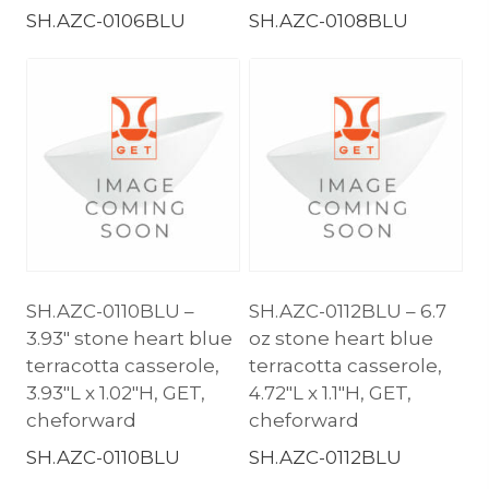
SH.AZC-0106BLU
SH.AZC-0108BLU
SH.AZC-0110BLU –
SH.AZC-0112BLU – 6.7
3.93″ stone heart blue
oz stone heart blue
terracotta casserole,
terracotta casserole,
3.93″L x 1.02″H, GET,
4.72″L x 1.1″H, GET,
cheforward
cheforward
SH.AZC-0110BLU
SH.AZC-0112BLU