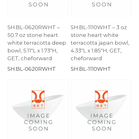
SH.BL-0620RWHT –
SH.BL-1110WHT – 3 oz
50.7 oz stone heart
stone heart white
white terracotta deep
terracotta japan bowl,
bowl, 5.11″L x 1.73″H,
4.33″L x 1.85″H, GET,
GET, cheforward
cheforward
SH.BL-0620RWHT
SH.BL-1110WHT