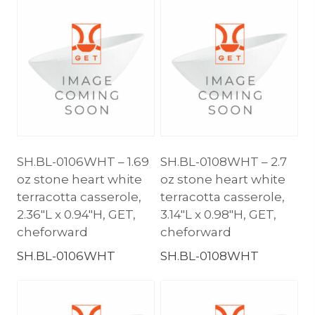
SH.BL-0106WHT – 1.69
SH.BL-0108WHT – 2.7
oz stone heart white
oz stone heart white
terracotta casserole,
terracotta casserole,
2.36″L x 0.94″H, GET,
3.14″L x 0.98″H, GET,
cheforward
cheforward
SH.BL-0106WHT
SH.BL-0108WHT