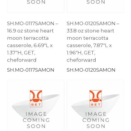
SH.MO-0117SAMON –
SH.MO-0120SAMON –
16.9 oz stone heart
33.8 oz stone heart
moon terracotta
moon terracotta
casserole, 6.69″L x
casserole, 7.87″L x
1.37″H, GET,
1.96″H, GET,
cheforward
cheforward
SH.MO-0117SAMON
SH.MO-0120SAMON