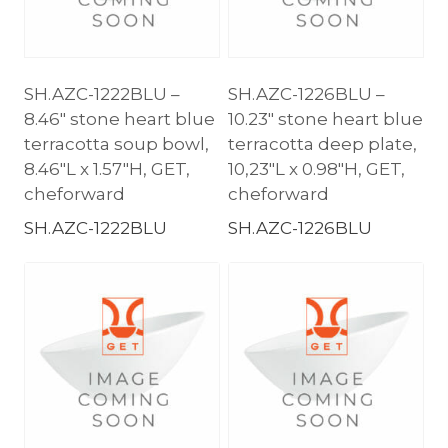
SH.AZC-1222BLU –
SH.AZC-1226BLU –
8.46″ stone heart blue
10.23″ stone heart blue
terracotta soup bowl,
terracotta deep plate,
8.46″L x 1.57″H, GET,
10,23″L x 0.98″H, GET,
cheforward
cheforward
SH.AZC-1222BLU
SH.AZC-1226BLU