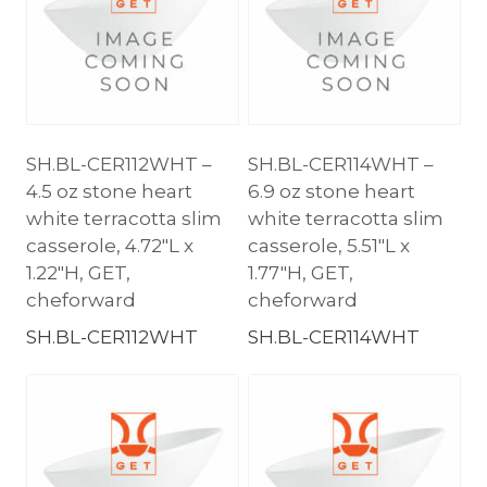
SH.BL-CER112WHT –
SH.BL-CER114WHT –
4.5 oz stone heart
6.9 oz stone heart
white terracotta slim
white terracotta slim
casserole, 4.72″L x
casserole, 5.51″L x
1.22″H, GET,
1.77″H, GET,
cheforward
cheforward
SH.BL-CER112WHT
SH.BL-CER114WHT