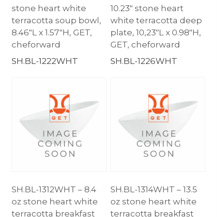
stone heart white
10.23″ stone heart
terracotta soup bowl,
white terracotta deep
8.46″L x 1.57″H, GET,
plate, 10,23″L x 0.98″H,
cheforward
GET, cheforward
SH.BL-1222WHT
SH.BL-1226WHT
SH.BL-1312WHT – 8.4
SH.BL-1314WHT – 13.5
oz stone heart white
oz stone heart white
terracotta breakfast
terracotta breakfast