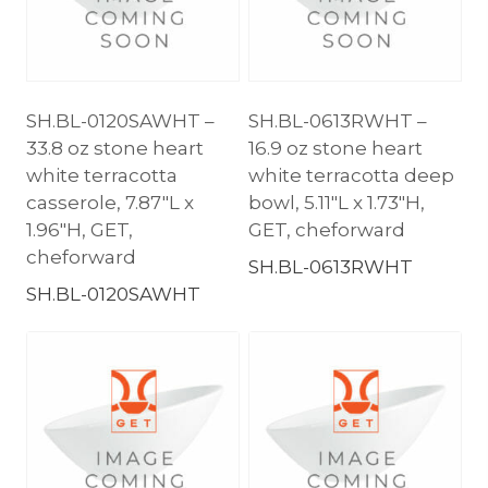
SH.BL-0120SAWHT –
SH.BL-0613RWHT –
33.8 oz stone heart
16.9 oz stone heart
white terracotta
white terracotta deep
casserole, 7.87″L x
bowl, 5.11″L x 1.73″H,
1.96″H, GET,
GET, cheforward
cheforward
SH.BL-0613RWHT
SH.BL-0120SAWHT