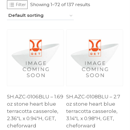
Showing 1–72 of 137 results
Filter
SH.AZC-0106BLU – 1.69
SH.AZC-0108BLU – 2.7
oz stone heart blue
oz stone heart blue
terracotta casserole,
terracotta casserole,
2.36″L x 0.94″H, GET,
3.14″L x 0.98″H, GET,
cheforward
cheforward