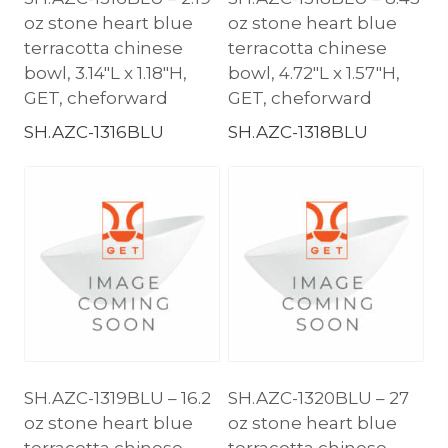
oz stone heart blue
oz stone heart blue
terracotta chinese
terracotta chinese
bowl, 3.14″L x 1.18″H,
bowl, 4.72″L x 1.57″H,
GET, cheforward
GET, cheforward
SH.AZC-1316BLU
SH.AZC-1318BLU
SH.AZC-1319BLU – 16.2
SH.AZC-1320BLU – 27
oz stone heart blue
oz stone heart blue
terracotta chinese
terracotta chinese