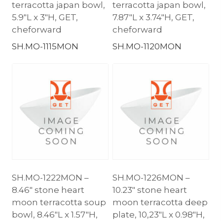
terracotta japan bowl,
terracotta japan bowl,
5.9″L x 3″H, GET,
7.87″L x 3.74″H, GET,
cheforward
cheforward
SH.MO-1115MON
SH.MO-1120MON
SH.MO-1222MON –
SH.MO-1226MON –
8.46″ stone heart
10.23″ stone heart
moon terracotta soup
moon terracotta deep
bowl, 8.46″L x 1.57″H,
plate, 10,23″L x 0.98″H,