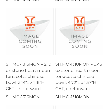
SH.MO-1316MON – 2.19
SH.MO-1318MON – 8.45
oz stone heart moon
oz stone heart moon
terracotta chinese
terracotta chinese
bowl, 3.14″L x 1.18″H,
bowl, 4.72″L x 1.57″H,
GET, cheforward
GET, cheforward
SH.MO-1316MON
SH.MO-1318MON