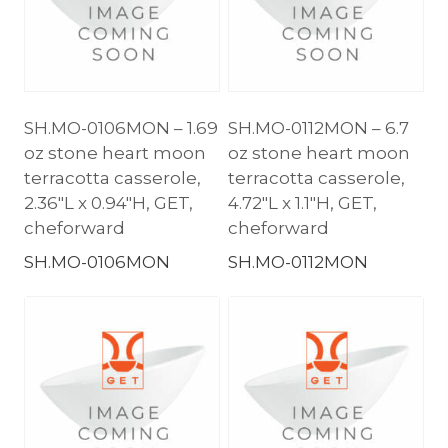
SH.MO-0106MON – 1.69
SH.MO-0112MON – 6.7
oz stone heart moon
oz stone heart moon
terracotta casserole,
terracotta casserole,
2.36″L x 0.94″H, GET,
4.72″L x 1.1″H, GET,
cheforward
cheforward
SH.MO-0106MON
SH.MO-0112MON