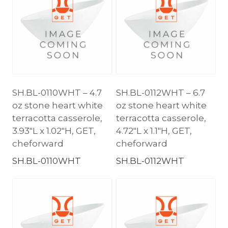
SH.BL-0110WHT – 4.7
SH.BL-0112WHT – 6.7
oz stone heart white
oz stone heart white
terracotta casserole,
terracotta casserole,
3.93″L x 1.02″H, GET,
4.72″L x 1.1″H, GET,
cheforward
cheforward
SH.BL-0110WHT
SH.BL-0112WHT