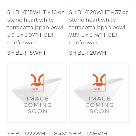
SH.BL-1115WHT – 16 oz
SH.BL-1120WHT – 37 oz
stone heart white
stone heart white
terracotta japan bowl,
terracotta japan bowl,
5.9″L x 3.07″H, GET,
7.87″L x 3.74″H, GET,
cheforward
cheforward
SH.BL-1115WHT
SH.BL-1120WHT
SH.BL-1222WHT – 8.46″
SH.BL-1226WHT –