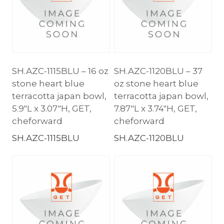
SH.AZC-1115BLU – 16 oz
SH.AZC-1120BLU – 37
stone heart blue
oz stone heart blue
terracotta japan bowl,
terracotta japan bowl,
5.9″L x 3.07″H, GET,
7.87″L x 3.74″H, GET,
cheforward
cheforward
SH.AZC-1115BLU
SH.AZC-1120BLU