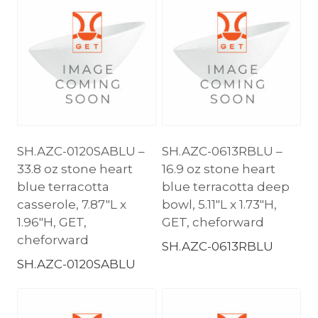
SH.AZC-0120SABLU –
SH.AZC-0613RBLU –
33.8 oz stone heart
16.9 oz stone heart
blue terracotta
blue terracotta deep
casserole, 7.87″L x
bowl, 5.11″L x 1.73″H,
1.96″H, GET,
GET, cheforward
cheforward
SH.AZC-0613RBLU
SH.AZC-0120SABLU