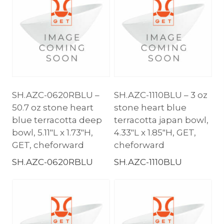
SH.AZC-0620RBLU –
SH.AZC-1110BLU – 3 oz
50.7 oz stone heart
stone heart blue
blue terracotta deep
terracotta japan bowl,
bowl, 5.11″L x 1.73″H,
4.33″L x 1.85″H, GET,
GET, cheforward
cheforward
SH.AZC-0620RBLU
SH.AZC-1110BLU