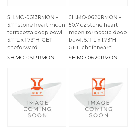
SH.MO-0613RMON –
SH.MO-0620RMON –
5.11″ stone heart moon
50.7 oz stone heart
terracotta deep bowl,
moon terracotta deep
5.11″L x 1.73″H, GET,
bowl, 5.11″L x 1.73″H,
cheforward
GET, cheforward
SH.MO-0613RMON
SH.MO-0620RMON