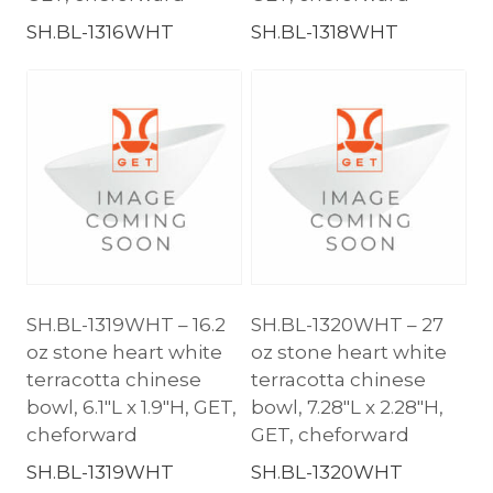
SH.BL-1316WHT
SH.BL-1318WHT
SH.BL-1319WHT – 16.2
SH.BL-1320WHT – 27
oz stone heart white
oz stone heart white
terracotta chinese
terracotta chinese
bowl, 6.1″L x 1.9″H, GET,
bowl, 7.28″L x 2.28″H,
cheforward
GET, cheforward
SH.BL-1319WHT
SH.BL-1320WHT