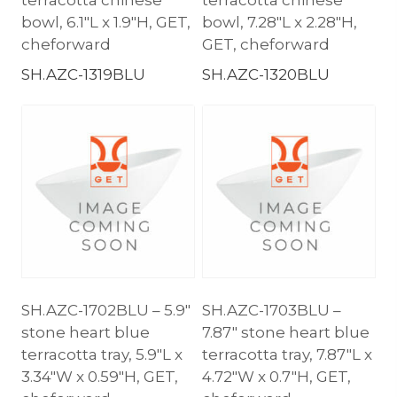
bowl, 6.1″L x 1.9″H, GET,
bowl, 7.28″L x 2.28″H,
cheforward
GET, cheforward
SH.AZC-1319BLU
SH.AZC-1320BLU
SH.AZC-1702BLU – 5.9″
SH.AZC-1703BLU –
stone heart blue
7.87″ stone heart blue
terracotta tray, 5.9″L x
terracotta tray, 7.87″L x
3.34″W x 0.59″H, GET,
4.72″W x 0.7″H, GET,