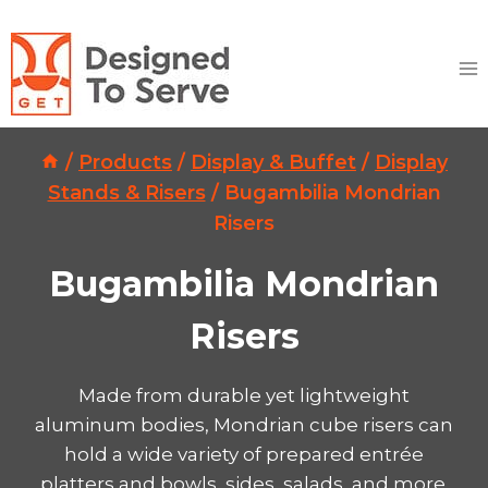
Skip
to
content
/
Products
/
Display & Buffet
/
Display
Stands & Risers
/
Bugambilia Mondrian
Risers
Bugambilia Mondrian
Risers
Made from durable yet lightweight
aluminum bodies, Mondrian cube risers can
hold a wide variety of prepared entrée
platters and bowls, sides, salads, and more.