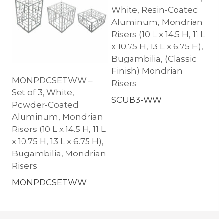
White, Resin-Coated
Aluminum, Mondrian
Risers (10 L x 14.5 H, 11 L
x 10.75 H, 13 L x 6.75 H),
Bugambilia, (Classic
Finish) Mondrian
MONPDCSETWW –
Risers
Set of 3, White,
SCUB3-WW
Powder-Coated
Aluminum, Mondrian
Risers (10 L x 14.5 H, 11 L
x 10.75 H, 13 L x 6.75 H),
Bugambilia, Mondrian
Risers
MONPDCSETWW