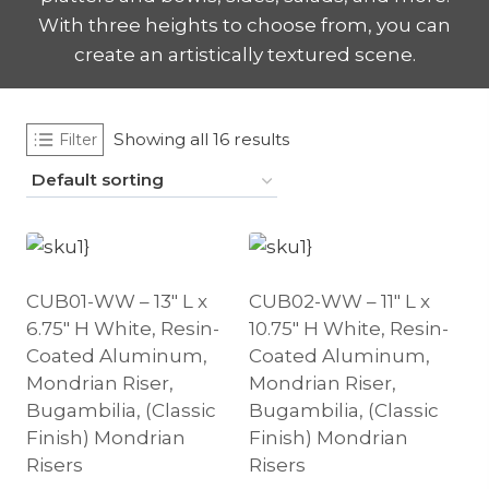
With three heights to choose from, you can
create an artistically textured scene.
Showing all 16 results
Filter
CUB01-WW – 13″ L x
CUB02-WW – 11″ L x
6.75″ H White, Resin-
10.75″ H White, Resin-
Coated Aluminum,
Coated Aluminum,
Mondrian Riser,
Mondrian Riser,
Bugambilia, (Classic
Bugambilia, (Classic
Finish) Mondrian
Finish) Mondrian
Risers
Risers