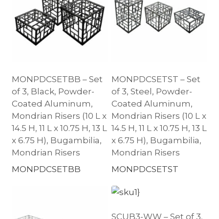
MONPDCSETBB – Set
MONPDCSETST – Set
of 3, Black, Powder-
of 3, Steel, Powder-
Coated Aluminum,
Coated Aluminum,
Mondrian Risers (10 L x
Mondrian Risers (10 L x
14.5 H, 11 L x 10.75 H, 13 L
14.5 H, 11 L x 10.75 H, 13 L
x 6.75 H), Bugambilia,
x 6.75 H), Bugambilia,
Mondrian Risers
Mondrian Risers
MONPDCSETBB
MONPDCSETST
SCUB3-WW – Set of 3,