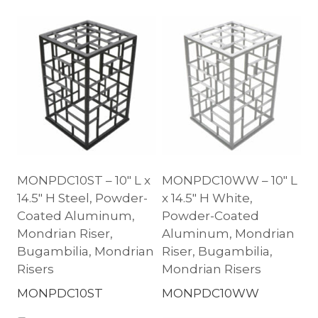
MONPDC10ST – 10″ L x
MONPDC10WW – 10″ L
14.5″ H Steel, Powder-
x 14.5″ H White,
Coated Aluminum,
Powder-Coated
Mondrian Riser,
Aluminum, Mondrian
Bugambilia, Mondrian
Riser, Bugambilia,
Risers
Mondrian Risers
MONPDC10ST
MONPDC10WW