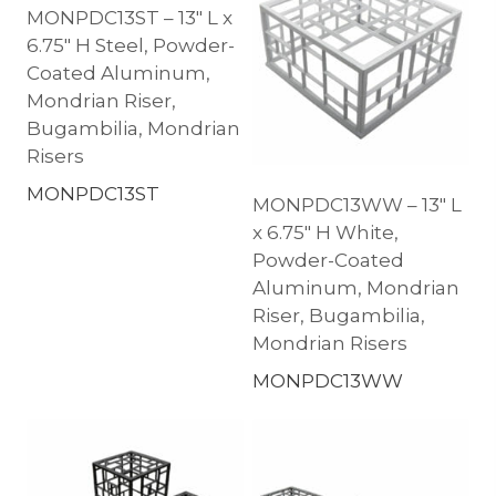
MONPDC13ST – 13″ L x
6.75″ H Steel, Powder-
Coated Aluminum,
Mondrian Riser,
Bugambilia, Mondrian
Risers
MONPDC13ST
MONPDC13WW – 13″ L
x 6.75″ H White,
Powder-Coated
Aluminum, Mondrian
Riser, Bugambilia,
Mondrian Risers
MONPDC13WW