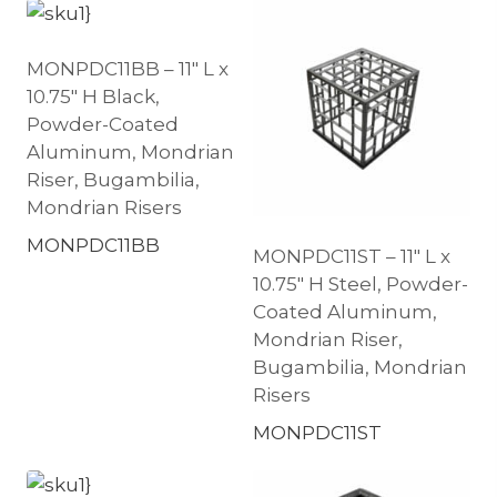
MONPDC11BB – 11″ L x
10.75″ H Black,
Powder-Coated
Aluminum, Mondrian
Riser, Bugambilia,
Mondrian Risers
MONPDC11BB
MONPDC11ST – 11″ L x
10.75″ H Steel, Powder-
Coated Aluminum,
Mondrian Riser,
Bugambilia, Mondrian
Risers
MONPDC11ST