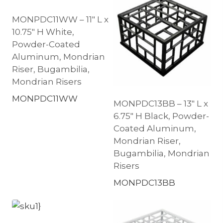
MONPDC11WW – 11″ L x
10.75″ H White,
Powder-Coated
Aluminum, Mondrian
Riser, Bugambilia,
Mondrian Risers
MONPDC11WW
MONPDC13BB – 13″ L x
6.75″ H Black, Powder-
Coated Aluminum,
Mondrian Riser,
Bugambilia, Mondrian
Risers
MONPDC13BB