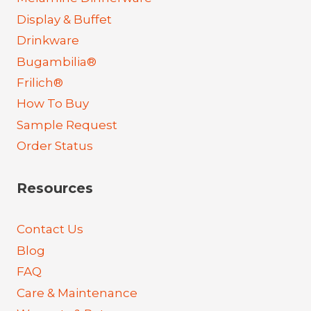
Display & Buffet
Drinkware
Bugambilia®
Frilich®
How To Buy
Sample Request
Order Status
Resources
Contact Us
Blog
FAQ
Care & Maintenance