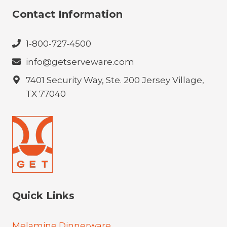
Contact Information
1-800-727-4500
info@getserveware.com
7401 Security Way, Ste. 200 Jersey Village,
TX 77040
Quick Links
Melamine Dinnerware