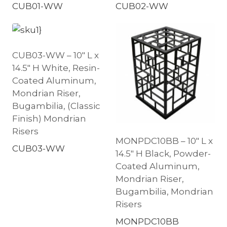
CUB01-WW
CUB02-WW
CUB03-WW – 10″ L x
14.5″ H White, Resin-
Coated Aluminum,
Mondrian Riser,
Bugambilia, (Classic
Finish) Mondrian
Risers
MONPDC10BB – 10″ L x
CUB03-WW
14.5″ H Black, Powder-
Coated Aluminum,
Mondrian Riser,
Bugambilia, Mondrian
Risers
MONPDC10BB