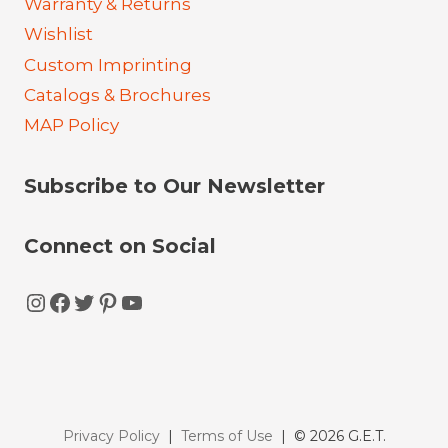
Warranty & Returns
Wishlist
Custom Imprinting
Catalogs & Brochures
MAP Policy
Subscribe to Our Newsletter
Connect on Social
Instagram
Facebook
Twitter
Pinterest
YouTube
Privacy Policy
|
Terms of Use
| © 2026 G.E.T.