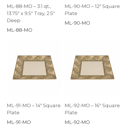
ML-88-MO – 3.1 qt.,
ML-90-MO – 12″ Square
13.75″ x 9.5″ Tray, 2.5″
Plate
Deep
ML-90-MO
ML-88-MO
ML-91-MO – 14″ Square
ML-92-MO – 16″ Square
Plate
Plate
ML-91-MO
ML-92-MO