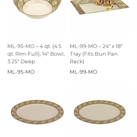
ML-95-MO – 4 qt. (4.5
ML-99-MO – 24″ x 18″
qt. Rim-Full), 14″ Bowl,
Tray (Fits Bun Pan
3.25″ Deep
Rack)
ML-95-MO
ML-99-MO