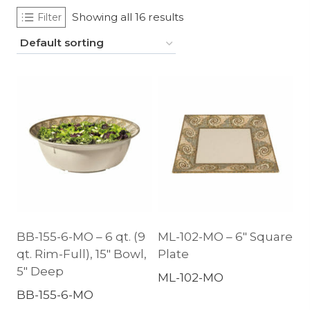
Showing all 16 results
Filter
BB-155-6-MO – 6 qt. (9
ML-102-MO – 6″ Square
qt. Rim-Full), 15″ Bowl,
Plate
5″ Deep
ML-102-MO
BB-155-6-MO