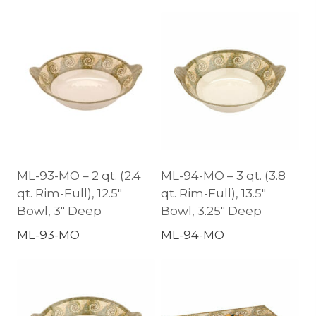
ML-93-MO – 2 qt. (2.4
ML-94-MO – 3 qt. (3.8
qt. Rim-Full), 12.5″
qt. Rim-Full), 13.5″
Bowl, 3″ Deep
Bowl, 3.25″ Deep
ML-93-MO
ML-94-MO