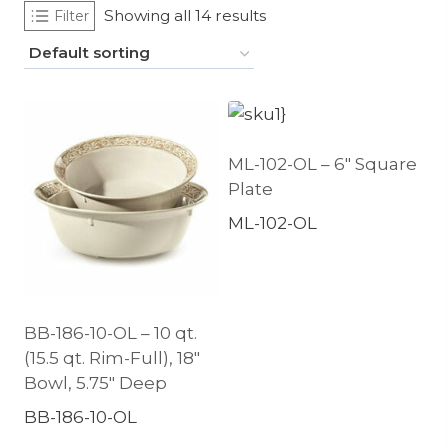
Showing all 14 results
Filter
ML-102-OL – 6″ Square
Plate
ML-102-OL
BB-186-10-OL – 10 qt.
(15.5 qt. Rim-Full), 18″
Bowl, 5.75″ Deep
BB-186-10-OL