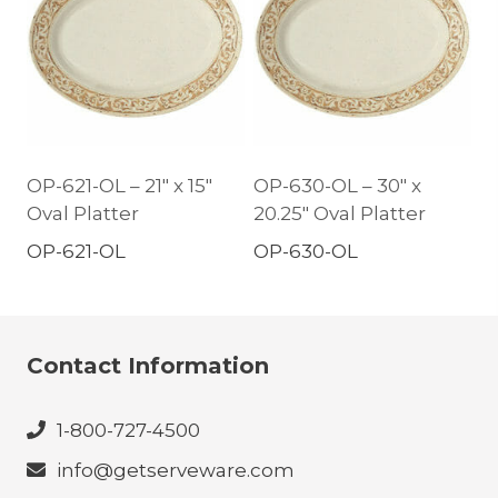
OP-621-OL – 21″ x 15″
OP-630-OL – 30″ x
Oval Platter
20.25″ Oval Platter
OP-621-OL
OP-630-OL
Contact Information
1-800-727-4500
info@getserveware.com