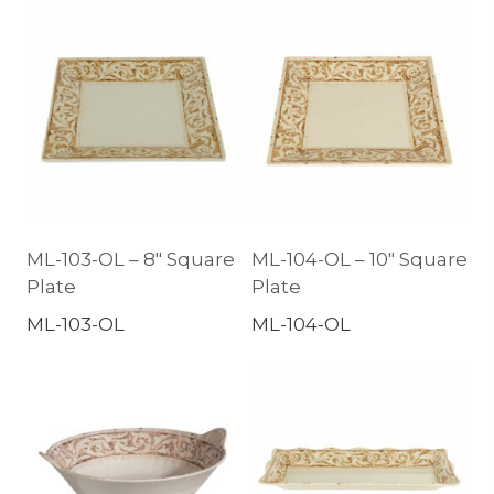
ML-103-OL – 8″ Square
ML-104-OL – 10″ Square
Plate
Plate
ML-103-OL
ML-104-OL