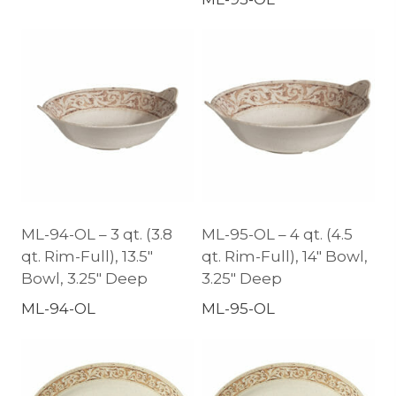
ML-94-OL – 3 qt. (3.8
ML-95-OL – 4 qt. (4.5
qt. Rim-Full), 13.5″
qt. Rim-Full), 14″ Bowl,
Bowl, 3.25″ Deep
3.25″ Deep
ML-94-OL
ML-95-OL