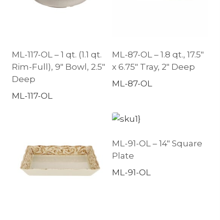
ML-117-OL – 1 qt. (1.1 qt.
ML-87-OL – 1.8 qt., 17.5″
Rim-Full), 9″ Bowl, 2.5″
x 6.75″ Tray, 2″ Deep
Deep
ML-87-OL
ML-117-OL
ML-91-OL – 14″ Square
Plate
ML-91-OL