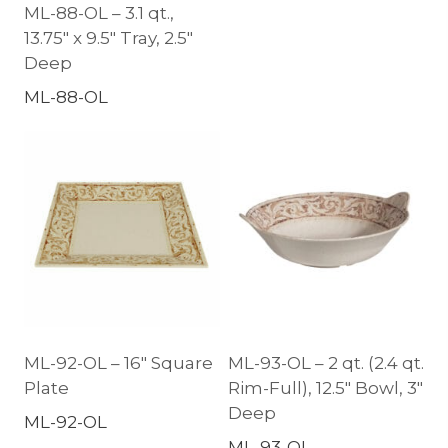
ML-88-OL – 3.1 qt.,
13.75″ x 9.5″ Tray, 2.5″
Deep
ML-88-OL
ML-92-OL – 16″ Square
ML-93-OL – 2 qt. (2.4 qt.
Plate
Rim-Full), 12.5″ Bowl, 3″
Deep
ML-92-OL
ML-93-OL