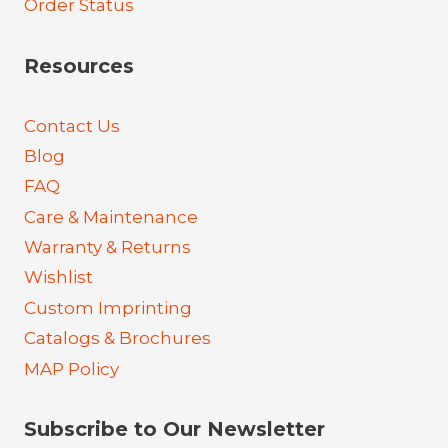
Order Status
Resources
Contact Us
Blog
FAQ
Care & Maintenance
Warranty & Returns
Wishlist
Custom Imprinting
Catalogs & Brochures
MAP Policy
Subscribe to Our Newsletter