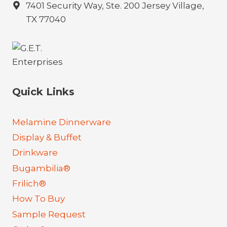
7401 Security Way, Ste. 200 Jersey Village,
TX 77040
Quick Links
Melamine Dinnerware
Display & Buffet
Drinkware
Bugambilia®
Frilich®
How To Buy
Sample Request