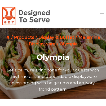
Skip
to
content
/
Products
/
Display & Buffet
/
Melamine
Displayware
/
Olympia
Olympia
Set a calm, relaxing tone for your guests with
this timeless and dependable displayware
blossoming with beige rims and an ivory
frond pattern.