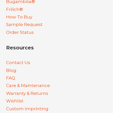
Bugambilia®
Frilich®
How To Buy
Sample Request
Order Status
Resources
Contact Us
Blog
FAQ
Care & Maintenance
Warranty & Returns
Wishlist
Custom Imprinting