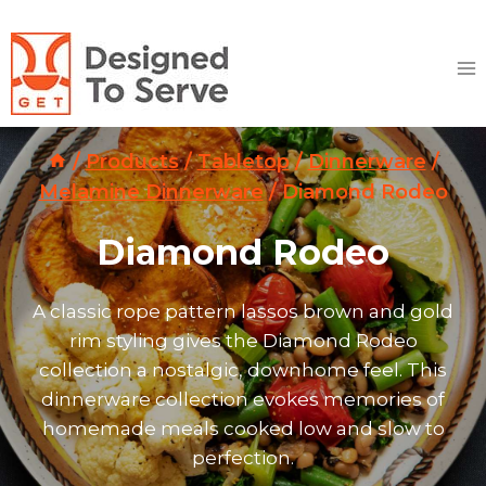
Skip
to
content
/
Products
/
Tabletop
/
Dinnerware
/
Melamine Dinnerware
/
Diamond Rodeo
Diamond Rodeo
A classic rope pattern lassos brown and gold
rim styling gives the Diamond Rodeo
collection a nostalgic, downhome feel. This
dinnerware collection evokes memories of
homemade meals cooked low and slow to
perfection.