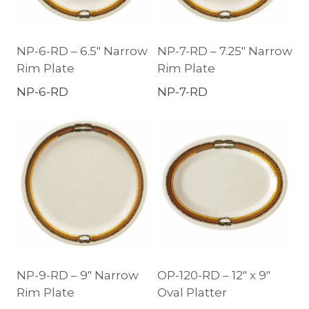
NP-6-RD – 6.5″ Narrow
NP-7-RD – 7.25″ Narrow
Rim Plate
Rim Plate
NP-6-RD
NP-7-RD
NP-9-RD – 9″ Narrow
OP-120-RD – 12″ x 9″
Rim Plate
Oval Platter