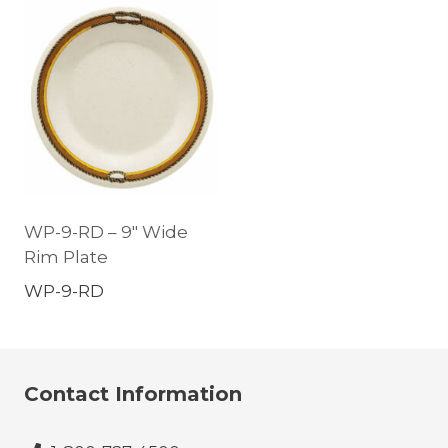
WP-9-RD – 9″ Wide
Rim Plate
WP-9-RD
Contact Information