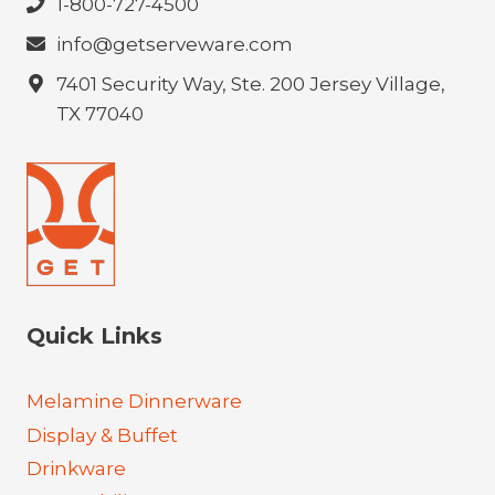
1-800-727-4500
info@getserveware.com
7401 Security Way, Ste. 200 Jersey Village,
TX 77040
Quick Links
Melamine Dinnerware
Display & Buffet
Drinkware