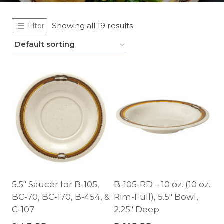
Showing all 19 results
Filter
5.5″ Saucer for B-105,
B-105-RD – 10 oz. (10 oz.
BC-70, BC-170, B-454, &
Rim-Full), 5.5″ Bowl,
C-107
2.25″ Deep