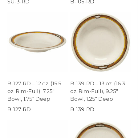
SU-3-RD
B-105-RD
B-127-RD – 12 oz. (15.5
B-139-RD – 13 oz. (16.3
oz. Rim-Full), 7.25″
oz. Rim-Full), 9.25″
Bowl, 1.75″ Deep
Bowl, 1.25″ Deep
B-127-RD
B-139-RD