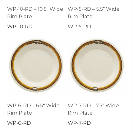
WP-10-RD – 10.5″ Wide
WP-5-RD – 5.5″ Wide
Rim Plate
Rim Plate
WP-10-RD
WP-5-RD
WP-6-RD – 6.5″ Wide
WP-7-RD – 7.5″ Wide
Rim Plate
Rim Plate
WP-6-RD
WP-7-RD