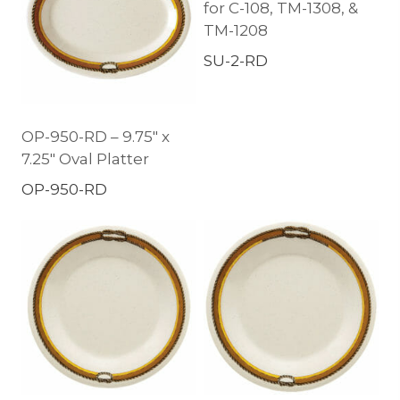
for C-108, TM-1308, &
TM-1208
SU-2-RD
OP-950-RD – 9.75″ x
7.25″ Oval Platter
OP-950-RD