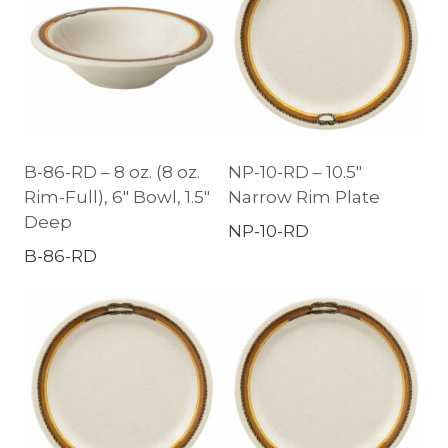
B-86-RD – 8 oz. (8 oz.
NP-10-RD – 10.5″
Rim-Full), 6″ Bowl, 1.5″
Narrow Rim Plate
Deep
NP-10-RD
B-86-RD