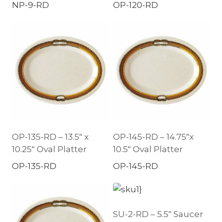
NP-9-RD
OP-120-RD
OP-135-RD – 13.5″ x
OP-145-RD – 14.75″x
10.25″ Oval Platter
10.5″ Oval Platter
OP-135-RD
OP-145-RD
SU-2-RD – 5.5″ Saucer