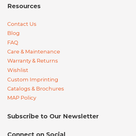
Resources
Contact Us
Blog
FAQ
Care & Maintenance
Warranty & Returns
Wishlist
Custom Imprinting
Catalogs & Brochures
MAP Policy
Subscribe to Our Newsletter
Connect on Social