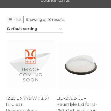
counterparts.
Showing all 8 results
Filter
12.25 L x 7.75 W x 2.37
LID-B792-CL –
H, Clear,
Reusable Lid for B-
Polypropylene,
792, GET. Evolution