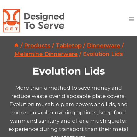
Skip
to
content
/
Products
/
Tabletop
/
Dinnerware
/
Melamine Dinnerware
/
Evolution Lids
Evolution Lids
More than a method to save money and
reduce waste over disposable plate covers,
Evolution reusable plate covers and lids, and
more reusable covering options, keep food
warm and sanitary and offer a much quieter
experience during transport than their metal