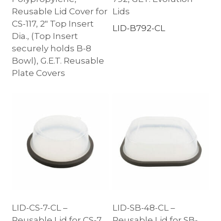
Reusable Lid Cover for
Lids
CS-117, 2″ Top Insert
LID-B792-CL
Dia., (Top Insert
securely holds B-8
Bowl), G.E.T. Reusable
Plate Covers
LID-CS-7-CL –
LID-SB-48-CL –
Reusable Lid for CS-7,
Reusable Lid for SB-