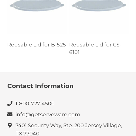
Reusable Lid for B-525
Reusable Lid for CS-
6101
Contact Information
1-800-727-4500
info@getserveware.com
7401 Security Way, Ste. 200 Jersey Village,
TX 77040