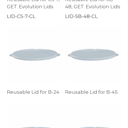
GET. Evolution Lids
48, GET. Evolution Lids
LID-CS-7-CL
LID-SB-48-CL
Reusable Lid for B-24
Reusable Lid for B-45