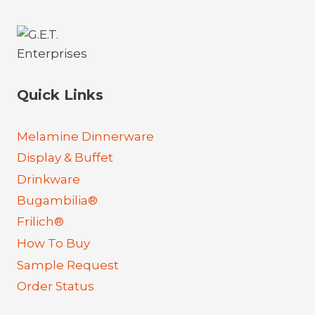
Quick Links
Melamine Dinnerware
Display & Buffet
Drinkware
Bugambilia®
Frilich®
How To Buy
Sample Request
Order Status