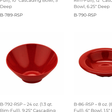
Full), 10″ Cascading Bowl, 5″
Rim-Full), 12″ Ca
Deep
Bowl, 6.25″ Deep
B-789-RSP
B-790-RSP
B-792-RSP – 24 oz. (1.3 qt.
B-86-RSP – 8 oz. (
Rim-Full), 9.25″ Cascading
Full), 6″ Bowl, 1.5