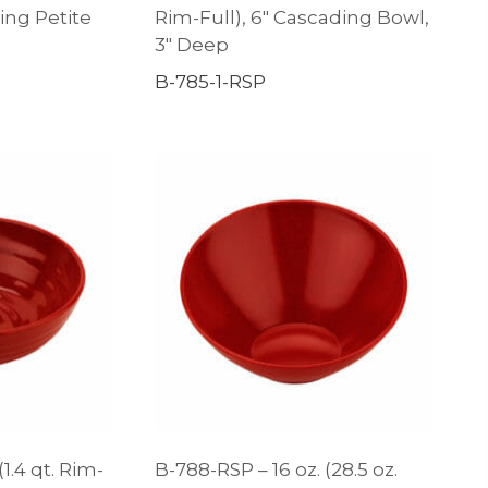
ding Petite
Rim-Full), 6″ Cascading Bowl,
3″ Deep
B-785-1-RSP
(1.4 qt. Rim-
B-788-RSP – 16 oz. (28.5 oz.