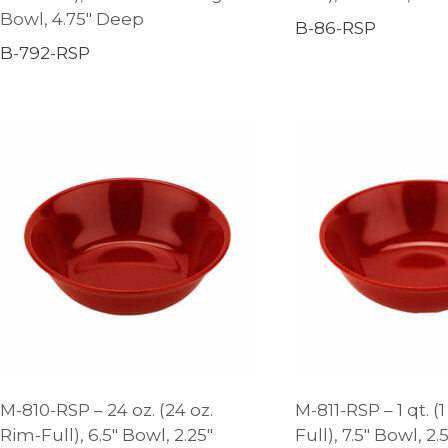
Bowl, 4.75″ Deep
B-86-RSP
B-792-RSP
M-810-RSP – 24 oz. (24 oz.
M-811-RSP – 1 qt. (1
Rim-Full), 6.5″ Bowl, 2.25″
Full), 7.5″ Bowl, 2