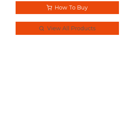
How To Buy
View All Products