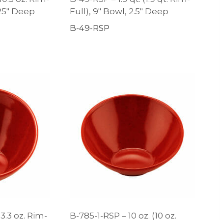
.25″ Deep
Full), 9″ Bowl, 2.5″ Deep
B-49-RSP
3.3 oz. Rim-
B-785-1-RSP – 10 oz. (10 oz.