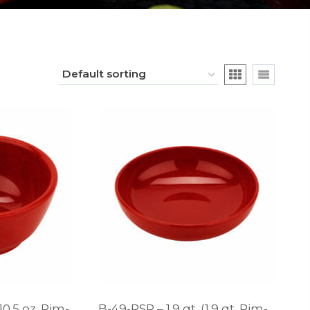
10.5 oz. Rim-
B-49-RSP – 1.9 qt. (1.9 qt. Rim-