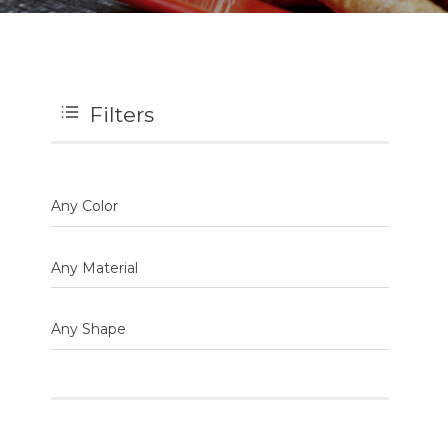
Filters
Any Color
Any Material
Any Shape