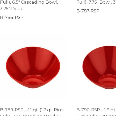
Full), 6.5″ Cascading Bowl,
Full), 7.75″ Bowl, 
3.25″ Deep
B-787-RSP
B-786-RSP
B-789-RSP – 1.1 qt. (1.7 qt. Rim-
B-790-RSP – 1.9 qt.