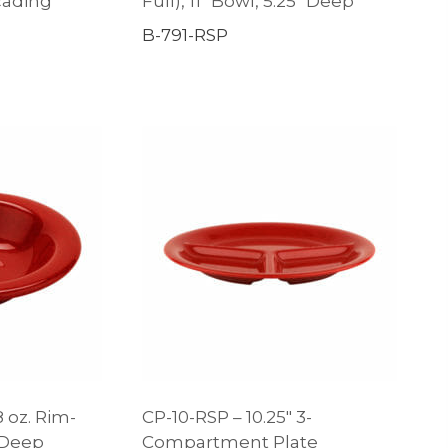
scading
Full), 11″ Bowl, 5.25″ Deep
B-791-RSP
8 oz. Rim-
CP-10-RSP – 10.25″ 3-
″ Deep
Compartment Plate