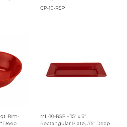
CP-10-RSP
 qt. Rim-
ML-10-RSP – 15″ x 8″
.5″ Deep
Rectangular Plate, .75″ Deep