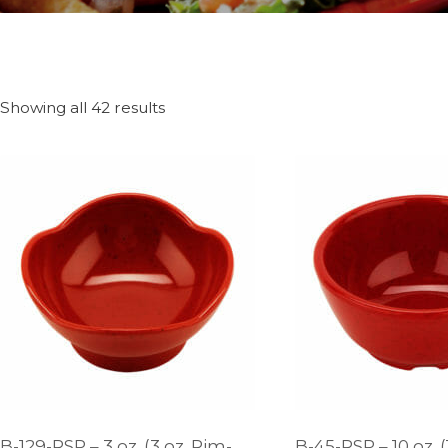
Showing all 42 results
B-129-RSP – 3 oz. (3 oz. Rim-
B-45-RSP – 10 oz. (