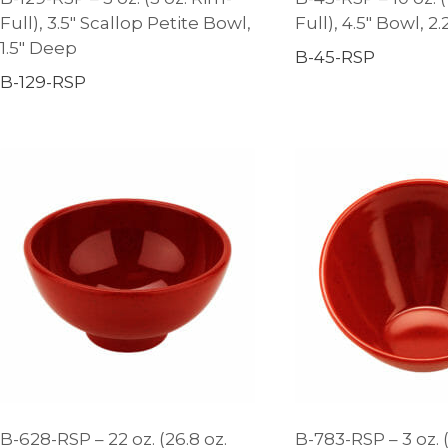
Full), 3.5″ Scallop Petite Bowl,
Full), 4.5″ Bowl, 2
1.5″ Deep
B-45-RSP
B-129-RSP
B-628-RSP – 22 oz. (26.8 oz.
B-783-RSP – 3 oz. (