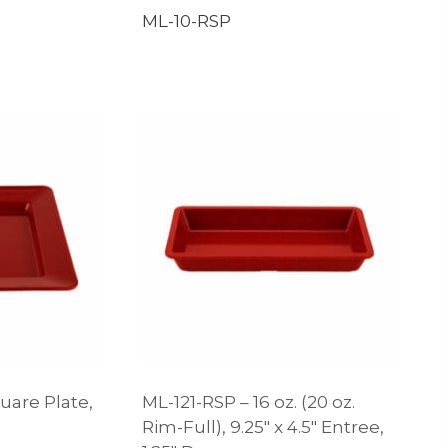
ML-10-RSP
uare Plate,
ML-121-RSP – 16 oz. (20 oz.
Rim-Full), 9.25″ x 4.5″ Entree,