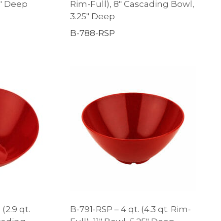
3″ Deep
Rim-Full), 8″ Cascading Bowl,
3.25″ Deep
B-788-RSP
 (2.9 qt.
B-791-RSP – 4 qt. (4.3 qt. Rim-