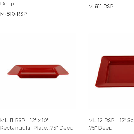
Deep
M-811-RSP
M-810-RSP
ML-11-RSP – 12″ x 10″
ML-12-RSP – 12″ Sq
Rectangular Plate, .75″ Deep
.75″ Deep