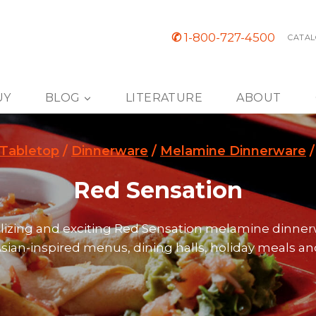
✆
1-800-727-4500
CATAL
UY
BLOG
LITERATURE
ABOUT
Tabletop
/
Dinnerware
/
Melamine Dinnerware
/
Red Sensation
alizing and exciting Red Sensation melamine dinner
Asian-inspired menus, dining halls, holiday meals a