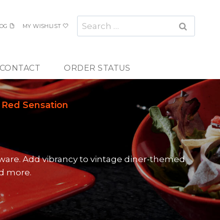
Search
OG
MY WISHLIST
for:
CONTACT
ORDER STATUS
Red Sensation
ware. Add vibrancy to vintage diner-themed
nd more.