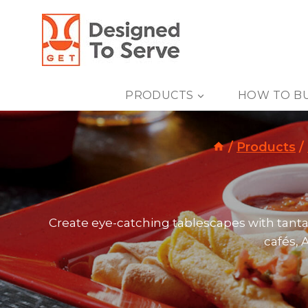
Skip
to
content
PRODUCTS
HOW TO B
/
Products
/
Create eye-catching tablescapes with tant
cafés, 