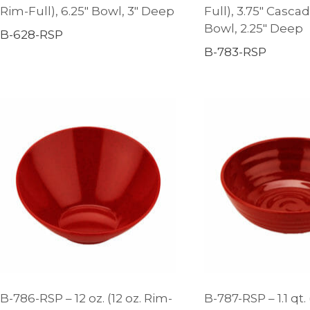
Rim-Full), 6.25″ Bowl, 3″ Deep
Full), 3.75″ Casca
Bowl, 2.25″ Deep
B-628-RSP
B-783-RSP
B-786-RSP – 12 oz. (12 oz. Rim-
B-787-RSP – 1.1 qt. 