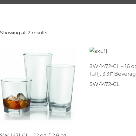
Showing all 2 results
SW-1472-CL – 16 oz.
full), 3.31″ Beverag
SW-1472-CL
SW-1471-CL – 12 oz. (12.8 oz.