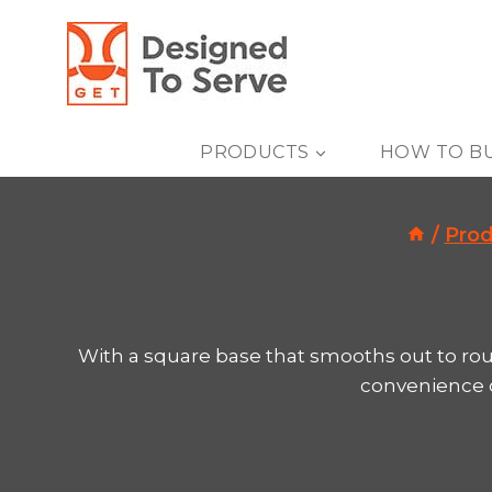
Skip
to
content
PRODUCTS
HOW TO B
/
Prod
With a square base that smooths out to rou
convenience of