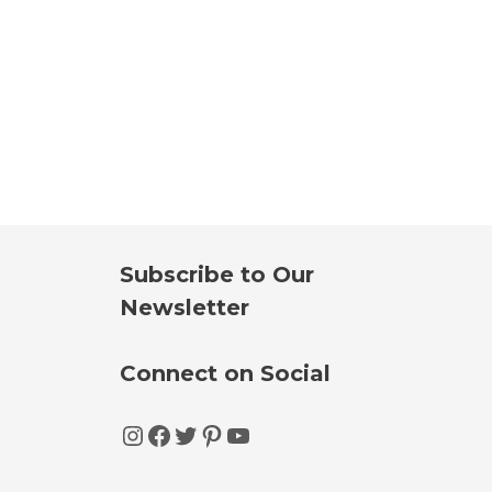
Subscribe to Our
Newsletter
Connect on Social
Instagram
Facebook
Twitter
Pinterest
YouTube