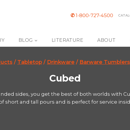
✆
1-800-727-4500
CATAL
UY
BLOG
LITERATURE
ABOUT
ucts
/
Tabletop
/
Drinkware
/
Barware Tumblers
Cubed
nded sides, you get the best of both worlds with Cub
 short and tall pours and is perfect for service insi