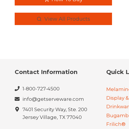
View All Products
Contact Information
Quick L
1-800-727-4500
Melamin
Display &
info@getserveware.com
Drinkwa
7401 Security Way, Ste. 200
Bugambi
Jersey Village, TX 77040
Frilich®