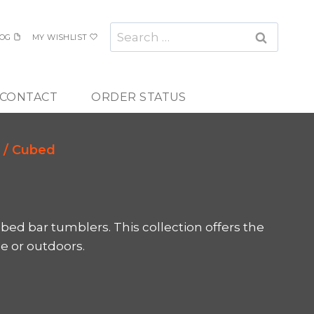
Search
OG
MY WISHLIST
for:
CONTACT
ORDER STATUS
/
Cubed
ed bar tumblers. This collection offers the
de or outdoors.