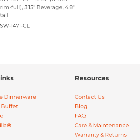
rim-full), 3.15″ Beverage, 4.8″
tall
SW-1471-CL
inks
Resources
e Dinnerware
Contact Us
 Buffet
Blog
re
FAQ
lia®
Care & Maintenance
Warranty & Returns