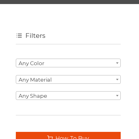
Filters
Any Color
Any Material
Any Shape
How To Buy