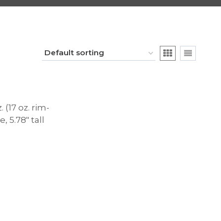
 (17 oz. rim-
e, 5.78″ tall