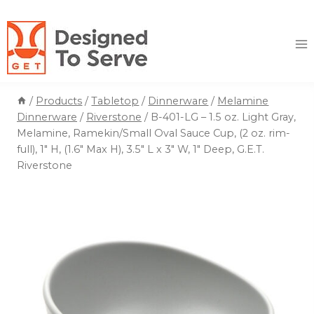
Skip
to
content
/
Products
/
Tabletop
/
Dinnerware
/
Melamine
Dinnerware
/
Riverstone
/
B-401-LG – 1.5 oz. Light Gray,
Melamine, Ramekin/Small Oval Sauce Cup, (2 oz. rim-
full), 1″ H, (1.6″ Max H), 3.5″ L x 3″ W, 1″ Deep, G.E.T.
Riverstone