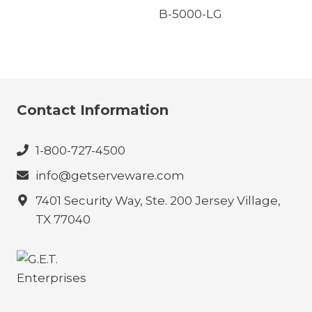
B-5000-LG
Contact Information
1-800-727-4500
info@getserveware.com
7401 Security Way, Ste. 200 Jersey Village,
TX 77040