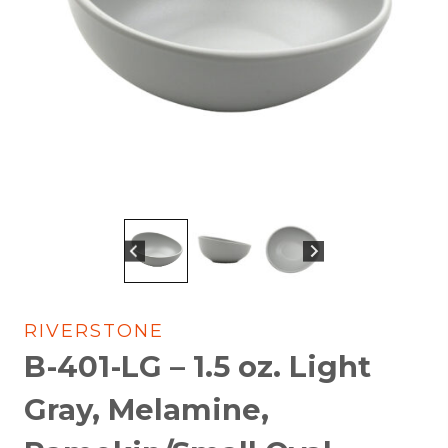
RIVERSTONE
B-401-LG – 1.5 oz. Light
Gray, Melamine,