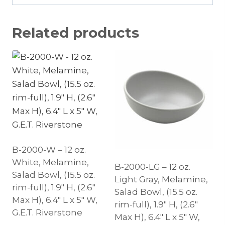
Related products
B-2000-W – 12 oz.
White, Melamine,
B-2000-LG – 12 oz.
Salad Bowl, (15.5 oz.
Light Gray, Melamine,
rim-full), 1.9″ H, (2.6″
Salad Bowl, (15.5 oz.
Max H), 6.4″ L x 5″ W,
rim-full), 1.9″ H, (2.6″
G.E.T. Riverstone
Max H), 6.4″ L x 5″ W,