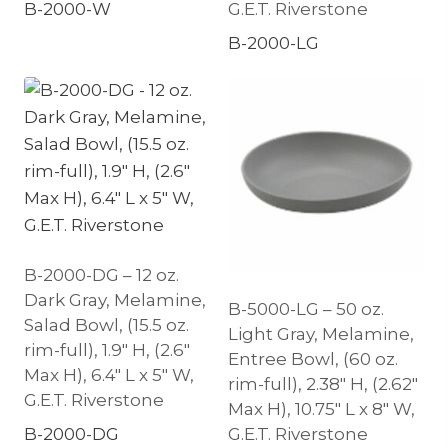
B-2000-W
G.E.T. Riverstone
B-2000-LG
B-2000-DG – 12 oz.
Dark Gray, Melamine,
B-5000-LG – 50 oz.
Salad Bowl, (15.5 oz.
Light Gray, Melamine,
rim-full), 1.9″ H, (2.6″
Entree Bowl, (60 oz.
Max H), 6.4″ L x 5″ W,
rim-full), 2.38″ H, (2.62″
G.E.T. Riverstone
Max H), 10.75″ L x 8″ W,
B-2000-DG
G.E.T. Riverstone