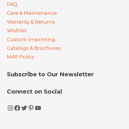
FAQ
Care & Maintenance
Warranty & Returns
Wishlist
Custom Imprinting
Catalogs & Brochures
MAP Policy
Subscribe to Our Newsletter
Connect on Social
Instagram
Facebook
Twitter
Pinterest
YouTube