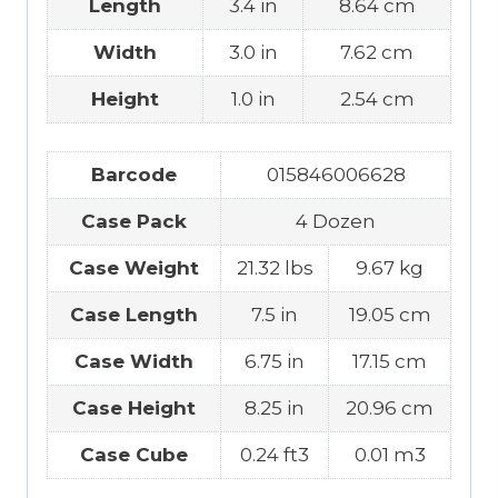
Length
3.4 in
8.64 cm
Width
3.0 in
7.62 cm
Height
1.0 in
2.54 cm
Barcode
015846006628
Case Pack
4 Dozen
Case Weight
21.32 lbs
9.67 kg
Case Length
7.5 in
19.05 cm
Case Width
6.75 in
17.15 cm
Case Height
8.25 in
20.96 cm
Case Cube
0.24 ft3
0.01 m3