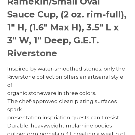
Ramekin/Small Oval
Sauce Cup, (2 oz. rim-full),
1″ H, (1.6″ Max H), 3.5″ L x
3″ W, 1″ Deep, G.E.T.
Riverstone
Inspired by water-smoothed stones, only the
Riverstone collection offers an artisanal style
of
organic stoneware in three colors.
The chef-approved clean plating surfaces
spark
presentation inspriation guests can’t resist.
Durable, heavyweight melamine bodies
outperform porcelain 3:1, creating a wealth of