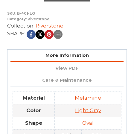
SKU:
B-401-LG
Category:
Riverstone
Collection:
Riverstone
SHARE:
More Information
View PDF
Care & Maintenance
Material
Melamine
Color
Light Gray
Shape
Oval