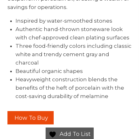
savings for operations.
Inspired by water-smoothed stones
Authentic hand-thrown stoneware look
with chef-approved clean plating surfaces
Three food-friendly colors including classic
white and trendy cement gray and
charcoal
Beautiful organic shapes
Heavyweight construction blends the
benefits of the heft of porcelain with the
cost-saving durability of melamine
How To Buy
Add To List