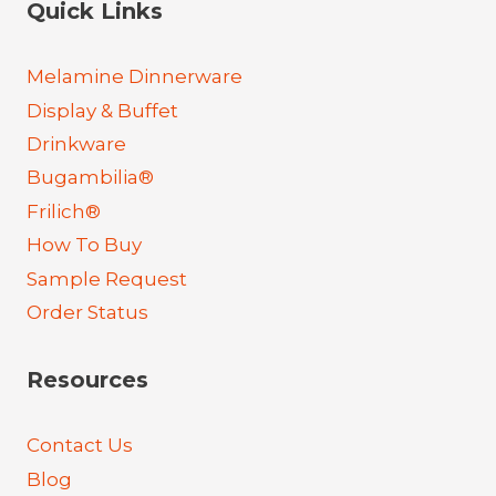
Quick Links
Melamine Dinnerware
Display & Buffet
Drinkware
Bugambilia®
Frilich®
How To Buy
Sample Request
Order Status
Resources
Contact Us
Blog