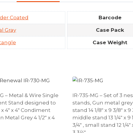
der Coated
Barcode
l Gray
Case Pack
tangle
Case Weight
G – Metal & Wire Single
IR-735-MG – Set of 3 ne
nt Stand designed to
stands, Gun metal grey 
″ x 4″ x 4″ Condiment
stand 14 1/8″ x 9 3/8″ x 9 3
 Metal Grey 4 1/2″ x 4
middle stand 13 1/4″ x 9 1
3/4″ , small stand 12 1/4″ x
3 3/4″