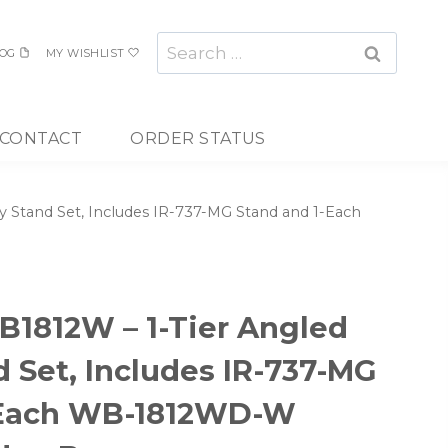
Search
OG
MY WISHLIST
for:
CONTACT
ORDER STATUS
 Stand Set, Includes IR-737-MG Stand and 1-Each
1812W – 1-Tier Angled
d Set, Includes IR-737-MG
-Each WB-1812WD-W