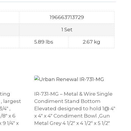
196663713729
1 Set
5.89 lbs
2.67 kg
sting
IR-731-MG – Metal & Wire Single
, largest
Condiment Stand Bottom
/4″ ,
Elevated designed to hold 1@ 4″
/8″ x 6
x 4″ x 4″ Condiment Bowl ,Gun
 9 1/4″ x
Metal Grey 4 1/2″ x 4 1/2″ x 5 1/2″