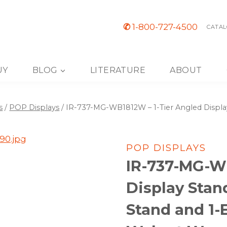
✆
1-800-727-4500
CATAL
UY
BLOG
LITERATURE
ABOUT
s
/
POP Displays
/
IR-737-MG-WB1812W – 1-Tier Angled Display
POP DISPLAYS
IR-737-MG-WB
Display Stan
Stand and 1