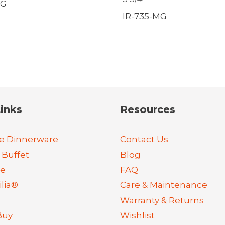
MG
IR-735-MG
inks
Resources
e Dinnerware
Contact Us
 Buffet
Blog
re
FAQ
lia®
Care & Maintenance
Warranty & Returns
Buy
Wishlist