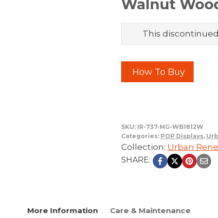
Walnut Woo
This discontinued 
How To Buy
SKU:
IR-737-MG-WB1812W
Categories:
POP Displays
,
Urb
Collection:
Urban Rene
SHARE:
More Information
Care & Maintenance