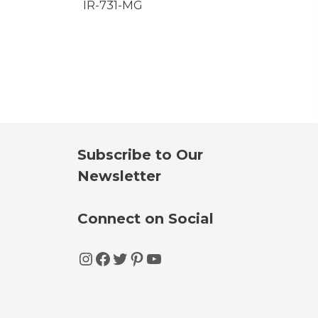
IR-731-MG
Subscribe to Our
Newsletter
Connect on Social
Instagram
Facebook
Twitter
Pinterest
YouTube