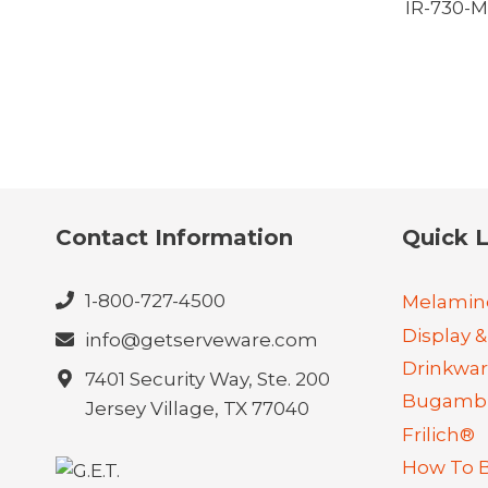
IR-730-
Contact Information
Quick L
1-800-727-4500
Melamin
Display &
info@getserveware.com
Drinkwa
7401 Security Way, Ste. 200
Bugambi
Jersey Village, TX 77040
Frilich®
How To 