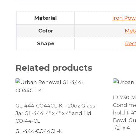
Material
Iron Pow
Color
Meta
Shape
Rec
Related products
IR-730-M
Condime
GL-444-CO44CL-K – 20oz Glass
hold 1- 4
Jar GL-444, 4″ x 4″ x 4″ and Lid
Bowl ,Gun
CO-44-CL
1/2″ x 4″
GL-444-CO44CL-K