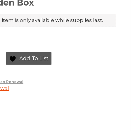
den Box
item is only available while supplies last.
Add To List
an Renewal
wal