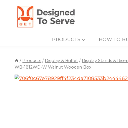
Skip
to
content
PRODUCTS
HOW TO B
/
Products
/
Display & Buffet
/
Display Stands & Riser
WB-1812WD-W Walnut Wooden Box