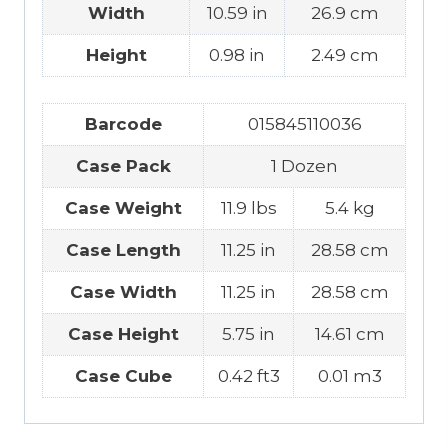
Width
10.59 in
26.9 cm
Height
0.98 in
2.49 cm
Barcode
015845110036
Case Pack
1 Dozen
Case Weight
11.9 lbs
5.4 kg
Case Length
11.25 in
28.58 cm
Case Width
11.25 in
28.58 cm
Case Height
5.75 in
14.61 cm
Case Cube
0.42 ft3
0.01 m3