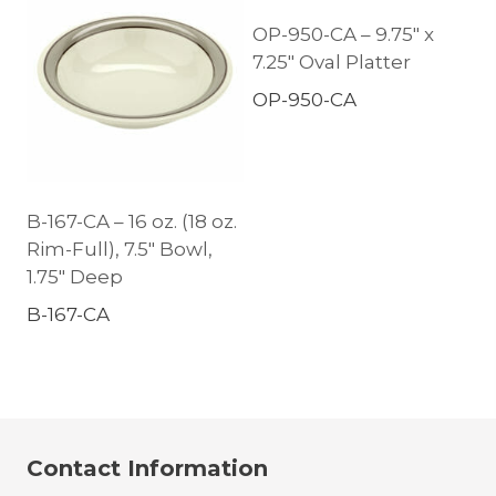
OP-950-CA – 9.75″ x
7.25″ Oval Platter
OP-950-CA
B-167-CA – 16 oz. (18 oz.
Rim-Full), 7.5″ Bowl,
1.75″ Deep
B-167-CA
Contact Information