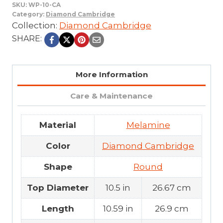
SKU:
WP-10-CA
Category:
Diamond Cambridge
Collection:
Diamond Cambridge
SHARE:
More Information
Care & Maintenance
Material
Melamine
Color
Diamond Cambridge
Shape
Round
Top Diameter
10.5 in
26.67 cm
Length
10.59 in
26.9 cm