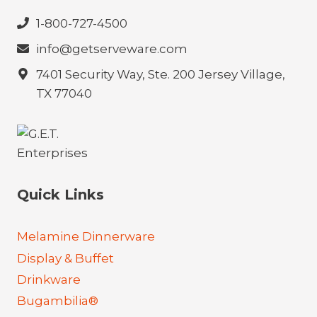
1-800-727-4500
info@getserveware.com
7401 Security Way, Ste. 200 Jersey Village,
TX 77040
Quick Links
Melamine Dinnerware
Display & Buffet
Drinkware
Bugambilia®