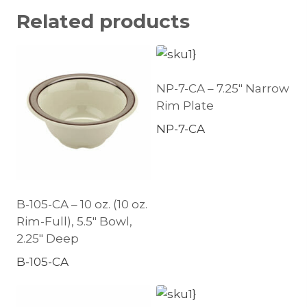
Related products
NP-7-CA – 7.25″ Narrow
Rim Plate
NP-7-CA
B-105-CA – 10 oz. (10 oz.
Rim-Full), 5.5″ Bowl,
2.25″ Deep
B-105-CA