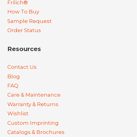
Frilich®
How To Buy
Sample Request
Order Status
Resources
Contact Us
Blog
FAQ
Care & Maintenance
Warranty & Returns
Wishlist
Custom Imprinting
Catalogs & Brochures