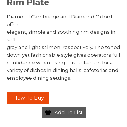
Rim Plate
Diamond Cambridge and Diamond Oxford
offer
elegant, simple and soothing rim designs in
soft
gray and light salmon, respectively. The toned
down yet fashionable style gives operators full
confidence when using this collection for a
variety of dishes in dining halls, cafeterias and
employee dining settings.
How To Buy
Add To List