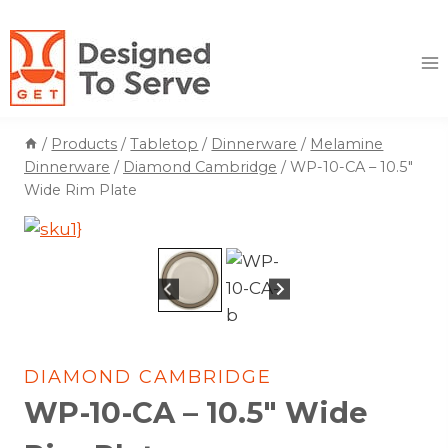
Skip
to
content
/
Products
/
Tabletop
/
Dinnerware
/
Melamine
Dinnerware
/
Diamond Cambridge
/
WP-10-CA – 10.5″
Wide Rim Plate
DIAMOND CAMBRIDGE
WP-10-CA – 10.5″ Wide