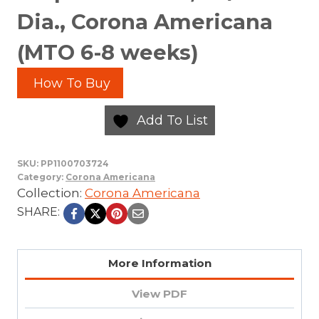
Dia., Corona Americana
(MTO 6-8 weeks)
How To Buy
Add To List
SKU:
PP1100703724
Category:
Corona Americana
Collection:
Corona Americana
SHARE:
More Information
View PDF