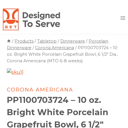
Skip
to
content
/
Products
/
Tabletop
/
Dinnerware
/
Porcelain
Dinnerware
/
Corona Americana
/
PP1100703724 – 10
oz. Bright White Porcelain Grapefruit Bowl, 6 1/2″ Dia.,
Corona Americana (MTO 6-8 weeks)
CORONA AMERICANA
PP1100703724 – 10 oz.
Bright White Porcelain
Grapefruit Bowl, 6 1/2″