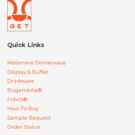
Quick Links
Melamine Dinnerware
Display & Buffet
Drinkware
Bugambilia®
Frilich®
How To Buy
Sample Request
Order Status