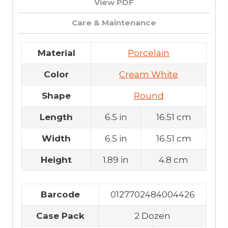
View PDF
Care & Maintenance
Material
Porcelain
Color
Cream White
Shape
Round
Length
6.5 in
16.51 cm
Width
6.5 in
16.51 cm
Height
1.89 in
4.8 cm
Barcode
0127702484004426
Case Pack
2 Dozen