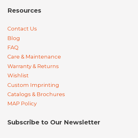
Resources
Contact Us
Blog
FAQ
Care & Maintenance
Warranty & Returns
Wishlist
Custom Imprinting
Catalogs & Brochures
MAP Policy
Subscribe to Our Newsletter