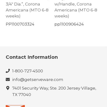
3/4″ Dia.”, Corona
w/Handle, Corona
Americana (MTO 6-8
Americana (MTO 6-8
weeks)
weeks)
PP1100703324
pp1100906424
Contact Information
1-800-727-4500
info@getserveware.com
7401 Security Way, Ste. 200 Jersey Village,
TX 77040