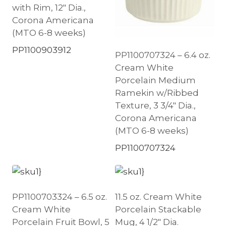
with Rim, 12″ Dia.,
Corona Americana
(MTO 6-8 weeks)
PP1100903912
PP1100707324 – 6.4 oz.
Cream White
Porcelain Medium
Ramekin w/Ribbed
Texture, 3 3/4″ Dia.,
Corona Americana
(MTO 6-8 weeks)
PP1100707324
PP1100703324 – 6.5 oz.
11.5 oz. Cream White
Cream White
Porcelain Stackable
Porcelain Fruit Bowl, 5
Mug, 4 1/2″ Dia.