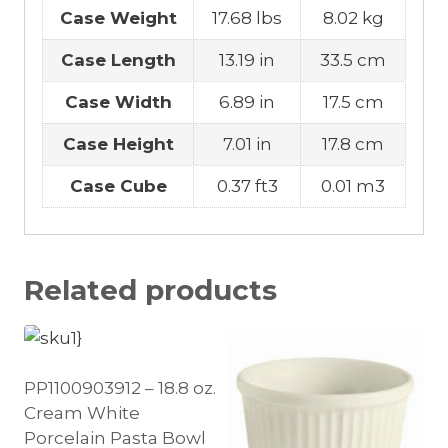
Case Weight
17.68 lbs
8.02 kg
Case Length
13.19 in
33.5 cm
Case Width
6.89 in
17.5 cm
Case Height
7.01 in
17.8 cm
Case Cube
0.37 ft3
0.01 m3
Related products
PP1100903912 – 18.8 oz.
Cream White
Porcelain Pasta Bowl