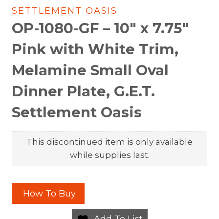
SETTLEMENT OASIS
OP-1080-GF – 10″ x 7.75″
Pink with White Trim,
Melamine Small Oval
Dinner Plate, G.E.T.
Settlement Oasis
This discontinued item is only available
while supplies last.
How To Buy
Add To List