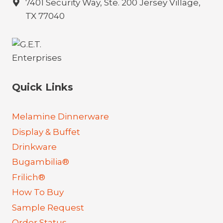
7401 Security Way, Ste. 200 Jersey Village,
TX 77040
Quick Links
Melamine Dinnerware
Display & Buffet
Drinkware
Bugambilia®
Frilich®
How To Buy
Sample Request
Order Status