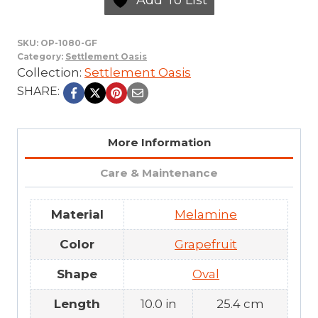
SKU:
OP-1080-GF
Category:
Settlement Oasis
Collection:
Settlement Oasis
SHARE:
More Information
Care & Maintenance
Material
Melamine
Color
Grapefruit
Shape
Oval
Length
10.0 in
25.4 cm