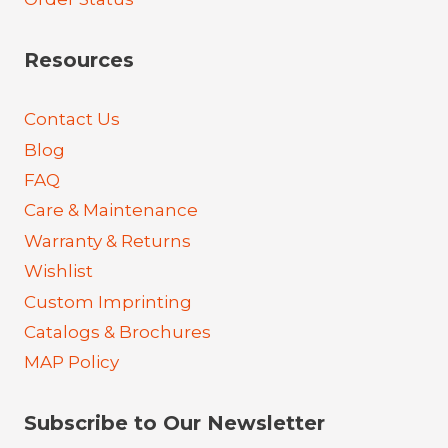
Resources
Contact Us
Blog
FAQ
Care & Maintenance
Warranty & Returns
Wishlist
Custom Imprinting
Catalogs & Brochures
MAP Policy
Subscribe to Our Newsletter