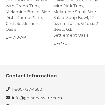
BF-710-AP – 7″ White
B-44-GF – 10 oz. White
with Green Trim,
with Pink Trim,
Melamine Bread, Side
Melamine Small Side
Dish, Round Plate,
Salad, Soup Bowl, 12
G.E.T. Settlement
oz. rim-full, 4.75″ dia., 2″
Oasis
deep, G.E.T.
Settlement Oasis
BF-710-AP
B-44-GF
Contact Information
1-800-727-4500
info@getserveware.com