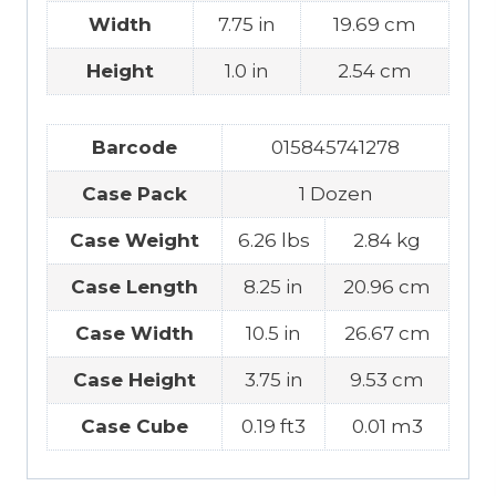
Width
7.75 in
19.69 cm
Height
1.0 in
2.54 cm
Barcode
015845741278
Case Pack
1 Dozen
Case Weight
6.26 lbs
2.84 kg
Case Length
8.25 in
20.96 cm
Case Width
10.5 in
26.67 cm
Case Height
3.75 in
9.53 cm
Case Cube
0.19 ft3
0.01 m3