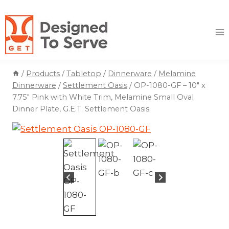
Skip
to
content
/
Products
/
Tabletop
/
Dinnerware
/
Melamine
Dinnerware
/
Settlement Oasis
/
OP-1080-GF – 10″ x
7.75″ Pink with White Trim, Melamine Small Oval
Dinner Plate, G.E.T. Settlement Oasis