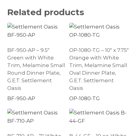
Related products
BF-950-AP – 9.5″
OP-1080-TG – 10″ x 7.75″
Green with White
Orange with White
Trim, Melamine Small
Trim, Melamine Small
Round Dinner Plate,
Oval Dinner Plate,
G.E.T. Settlement
G.E.T. Settlement
Oasis
Oasis
BF-950-AP
OP-1080-TG