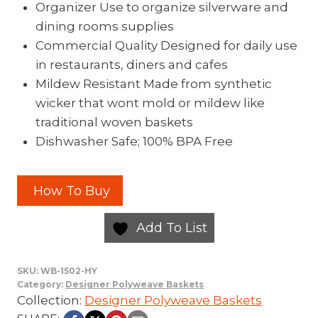
Organizer Use to organize silverware and
dining rooms supplies
Commercial Quality Designed for daily use
in restaurants, diners and cafes
Mildew Resistant Made from synthetic
wicker that wont mold or mildew like
traditional woven baskets
Dishwasher Safe; 100% BPA Free
How To Buy
Add To List
SKU:
WB-1502-HY
Category:
Designer Polyweave Baskets
Collection:
Designer Polyweave Baskets