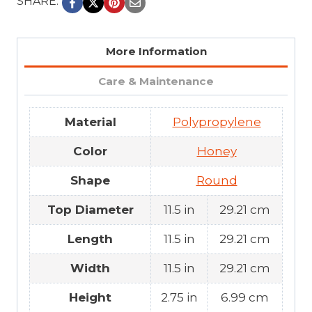
SHARE:
More Information
Care & Maintenance
Material
Polypropylene
Color
Honey
Shape
Round
Top Diameter
11.5 in
29.21 cm
Length
11.5 in
29.21 cm
Width
11.5 in
29.21 cm
Height
2.75 in
6.99 cm