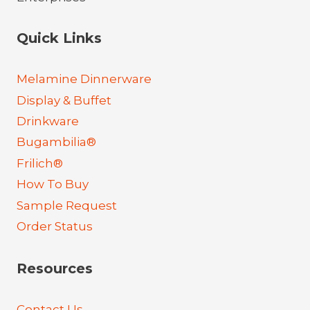
Quick Links
Melamine Dinnerware
Display & Buffet
Drinkware
Bugambilia®
Frilich®
How To Buy
Sample Request
Order Status
Resources
Contact Us