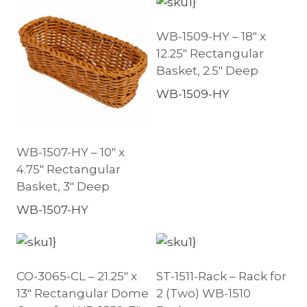
WB-1509-HY – 18″ x
12.25″ Rectangular
Basket, 2.5″ Deep
WB-1509-HY
WB-1507-HY – 10″ x
4.75″ Rectangular
Basket, 3″ Deep
WB-1507-HY
CO-3065-CL – 21.25″ x
ST-1511-Rack – Rack for
13″ Rectangular Dome
2 (Two) WB-1510