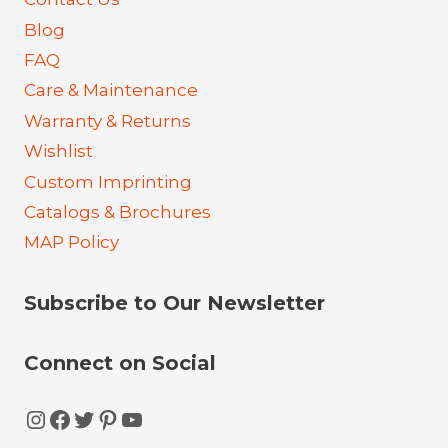
Blog
FAQ
Care & Maintenance
Warranty & Returns
Wishlist
Custom Imprinting
Catalogs & Brochures
MAP Policy
Subscribe to Our Newsletter
Connect on Social
Instagram
Facebook
Twitter
Pinterest
YouTube