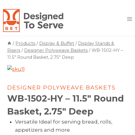
Skip
to
content
/
Products
/
Display & Buffet
/
Display Stands &
Risers
/
Designer Polyweave Baskets
/
WB-1502-HY –
11.5″ Round Basket, 2.75″ Deep
DESIGNER POLYWEAVE BASKETS
WB-1502-HY – 11.5″ Round
Basket, 2.75″ Deep
Versatile Ideal for serving bread, rolls,
appetizers and more