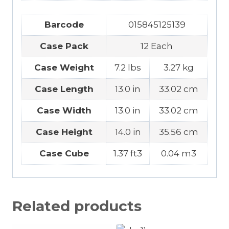
Barcode
015845125139
Case Pack
12 Each
Case Weight
7.2 lbs
3.27 kg
Case Length
13.0 in
33.02 cm
Case Width
13.0 in
33.02 cm
Case Height
14.0 in
35.56 cm
Case Cube
1.37 ft3
0.04 m3
Related products