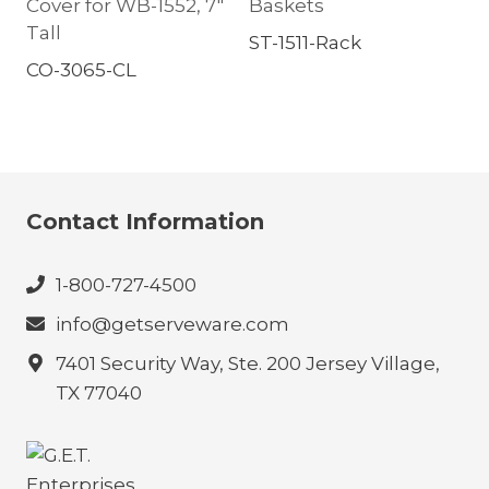
Cover for WB-1552, 7″
Baskets
Tall
ST-1511-Rack
CO-3065-CL
Contact Information
1-800-727-4500
info@getserveware.com
7401 Security Way, Ste. 200 Jersey Village,
TX 77040