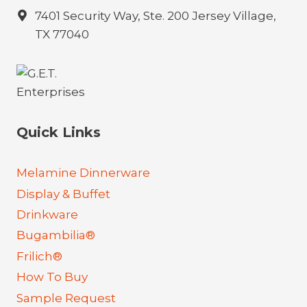
7401 Security Way, Ste. 200 Jersey Village,
TX 77040
Quick Links
Melamine Dinnerware
Display & Buffet
Drinkware
Bugambilia®
Frilich®
How To Buy
Sample Request