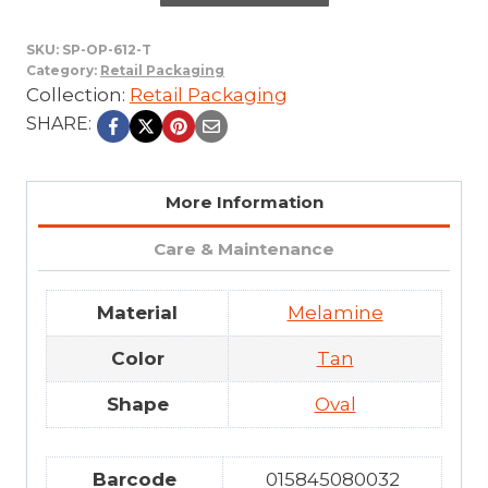
SKU:
SP-OP-612-T
Category:
Retail Packaging
Collection:
Retail Packaging
SHARE:
More Information
Care & Maintenance
Material
Melamine
Color
Tan
Shape
Oval
Barcode
015845080032