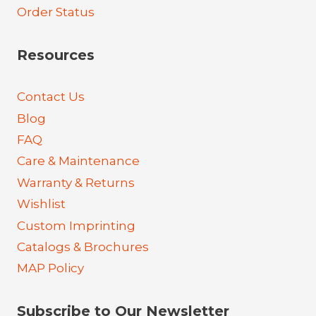
Order Status
Resources
Contact Us
Blog
FAQ
Care & Maintenance
Warranty & Returns
Wishlist
Custom Imprinting
Catalogs & Brochures
MAP Policy
Subscribe to Our Newsletter