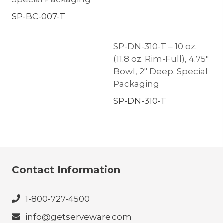
SP-BC-007-T
SP-DN-310-T – 10 oz.
(11.8 oz. Rim-Full), 4.75″
Bowl, 2″ Deep. Special
Packaging
SP-DN-310-T
Contact Information
1-800-727-4500
info@getserveware.com