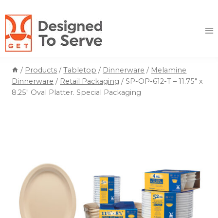
Skip
to
content
/
Products
/
Tabletop
/
Dinnerware
/
Melamine
Dinnerware
/
Retail Packaging
/
SP-OP-612-T – 11.75″ x
8.25″ Oval Platter. Special Packaging