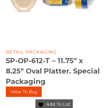
RETAIL PACKAGING
SP-OP-612-T – 11.75″ x
8.25″ Oval Platter. Special
Packaging
How To Buy
Add To List