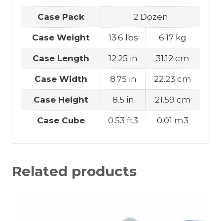
Case Pack
2 Dozen
Case Weight
13.6 lbs
6.17 kg
Case Length
12.25 in
31.12 cm
Case Width
8.75 in
22.23 cm
Case Height
8.5 in
21.59 cm
Case Cube
0.53 ft3
0.01 m3
Related products