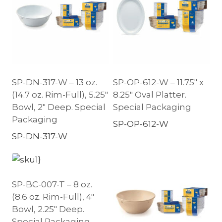
SP-DN-317-W – 13 oz.
SP-OP-612-W – 11.75″ x
(14.7 oz. Rim-Full), 5.25″
8.25″ Oval Platter.
Bowl, 2″ Deep. Special
Special Packaging
Packaging
SP-OP-612-W
SP-DN-317-W
SP-BC-007-T – 8 oz.
(8.6 oz. Rim-Full), 4″
Bowl, 2.25″ Deep.
Special Packaging