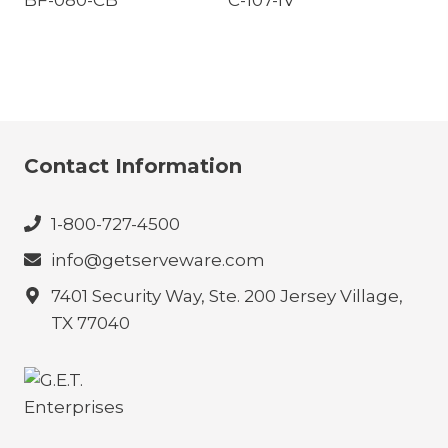
BF-080-CB
C-107-IV
Contact Information
1-800-727-4500
info@getserveware.com
7401 Security Way, Ste. 200 Jersey Village,
TX 77040