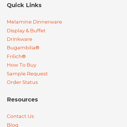
Quick Links
Melamine Dinnerware
Display & Buffet
Drinkware
Bugambilia®
Frilich®
How To Buy
Sample Request
Order Status
Resources
Contact Us
Blog