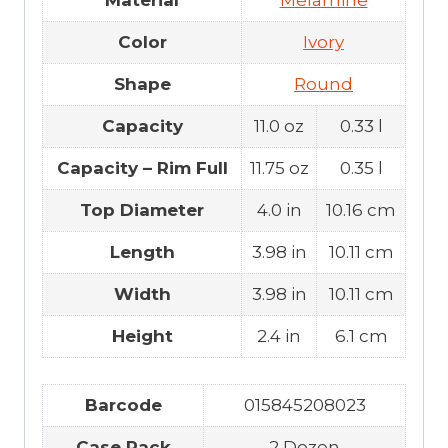
Material
Melamine
Color
Ivory
Shape
Round
Capacity
11.0 oz
0.33 l
Capacity – Rim Full
11.75 oz
0.35 l
Top Diameter
4.0 in
10.16 cm
Length
3.98 in
10.11 cm
Width
3.98 in
10.11 cm
Height
2.4 in
6.1 cm
Barcode
015845208023
Case Pack
2 Dozen