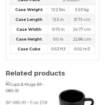
Case Weight
12.2 lbs
5.53 kg
Case Length
12.5 in
31.75 cm
Case Width
9.75 in
24.77 cm
Case Height
9.0 in
22.86 cm
Case Cube
0.63 ft3
0.02 m3
Related products
BF-080-IR – 11 oz. (11.8