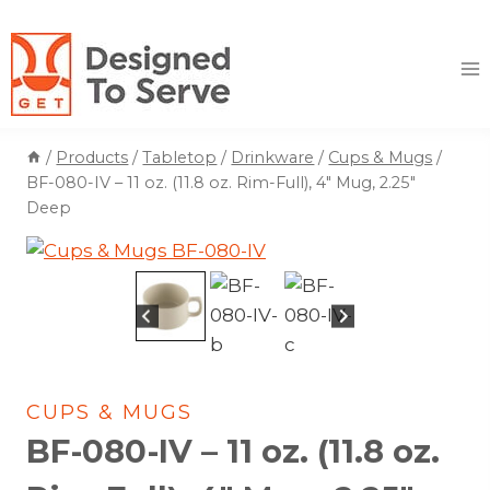
Skip
to
content
/
Products
/
Tabletop
/
Drinkware
/
Cups & Mugs
/
BF-080-IV – 11 oz. (11.8 oz. Rim-Full), 4″ Mug, 2.25″
Deep
CUPS & MUGS
BF-080-IV – 11 oz. (11.8 oz.