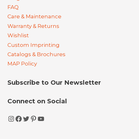
FAQ
Care & Maintenance
Warranty & Returns
Wishlist
Custom Imprinting
Catalogs & Brochures
MAP Policy
Subscribe to Our Newsletter
Connect on Social
Instagram
Facebook
Twitter
Pinterest
YouTube