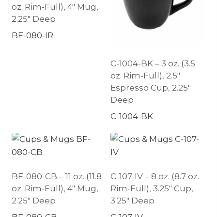
oz. Rim-Full), 4″ Mug,
2.25″ Deep
BF-080-IR
C-1004-BK – 3 oz. (3.5
oz. Rim-Full), 2.5″
Espresso Cup, 2.25″
Deep
C-1004-BK
BF-080-CB – 11 oz. (11.8
C-107-IV – 8 oz. (8.7 oz.
oz. Rim-Full), 4″ Mug,
Rim-Full), 3.25″ Cup,
2.25″ Deep
3.25″ Deep