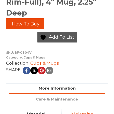
Rim-Full), 4″ Mug, 2.25″
Deep
How To Buy
Add To List
SKU:
BF-080-IV
Category:
Cups & Mugs
Collection:
Cups & Mugs
SHARE:
More Information
Care & Maintenance