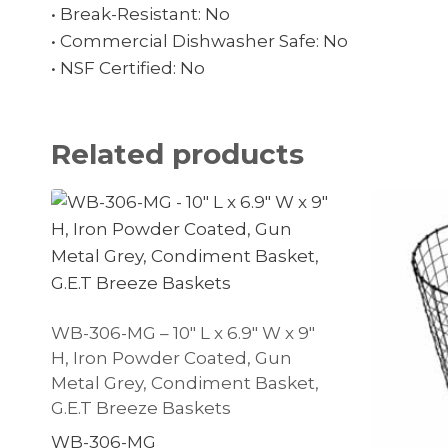
• Break-Resistant: No
• Commercial Dishwasher Safe: No
• NSF Certified: No
Related products
WB-306-MG – 10″ L x 6.9″ W x 9″
H, Iron Powder Coated, Gun
Metal Grey, Condiment Basket,
G.E.T Breeze Baskets
WB-306-MG