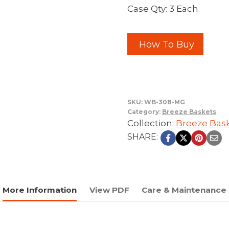
Case Qty: 3 Each
How To Buy
SKU:
WB-308-MG
Category:
Breeze Baskets
Collection:
Breeze Bas
SHARE:
More Information
View PDF
Care & Maintenance