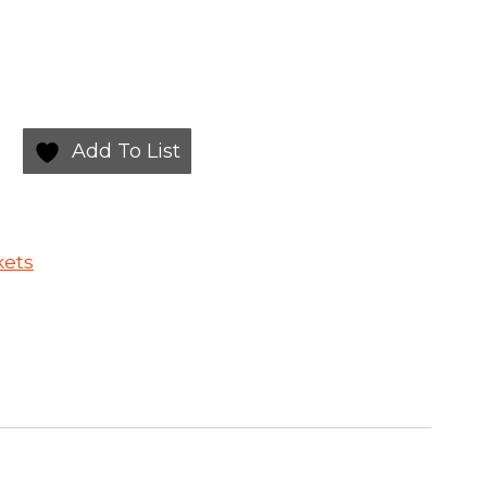
Add To List
kets