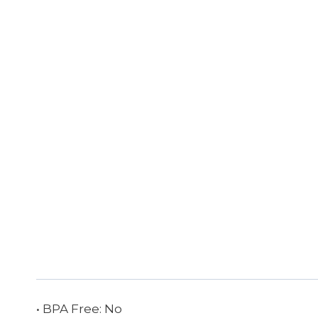
• BPA Free: No