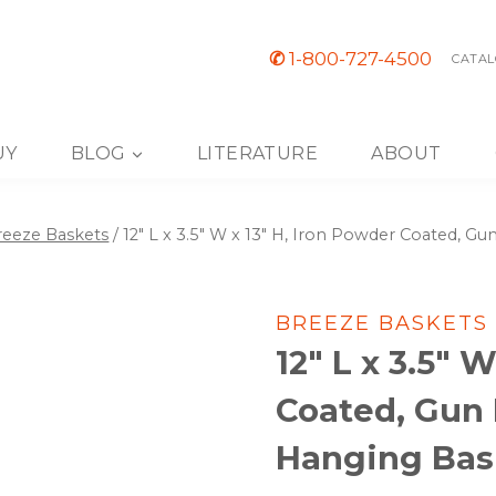
✆
1-800-727-4500
CATAL
UY
BLOG
LITERATURE
ABOUT
reeze Baskets
/
12″ L x 3.5″ W x 13″ H, Iron Powder Coated, Gu
BREEZE BASKETS
12″ L x 3.5″ 
Coated, Gun 
Hanging Bask