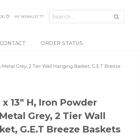
Search
OG
MY WISHLIST
for:
CONTACT
ORDER STATUS
n Metal Grey, 2 Tier Wall Hanging Basket, G.E.T Breeze
W x 13″ H, Iron Powder
Metal Grey, 2 Tier Wall
et, G.E.T Breeze Baskets