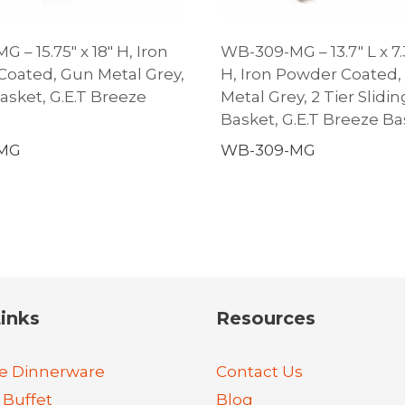
 – 15.75″ x 18″ H, Iron
WB-309-MG – 13.7″ L x 7.
oated, Gun Metal Grey,
H, Iron Powder Coated,
sket, G.E.T Breeze
Metal Grey, 2 Tier Slidin
Basket, G.E.T Breeze Ba
-MG
WB-309-MG
inks
Resources
e Dinnerware
Contact Us
 Buffet
Blog