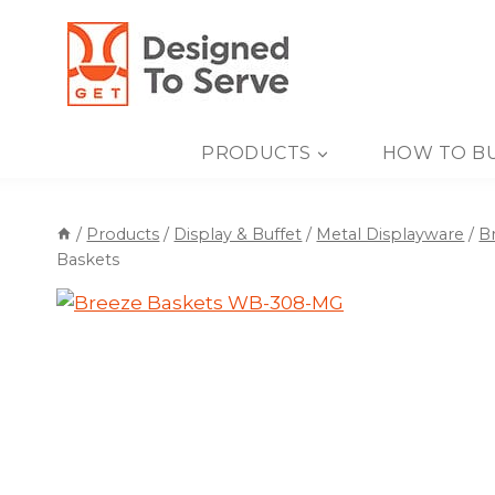
Skip
to
content
PRODUCTS
HOW TO B
/
Products
/
Display & Buffet
/
Metal Displayware
/
B
Baskets