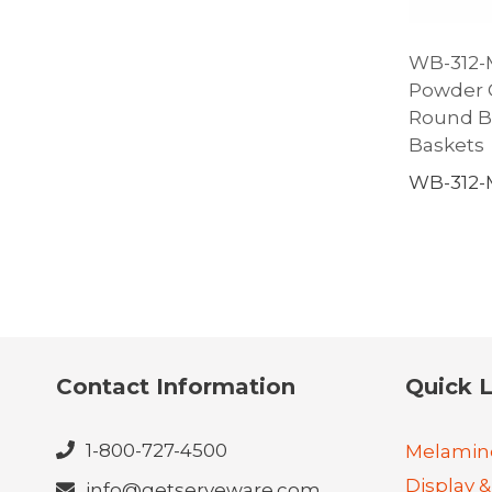
WB-312-MG
Powder C
Round Ba
Baskets
WB-312
Contact Information
Quick L
1-800-727-4500
Melamin
Display &
info@getserveware.com