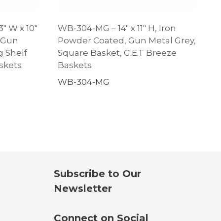
3″ W x 10″
WB-304-MG – 14″ x 11″ H, Iron
 Gun
Powder Coated, Gun Metal Grey,
g Shelf
Square Basket, G.E.T Breeze
skets
Baskets
WB-304-MG
Subscribe to Our
Newsletter
Connect on Social