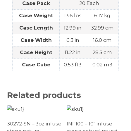
Case Pack
20 Each
Case Weight
13.6 lbs
6.17 kg
Case Length
12.99 in
32.99 cm
Case Width
6.3 in
16.0 cm
Case Height
11.22 in
28.5 cm
Case Cube
0.53 ft3
0.02 m3
Related products
30272-SN – 3oz infuse
INF100 – 10″ infuse
stone natural
stone natural round