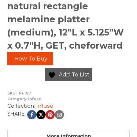
natural rectangle
melamine platter
(medium), 12″L x 5.125″W
x 0.7″H, GET, cheforward
How To Buy
Add To List
SKU:
INF107
Category:
Infuse
Collection:
Infuse
SHARE:
More Information