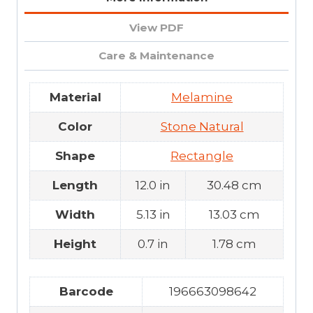
View PDF
Care & Maintenance
Material
Melamine
Color
Stone Natural
Shape
Rectangle
Length
12.0 in
30.48 cm
Width
5.13 in
13.03 cm
Height
0.7 in
1.78 cm
Barcode
196663098642