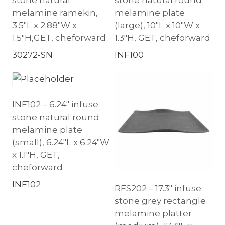
melamine ramekin,
melamine plate
3.5″L x 2.88″W x
(large), 10″L x 10″W x
1.5″H,GET, cheforward
1.3″H, GET, cheforward
30272-SN
INF100
INF102 – 6.24″ infuse
stone natural round
melamine plate
(small), 6.24″L x 6.24″W
x 1.1″H, GET,
cheforward
INF102
RFS202 – 17.3″ infuse
stone grey rectangle
melamine platter