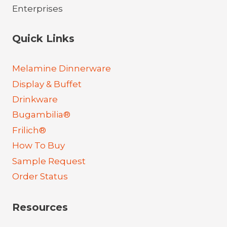
Quick Links
Melamine Dinnerware
Display & Buffet
Drinkware
Bugambilia®
Frilich®
How To Buy
Sample Request
Order Status
Resources