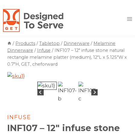
Skip
to
content
/
Products
/
Tabletop
/
Dinnerware
/
Melamine
Dinnerware
/
Infuse
/
INF107 – 12″ infuse stone natural
rectangle melamine platter (medium), 12″L x 5.125″W x
0.7″H, GET, cheforward
INFUSE
INF107 – 12″ infuse stone