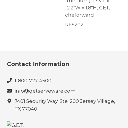
(medium), 17.3″L x
12.2″W x 1.8″H, GET,
cheforward
RFS202
Contact Information
1-800-727-4500
info@getserveware.com
7401 Security Way, Ste. 200 Jersey Village,
TX 77040