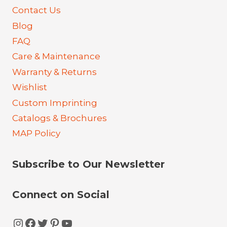
Contact Us
Blog
FAQ
Care & Maintenance
Warranty & Returns
Wishlist
Custom Imprinting
Catalogs & Brochures
MAP Policy
Subscribe to Our Newsletter
Connect on Social
Instagram
Facebook
Twitter
Pinterest
YouTube