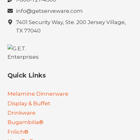
info@getserveware.com
7401 Security Way, Ste. 200 Jersey Village,
TX 77040
Quick Links
Melamine Dinnerware
Display & Buffet
Drinkware
Bugambilia®
Frilich®