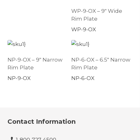
WP-9-OX – 9″ Wide
Rim Plate
WP-9-OX
NP-9-OX – 9″ Narrow
NP-6-OX – 6.5″ Narrow
Rim Plate
Rim Plate
NP-9-OX
NP-6-OX
Contact Information
1-800-727-4500