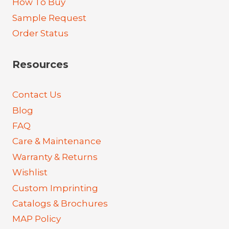
How To Buy
Sample Request
Order Status
Resources
Contact Us
Blog
FAQ
Care & Maintenance
Warranty & Returns
Wishlist
Custom Imprinting
Catalogs & Brochures
MAP Policy