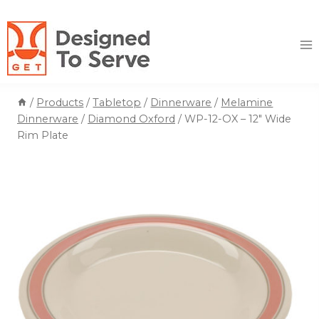
Skip
to
content
/
Products
/
Tabletop
/
Dinnerware
/
Melamine
Dinnerware
/
Diamond Oxford
/
WP-12-OX – 12″ Wide
Rim Plate