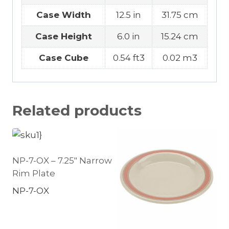
Case Width
12.5 in
31.75 cm
Case Height
6.0 in
15.24 cm
Case Cube
0.54 ft3
0.02 m3
Related products
NP-7-OX – 7.25″ Narrow
Rim Plate
NP-7-OX