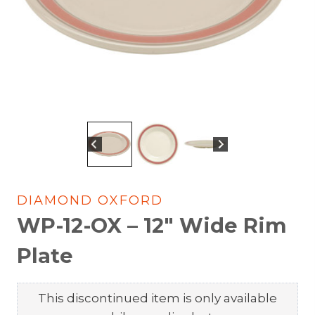
DIAMOND OXFORD
WP-12-OX – 12″ Wide Rim
Plate
This discontinued item is only available