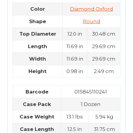
Color
Diamond Oxford
Shape
Round
Top Diameter
12.0 in
30.48 cm
Length
11.69 in
29.69 cm
Width
11.69 in
29.69 cm
Height
0.98 in
2.49 cm
Barcode
015845110241
Case Pack
1 Dozen
Case Weight
13.1 lbs
5.94 kg
Case Length
12.5 in
31.75 cm