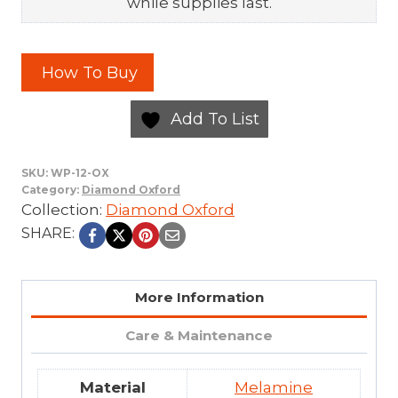
while supplies last.
How To Buy
Add To List
SKU:
WP-12-OX
Category:
Diamond Oxford
Collection:
Diamond Oxford
SHARE:
More Information
Care & Maintenance
Material
Melamine