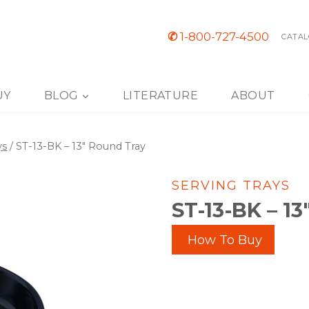
✆
1-800-727-4500
CATAL
UY
BLOG
LITERATURE
ABOUT
ys
/
ST-13-BK – 13″ Round Tray
SERVING TRAYS
ST-13-BK – 1
How To Buy