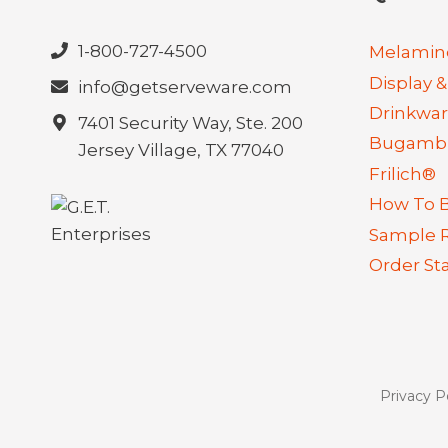
1-800-727-4500
Melamin
Display &
info@getserveware.com
Drinkwa
7401 Security Way, Ste. 200
Bugambi
Jersey Village, TX 77040
Frilich®
How To 
Sample 
Order St
Privacy P