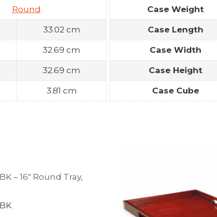
Round
Case Weight
33.02 cm
Case Length
32.69 cm
Case Width
32.69 cm
Case Height
3.81 cm
Case Cube
BK – 16″ Round Tray,
d
-BK