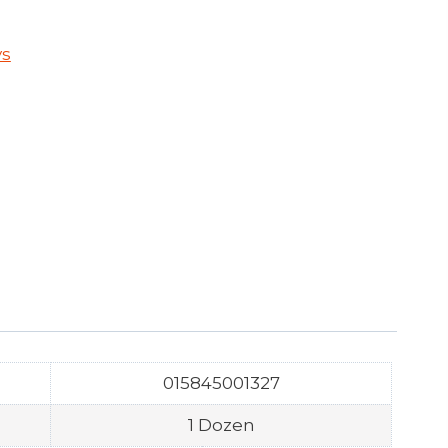
ys
015845001327
1 Dozen