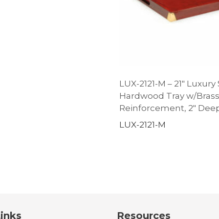
LUX-2121-M – 21″ Luxury
Hardwood Tray w/Bras
Reinforcement, 2″ Dee
LUX-2121-M
inks
Resources