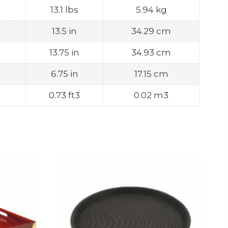
13.1 lbs
5.94 kg
13.5 in
34.29 cm
13.75 in
34.93 cm
6.75 in
17.15 cm
0.73 ft3
0.02 m3