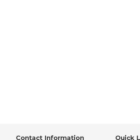
Contact Information
Quick L