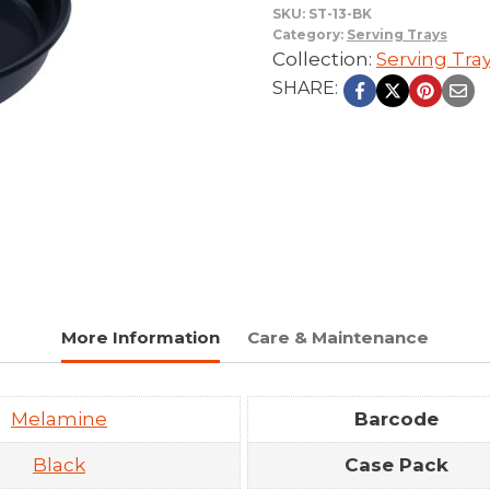
SKU:
ST-13-BK
Category:
Serving Trays
Collection:
Serving Tra
SHARE:
More Information
Care & Maintenance
Melamine
Barcode
Black
Case Pack