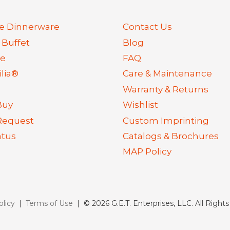
e Dinnerware
Contact Us
 Buffet
Blog
re
FAQ
lia®
Care & Maintenance
Warranty & Returns
Buy
Wishlist
Request
Custom Imprinting
atus
Catalogs & Brochures
MAP Policy
olicy
|
Terms of Use
| © 2026 G.E.T. Enterprises, LLC. All Right