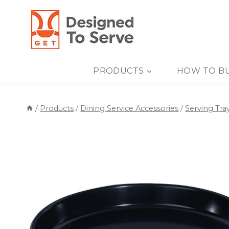
Skip
to
content
PRODUCTS
HOW TO B
/
Products
/
Dining Service Accessories
/
Serving Tra