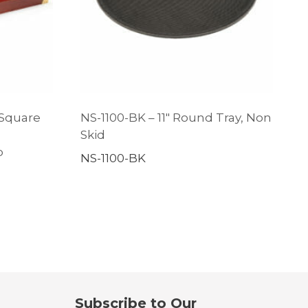
 Square
NS-1100-BK – 11″ Round Tray, Non
s
Skid
p
NS-1100-BK
Subscribe to Our