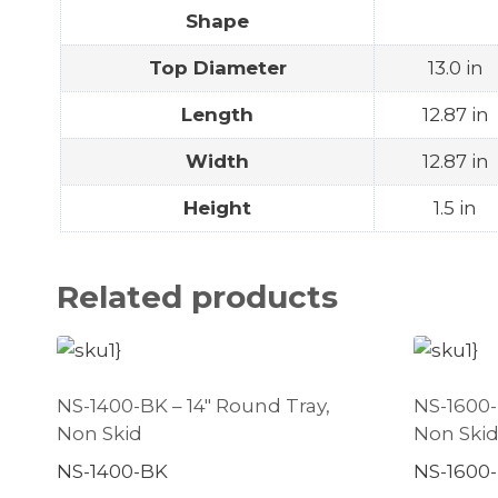
Shape
Top Diameter
13.0 in
Length
12.87 in
Width
12.87 in
Height
1.5 in
Related products
NS-1400-BK – 14″ Round Tray,
NS-1600-
Non Skid
Non Ski
NS-1400-BK
NS-1600