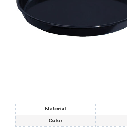
Material
Color