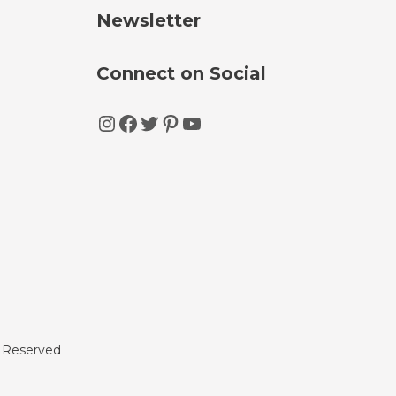
Newsletter
Connect on Social
Instagram
Facebook
Twitter
Pinterest
YouTube
s Reserved