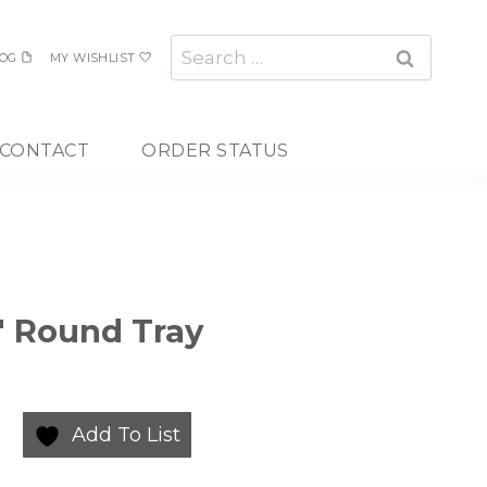
Search
OG
MY WISHLIST
for:
CONTACT
ORDER STATUS
3″ Round Tray
Add To List