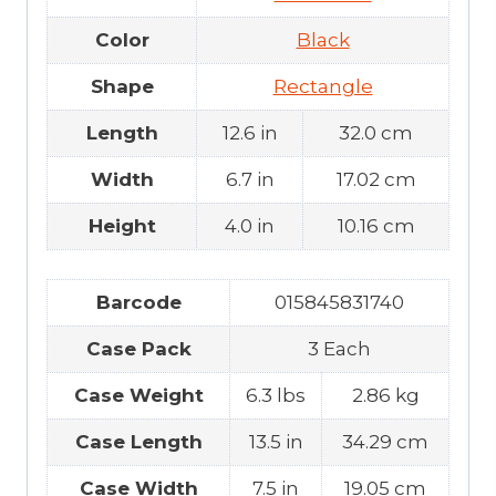
Color
Black
Shape
Rectangle
Length
12.6 in
32.0 cm
Width
6.7 in
17.02 cm
Height
4.0 in
10.16 cm
Barcode
015845831740
Case Pack
3 Each
Case Weight
6.3 lbs
2.86 kg
Case Length
13.5 in
34.29 cm
Case Width
7.5 in
19.05 cm