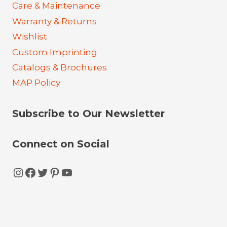
Care & Maintenance
Warranty & Returns
Wishlist
Custom Imprinting
Catalogs & Brochures
MAP Policy
Subscribe to Our Newsletter
Connect on Social
Instagram
Facebook
Twitter
Pinterest
YouTube