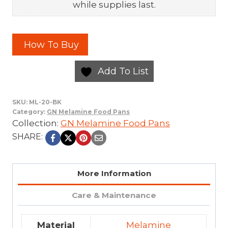
while supplies last.
How To Buy
Add To List
SKU:
ML-20-BK
Category:
GN Melamine Food Pans
Collection:
GN Melamine Food Pans
SHARE:
More Information
Care & Maintenance
Material
Melamine