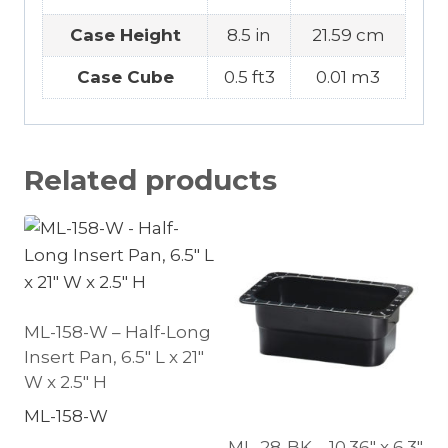
Case Height
8.5 in
21.59 cm
Case Cube
0.5 ft3
0.01 m3
Related products
ML-158-W – Half-Long
Insert Pan, 6.5″ L x 21″
W x 2.5″ H
ML-158-W
ML-28-BK – 10.36″ x 6.3″