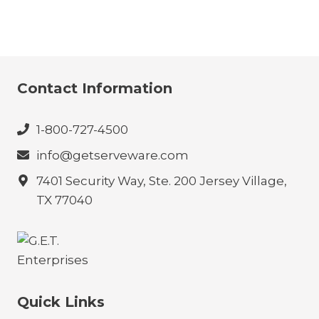
Contact Information
1-800-727-4500
info@getserveware.com
7401 Security Way, Ste. 200 Jersey Village,
TX 77040
Quick Links