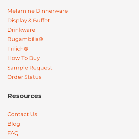
Melamine Dinnerware
Display & Buffet
Drinkware
Bugambilia®
Frilich®
How To Buy
Sample Request
Order Status
Resources
Contact Us
Blog
FAQ