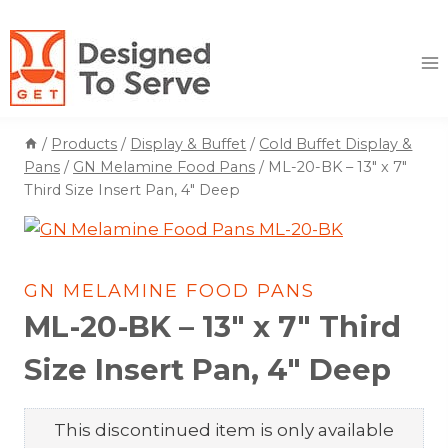
Skip
to
content
/
Products
/
Display & Buffet
/
Cold Buffet Display &
Pans
/
GN Melamine Food Pans
/
ML-20-BK – 13″ x 7″
Third Size Insert Pan, 4″ Deep
GN MELAMINE FOOD PANS
ML-20-BK – 13″ x 7″ Third
Size Insert Pan, 4″ Deep
This discontinued item is only available