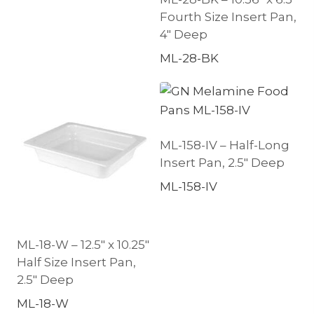
Fourth Size Insert Pan,
4″ Deep
ML-28-BK
ML-158-IV – Half-Long
Insert Pan, 2.5″ Deep
ML-158-IV
ML-18-W – 12.5″ x 10.25″
Half Size Insert Pan,
2.5″ Deep
ML-18-W