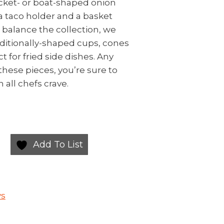
ocket- or boat-shaped onion
a taco holder and a basket
o balance the collection, we
ditionally-shaped cups, cones
t for fried side dishes. Any
these pieces, you’re sure to
 all chefs crave.
Add To List
ys