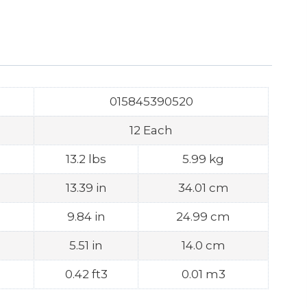
015845390520
12 Each
13.2 lbs
5.99 kg
13.39 in
34.01 cm
9.84 in
24.99 cm
5.51 in
14.0 cm
0.42 ft3
0.01 m3