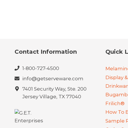
Contact Information
Quick L
1-800-727-4500
Melamin
Display &
info@getserveware.com
Drinkwa
7401 Security Way, Ste. 200
Bugambi
Jersey Village, TX 77040
Frilich®
How To 
Sample 