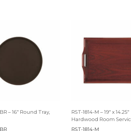
BR – 16″ Round Tray,
RST-1814-M – 19″ x 14.25″
d
Hardwood Room Servic
-BR
RST-1814-M