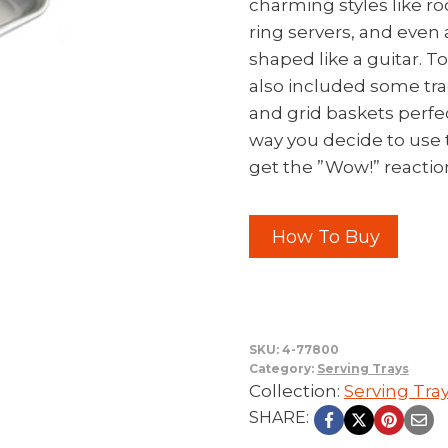
charming styles like r
ring servers, and even 
shaped like a guitar. T
also included some tra
and grid baskets perfec
way you decide to use 
get the ”Wow!” reaction
How To Buy
SKU:
4-77800
Category:
Serving Trays
Collection:
Serving Tra
SHARE: