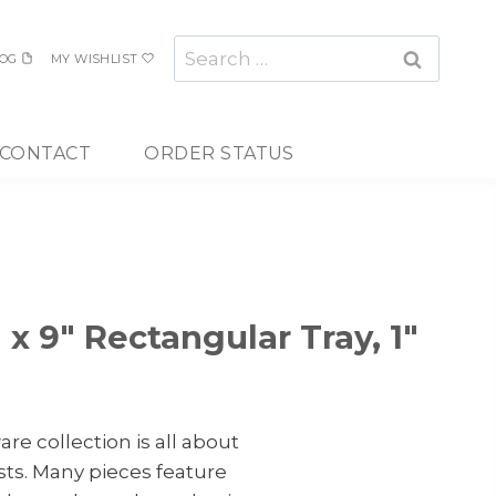
Search
OG
MY WISHLIST
for:
CONTACT
ORDER STATUS
 x 9″ Rectangular Tray, 1″
re collection is all about
ts. Many pieces feature