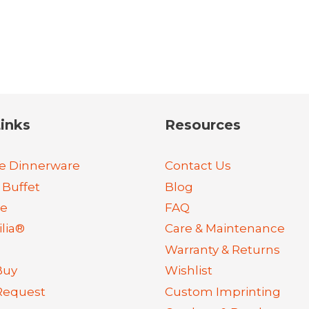
inks
Resources
e Dinnerware
Contact Us
 Buffet
Blog
re
FAQ
lia®
Care & Maintenance
Warranty & Returns
Buy
Wishlist
Request
Custom Imprinting