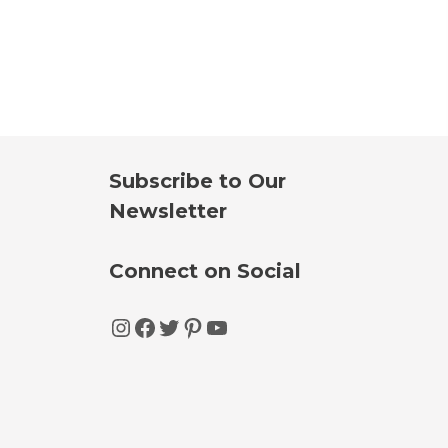
Subscribe to Our
Newsletter
Connect on Social
Instagram
Facebook
Twitter
Pinterest
YouTube