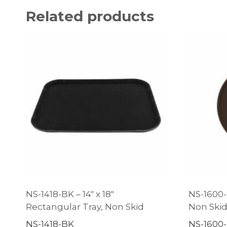
Related products
NS-1418-BK – 14″ x 18″
NS-1600-
Rectangular Tray, Non Skid
Non Ski
NS-1418-BK
NS-1600