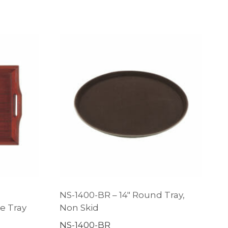
NS-1400-BR – 14″ Round Tray,
e Tray
Non Skid
NS-1400-BR