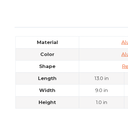
Material
A
Color
A
Shape
Re
Length
13.0 in
Width
9.0 in
Height
1.0 in