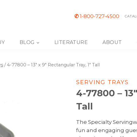
✆
1-800-727-4500
CATAL
UY
BLOG
LITERATURE
ABOUT
ys
/
4-77800 – 13″ x 9″ Rectangular Tray, 1″ Tall
SERVING TRAYS
4-77800 – 13″
Tall
The Specialty Servingwa
fun and engaging gues