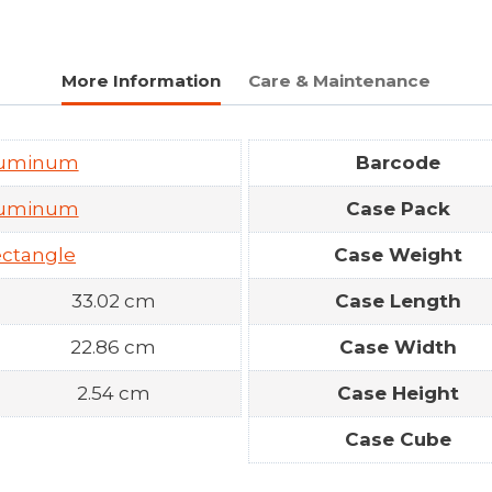
More Information
Care & Maintenance
luminum
Barcode
luminum
Case Pack
ctangle
Case Weight
33.02 cm
Case Length
22.86 cm
Case Width
2.54 cm
Case Height
Case Cube