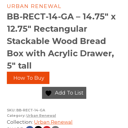
URBAN RENEWAL
BB-RECT-14-GA – 14.75″ x
12.75″ Rectangular
Stackable Wood Bread
Box with Acrylic Drawer,
5″ tall
How To Buy
Add To List
SKU:
BB-RECT-14-GA
Category:
Urban Renewal
Collection:
Urban Renewal