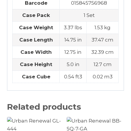
Barcode
015845756968
Case Pack
1 Set
Case Weight
3.37 lbs
1.53 kg
Case Length
14.75 in
37.47 cm
Case Width
12.75 in
32.39 cm
Case Height
5.0 in
12.7 cm
Case Cube
0.54 ft3
0.02 m3
Related products