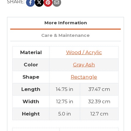
SHARE:
More Information
Care & Maintenance
Material
Wood / Acrylic
Color
Gray Ash
Shape
Rectangle
Length
14.75 in
37.47 cm
Width
12.75 in
32.39 cm
Height
5.0 in
12.7 cm