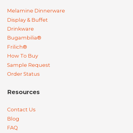
Melamine Dinnerware
Display & Buffet
Drinkware
Bugambilia®
Frilich®
How To Buy
Sample Request
Order Status
Resources
Contact Us
Blog
FAQ