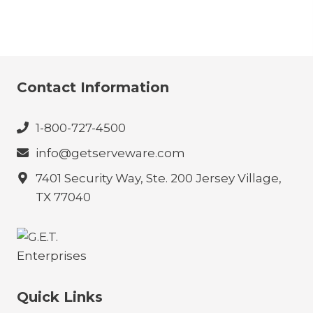
Contact Information
1-800-727-4500
info@getserveware.com
7401 Security Way, Ste. 200 Jersey Village,
TX 77040
Quick Links