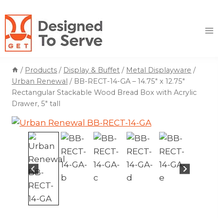
Skip
to
content
/
Products
/
Display & Buffet
/
Metal Displayware
/
Urban Renewal
/
BB-RECT-14-GA – 14.75″ x 12.75″
Rectangular Stackable Wood Bread Box with Acrylic
Drawer, 5″ tall