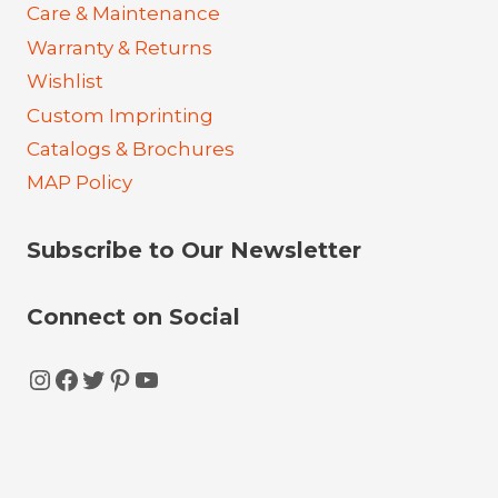
Care & Maintenance
Warranty & Returns
Wishlist
Custom Imprinting
Catalogs & Brochures
MAP Policy
Subscribe to Our Newsletter
Connect on Social
Instagram
Facebook
Twitter
Pinterest
YouTube