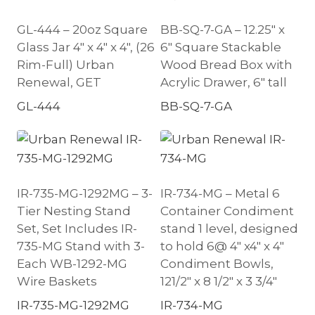
GL-444 – 20oz Square
BB-SQ-7-GA – 12.25″ x
Glass Jar 4″ x 4″ x 4″, (26
6″ Square Stackable
Rim-Full) Urban
Wood Bread Box with
Renewal, GET
Acrylic Drawer, 6″ tall
GL-444
BB-SQ-7-GA
IR-735-MG-1292MG – 3-
IR-734-MG – Metal 6
Tier Nesting Stand
Container Condiment
Set, Set Includes IR-
stand 1 level, designed
735-MG Stand with 3-
to hold 6@ 4″ x4″ x 4″
Each WB-1292-MG
Condiment Bowls,
Wire Baskets
121/2″ x 8 1/2″ x 3 3/4″
IR-735-MG-1292MG
IR-734-MG