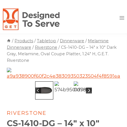
Skip
to
content
/
Products
/
Tabletop
/
Dinnerware
/
Melamine
Dinnerware
/
Riverstone
/
CS-1410-DG – 14″ x 10″ Dark
Gray, Melamine, Oval Coupe Platter, 1.24″ H, G.E.T.
Riverstone
RIVERSTONE
CS-1410-DG – 14″ x 10″