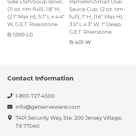
Side Dish/Soup Bowl,
Ramekin/Small Oval
(11 oz. rim-full), 1.8″ H,
Sauce Cup, (2 oz. rim-
(2.1″ Max H), 5.1″ L x 4.4″
full), 1″ H, (1.6″ Max H),
W, G.E.T. Riverstone
3.5″ L x 3″ W, 1″ Deep,
G.E.T. Riverstone
B-1200-LG
B-401-W
Contact Information
1-800-727-4500
info@getserveware.com
7401 Security Way, Ste. 200 Jersey Village,
TX 77040