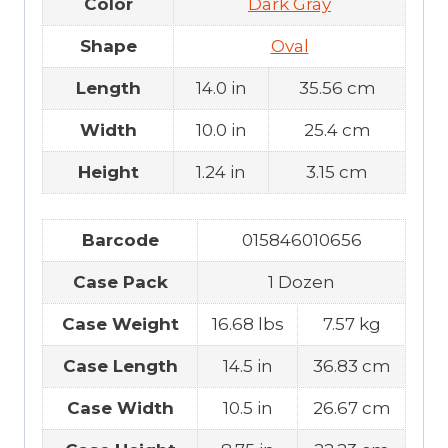
Color
Dark Gray
Shape
Oval
Length
14.0 in
35.56 cm
Width
10.0 in
25.4 cm
Height
1.24 in
3.15 cm
Barcode
015846010656
Case Pack
1 Dozen
Case Weight
16.68 lbs
7.57 kg
Case Length
14.5 in
36.83 cm
Case Width
10.5 in
26.67 cm