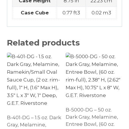
Case Height
8.75 in
22.23 cm
Case Cube
0.77 ft3
0.02 m3
Related products
B-5000-DG – 50 oz.
Dark Gray, Melamine,
B-401-DG – 1.5 oz. Dark
Entree Bowl, (60 oz.
Gray, Melamine,