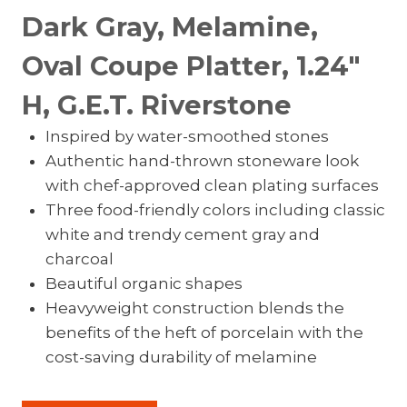
Dark Gray, Melamine,
Oval Coupe Platter, 1.24″
H, G.E.T. Riverstone
Inspired by water-smoothed stones
Authentic hand-thrown stoneware look
with chef-approved clean plating surfaces
Three food-friendly colors including classic
white and trendy cement gray and
charcoal
Beautiful organic shapes
Heavyweight construction blends the
benefits of the heft of porcelain with the
cost-saving durability of melamine