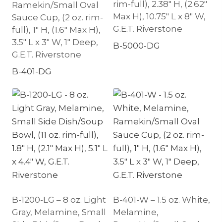
rim-full), 2.38″ H, (2.62″
Ramekin/Small Oval
Max H), 10.75″ L x 8″ W,
Sauce Cup, (2 oz. rim-
G.E.T. Riverstone
full), 1″ H, (1.6″ Max H),
3.5″ L x 3″ W, 1″ Deep,
B-5000-DG
G.E.T. Riverstone
B-401-DG
B-1200-LG – 8 oz. Light
B-401-W – 1.5 oz. White,
Gray, Melamine, Small
Melamine,