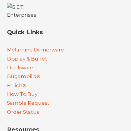
Quick Links
Melamine Dinnerware
Display & Buffet
Drinkware
Bugambilia®
Frilich®
How To Buy
Sample Request
Order Status
Resources