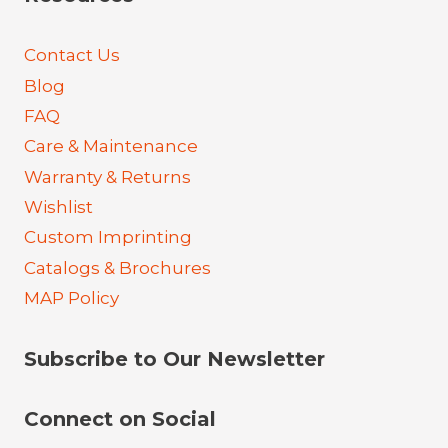
Contact Us
Blog
FAQ
Care & Maintenance
Warranty & Returns
Wishlist
Custom Imprinting
Catalogs & Brochures
MAP Policy
Subscribe to Our Newsletter
Connect on Social