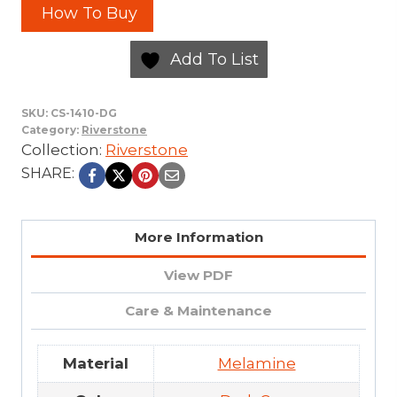
How To Buy
Add To List
SKU:
CS-1410-DG
Category:
Riverstone
Collection:
Riverstone
SHARE:
More Information
View PDF
Care & Maintenance
Material
Melamine