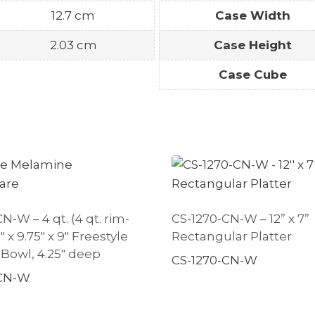
12.7 cm
Case Width
2.03 cm
Case Height
Case Cube
N-W – 4 qt. (4 qt. rim-
CS-1270-CN-W – 12” x 7”
75″ x 9.75″ x 9″ Freestyle
Rectangular Platter
 Bowl, 4.25″ deep
CS-1270-CN-W
-CN-W