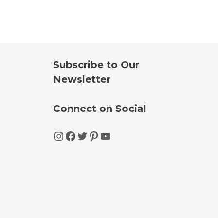
Subscribe to Our
Newsletter
Connect on Social
Instagram
Facebook
Twitter
Pinterest
YouTube