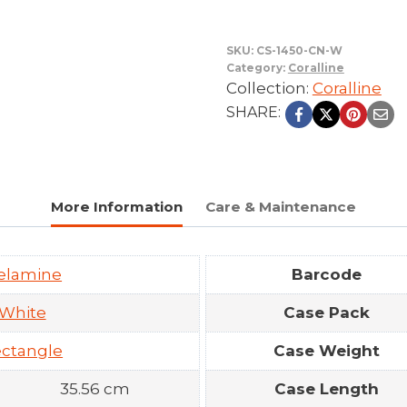
SKU:
CS-1450-CN-W
Category:
Coralline
Collection:
Coralline
SHARE:
More Information
Care & Maintenance
elamine
Barcode
White
Case Pack
ctangle
Case Weight
35.56 cm
Case Length