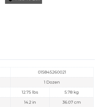
015845260021
1 Dozen
12.75 lbs
5.78 kg
14.2 in
36.07 cm