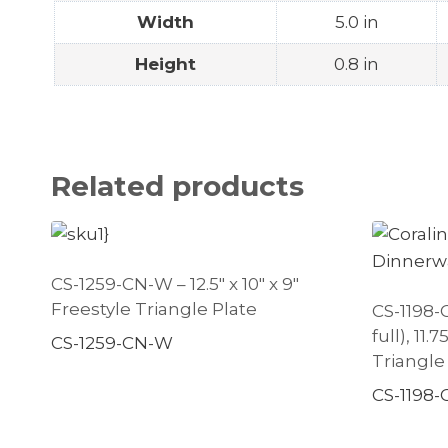
Width
5.0 in
Height
0.8 in
Related products
CS-1259-CN-W – 12.5″ x 10″ x 9″
Freestyle Triangle Plate
CS-1198-C
full), 11.
CS-1259-CN-W
Triangle
CS-1198