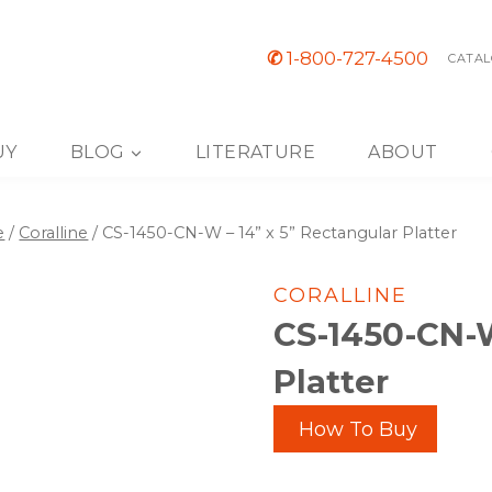
✆
1-800-727-4500
CATAL
UY
BLOG
LITERATURE
ABOUT
e
/
Coralline
/
CS-1450-CN-W – 14” x 5” Rectangular Platter
CORALLINE
CS-1450-CN-W
Platter
How To Buy