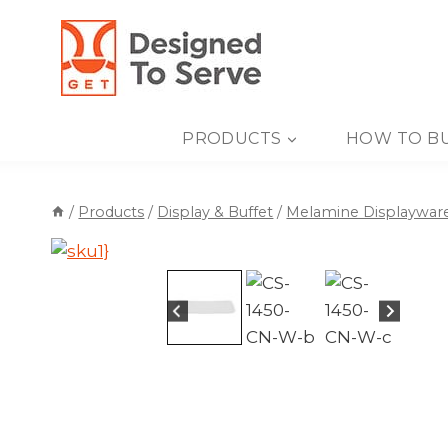
Skip
to
content
PRODUCTS
HOW TO B
/
Products
/
Display & Buffet
/
Melamine Displaywar