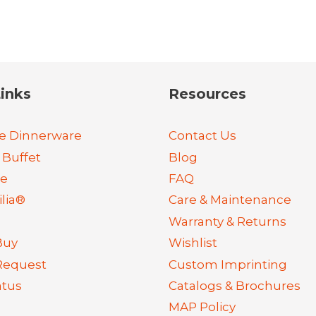
inks
Resources
e Dinnerware
Contact Us
 Buffet
Blog
re
FAQ
lia®
Care & Maintenance
Warranty & Returns
Buy
Wishlist
Request
Custom Imprinting
atus
Catalogs & Brochures
MAP Policy