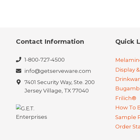
Contact Information
Quick L
1-800-727-4500
Melamin
Display &
info@getserveware.com
Drinkwa
7401 Security Way, Ste. 200
Bugambi
Jersey Village, TX 77040
Frilich®
How To 
Sample 
Order St