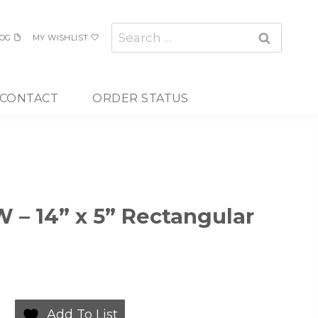
Search
OG
MY WISHLIST
for:
CONTACT
ORDER STATUS
 – 14” x 5” Rectangular
Add To List