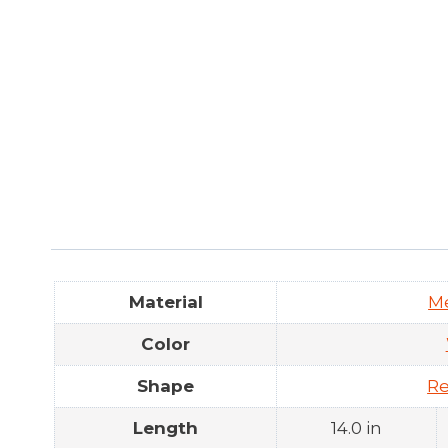
Material
M
Color
Shape
Re
Length
14.0 in