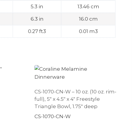
5.3 in
13.46 cm
6.3 in
16.0 cm
0.27 ft3
0.01 m3
CS-1070-CN-W – 10 oz. (10 oz. rim-
full), 5″ x 4.5″ x 4″ Freestyle
Triangle Bowl, 1.75″ deep
CS-1070-CN-W