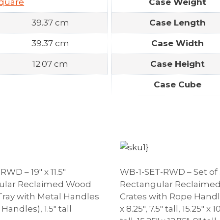
quare
Case Weight
39.37 cm
Case Length
39.37 cm
Case Width
12.07 cm
Case Height
Case Cube
WD – 19″ x 11.5″
WB-1-SET-RWD – Set of 
ular Reclaimed Wood
Rectangular Reclaime
Tray with Metal Handles
Crates with Rope Handle
 Handles), 1.5″ tall
x 8.25″, 7.5″ tall, 15.25″ x 1