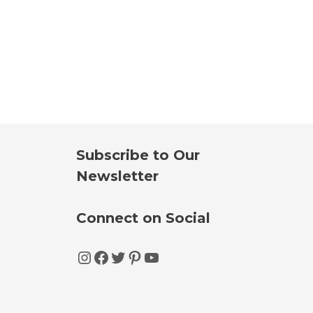
Subscribe to Our
Newsletter
Connect on Social
Instagram
Facebook
Twitter
Pinterest
YouTube