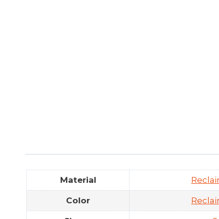
Material
Recla
Color
Recla