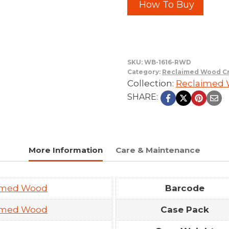
How To Buy
SKU:
WB-1616-RWD
Category:
Reclaimed Wood Cr
Collection:
Reclaimed W
SHARE:
More Information
Care & Maintenance
imed Wood
Barcode
imed Wood
Case Pack