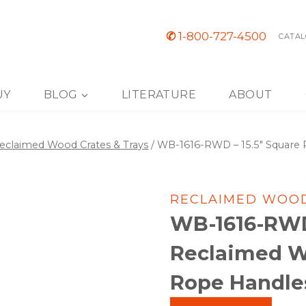
✆
1-800-727-4500
CATAL
UY
BLOG
LITERATURE
ABOUT
eclaimed Wood Crates & Trays
/
WB-1616-RWD – 15.5″ Square 
RECLAIMED WOOD
WB-1616-RWD 
Reclaimed W
Rope Handles,