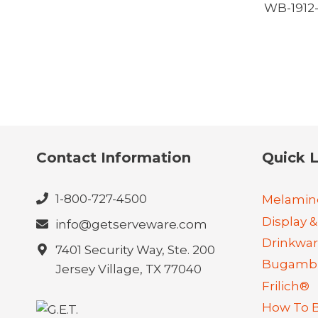
WB-191
Contact Information
Quick L
1-800-727-4500
Melamin
Display &
info@getserveware.com
Drinkwa
7401 Security Way, Ste. 200
Bugambi
Jersey Village, TX 77040
Frilich®
How To 