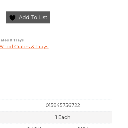
Add To List
ates & Trays
ood Crates & Trays
015845756722
1 Each