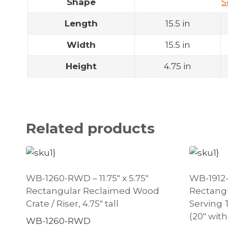
Shape
S
Length
15.5 in
Width
15.5 in
Height
4.75 in
Related products
WB-1260-RWD – 11.75″ x 5.75″
WB-1912-R
Rectangular Reclaimed Wood
Rectang
Crate / Riser, 4.75″ tall
Serving 
(20″ with
WB-1260-RWD