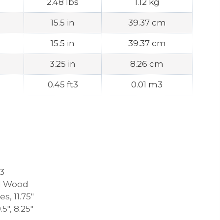
2.48 lbs
1.12 kg
15.5 in
39.37 cm
15.5 in
39.37 cm
3.25 in
8.26 cm
0.45 ft3
0.01 m3
3
d Wood
s, 11.75″
0.5″, 8.25″