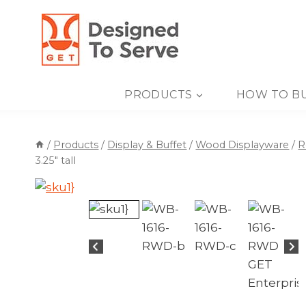
Skip
to
content
PRODUCTS
HOW TO B
/
Products
/
Display & Buffet
/
Wood Displayware
/
R
3.25″ tall