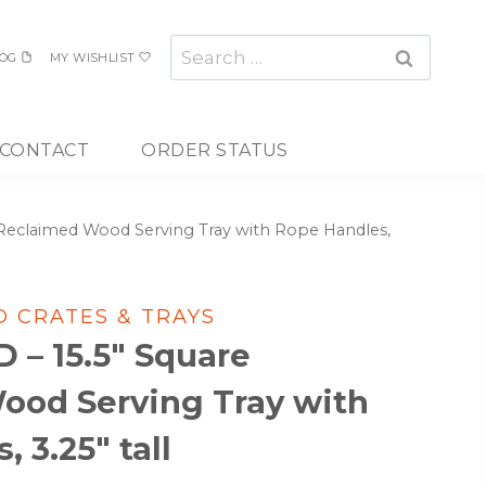
Search
OG
MY WISHLIST
for:
CONTACT
ORDER STATUS
Reclaimed Wood Serving Tray with Rope Handles,
 CRATES & TRAYS
– 15.5″ Square
ood Serving Tray with
 3.25″ tall