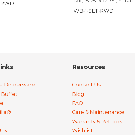
tall, 15.25″ x 12.75″, 9″ tall
2-RWD
WB-1-SET-RWD
inks
Resources
e Dinnerware
Contact Us
 Buffet
Blog
re
FAQ
lia®
Care & Maintenance
Warranty & Returns
Buy
Wishlist