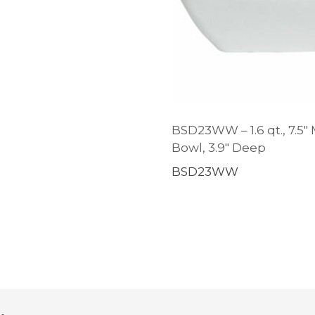
BSD23WW – 1.6 qt., 7.5″
Bowl, 3.9″ Deep
BSD23WW