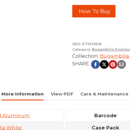
How To Buy
SKU:
DT103WW
Category:
Bugambilia Displa
Collection:
Bugambilia
SHARE:
More Information
View PDF
Care & Maintenance
ed Aluminum
Barcode
ia White
Case Pack