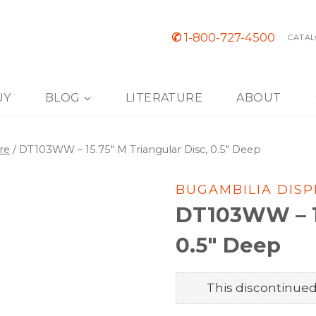
✆
1-800-727-4500
CATAL
UY
BLOG
LITERATURE
ABOUT
re
/
DT103WW – 15.75″ M Triangular Disc, 0.5″ Deep
BUGAMBILIA DIS
DT103WW – 15
0.5″ Deep
This discontinued 