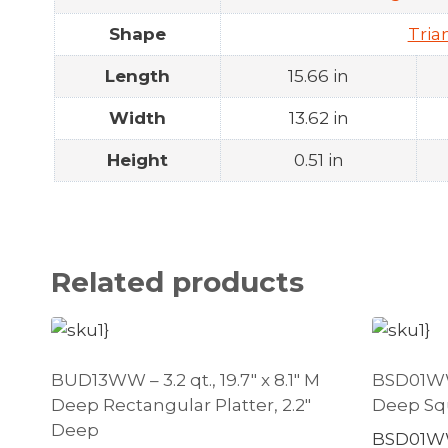
Shape
Tria
Length
15.66 in
Width
13.62 in
Height
0.51 in
Related products
BUD13WW – 3.2 qt., 19.7″ x 8.1″ M
BSD01WW –
Deep Rectangular Platter, 2.2″
Deep Squ
Deep
BSD01