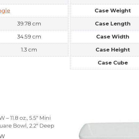
ngle
Case Weight
39.78 cm
Case Length
34.59 cm
Case Width
1.3 cm
Case Height
Case Cube
 11.8 oz., 5.5″ Mini
are Bowl, 2.2″ Deep
WW