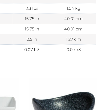
2.3 lbs
1.04 kg
15.75 in
40.01 cm
15.75 in
40.01 cm
0.5 in
1.27 cm
0.07 ft3
0.0 m3