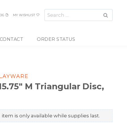
Search
OG
MY WISHLIST
for:
CONTACT
ORDER STATUS
PLAYWARE
.75″ M Triangular Disc,
item is only available while supplies last.