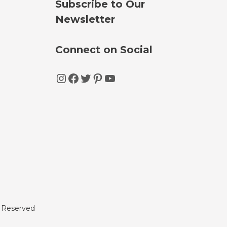
Subscribe to Our
Newsletter
Connect on Social
Instagram
Facebook
Twitter
Pinterest
YouTube
s Reserved