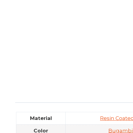
Material
Resin Coat
Color
Bugambil