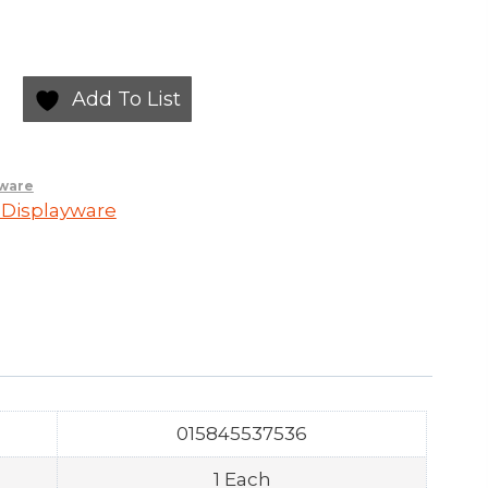
Add To List
yware
 Displayware
015845537536
1 Each