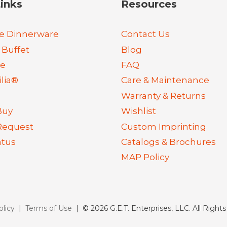
inks
Resources
e Dinnerware
Contact Us
 Buffet
Blog
re
FAQ
lia®
Care & Maintenance
Warranty & Returns
Buy
Wishlist
Request
Custom Imprinting
atus
Catalogs & Brochures
MAP Policy
olicy
|
Terms of Use
| © 2026 G.E.T. Enterprises, LLC. All Right