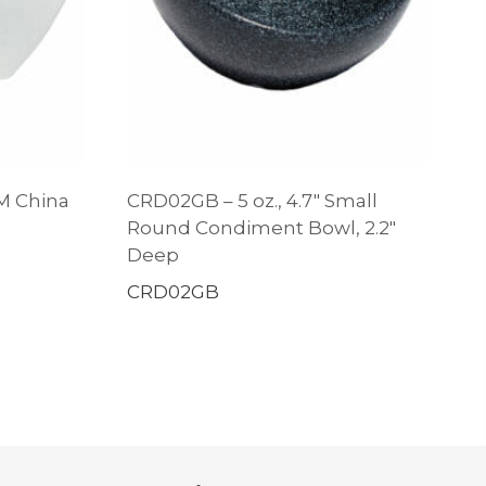
 M China
CRD02GB – 5 oz., 4.7″ Small
Round Condiment Bowl, 2.2″
Deep
CRD02GB