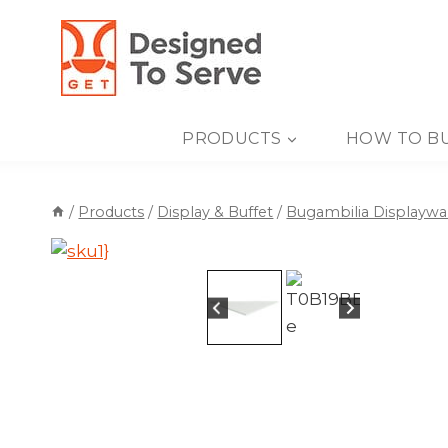
Skip
to
content
PRODUCTS
HOW TO B
/
Products
/
Display & Buffet
/
Bugambilia Displaywa