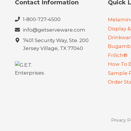
Contact Information
Quick L
1-800-727-4500
Melamin
Display &
info@getserveware.com
Drinkwa
7401 Security Way, Ste. 200
Bugambi
Jersey Village, TX 77040
Frilich®
How To 
Sample 
Order St
Privacy P