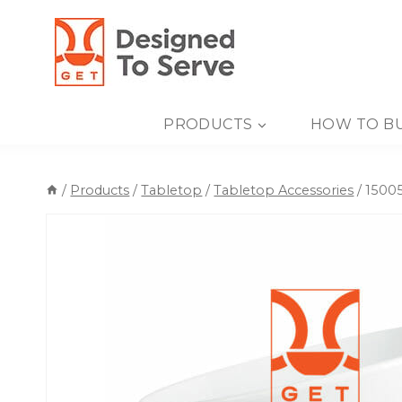
Skip
to
content
PRODUCTS
HOW TO B
/
Products
/
Tabletop
/
Tabletop Accessories
/
15005