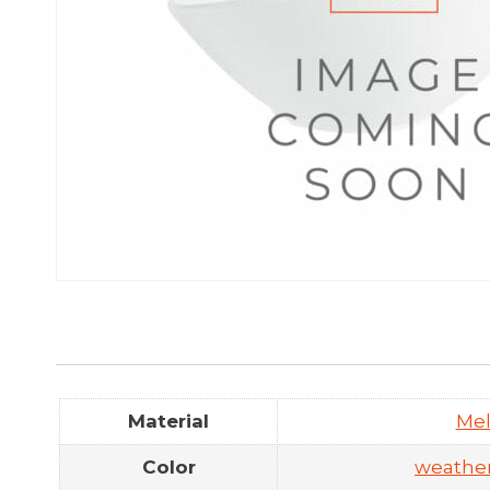
Material
Me
Color
weathe