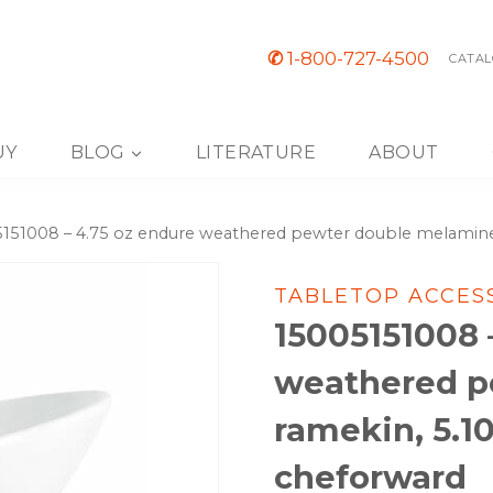
✆
1-800-727-4500
CATAL
UY
BLOG
LITERATURE
ABOUT
151008 – 4.75 oz endure weathered pewter double melamine r
TABLETOP ACCES
15005151008 
weathered p
ramekin, 5.10
cheforward