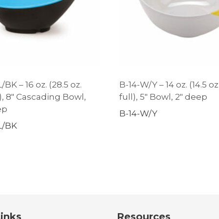
BK – 16 oz. (28.5 oz.
B-14-W/Y – 14 oz. (14.5 oz
), 8″ Cascading Bowl,
full), 5″ Bowl, 2″ deep
ep
B-14-W/Y
L/BK
inks
Resources