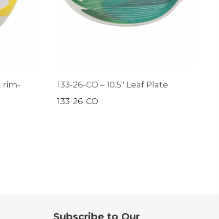
. rim-
133-26-CO – 10.5″ Leaf Plate
133-26-CO
Subscribe to Our