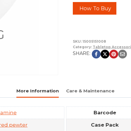
How To Buy
SKU:
15005151008
Category:
Tabletop Accessor
SHARE:
More Information
Care & Maintenance
lamine
Barcode
red pewter
Case Pack