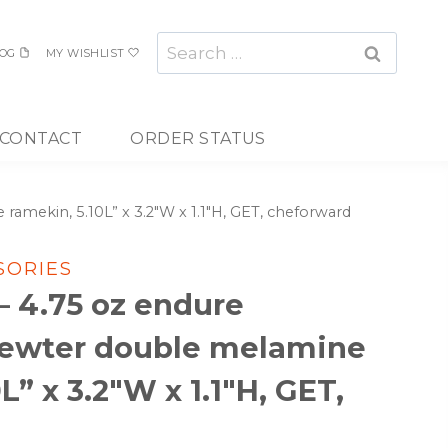
Search
OG
MY WISHLIST
for:
CONTACT
ORDER STATUS
amekin, 5.10L” x 3.2″W x 1.1″H, GET, cheforward
SORIES
– 4.75 oz endure
ewter double melamine
L” x 3.2″W x 1.1″H, GET,