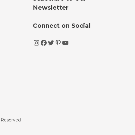
Newsletter
Connect on Social
Instagram
Facebook
Twitter
Pinterest
YouTube
s Reserved