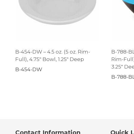
B-454-DW – 4.5 oz. (5 oz. Rim-
B-788-BL/
Full), 4.75″ Bowl, 1.25″ Deep
Rim-Full
3.25″ De
B-454-DW
B-788-B
Contact Information
Quick L