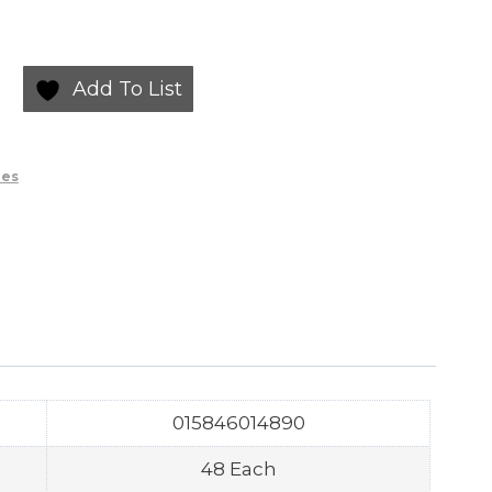
Add To List
ies
015846014890
48 Each