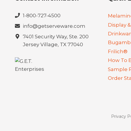
1-800-727-4500
Melamin
Display &
info@getserveware.com
Drinkwa
7401 Security Way, Ste. 200
Bugambi
Jersey Village, TX 77040
Frilich®
How To 
Sample 
Order St
Privacy P