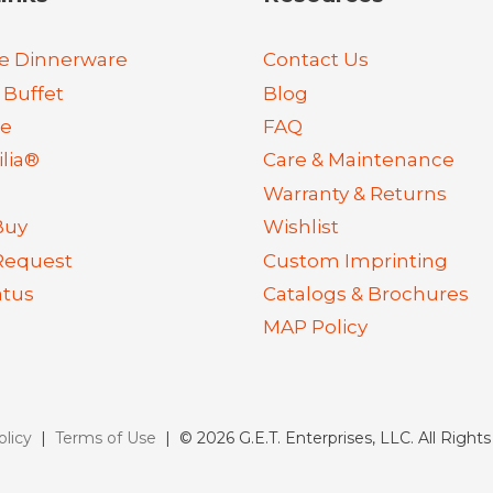
e Dinnerware
Contact Us
 Buffet
Blog
re
FAQ
lia®
Care & Maintenance
Warranty & Returns
Buy
Wishlist
Request
Custom Imprinting
atus
Catalogs & Brochures
MAP Policy
olicy
|
Terms of Use
| © 2026 G.E.T. Enterprises, LLC. All Right