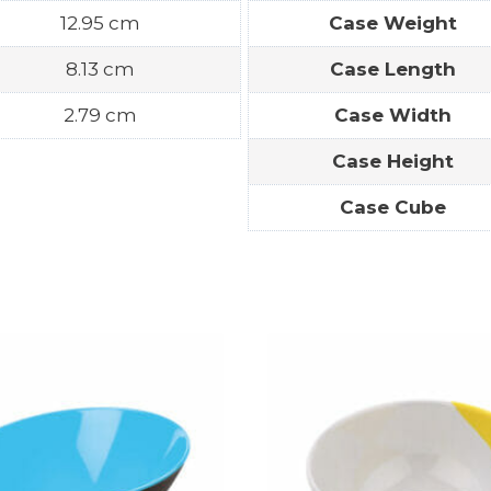
12.95 cm
Case Weight
8.13 cm
Case Length
2.79 cm
Case Width
Case Height
Case Cube