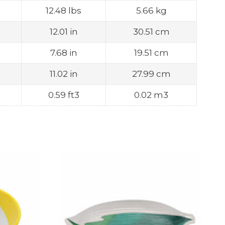
12.48 lbs
5.66 kg
12.01 in
30.51 cm
7.68 in
19.51 cm
11.02 in
27.99 cm
0.59 ft3
0.02 m3