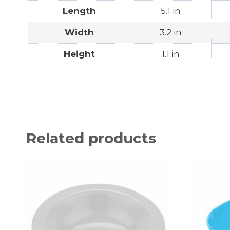
Length
5.1 in
Width
3.2 in
Height
1.1 in
Related products