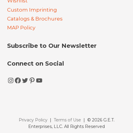
Wishlist
Custom Imprinting
Catalogs & Brochures
MAP Policy
Subscribe to Our Newsletter
Connect on Social
Instagram
Facebook
Twitter
Pinterest
YouTube
Privacy Policy
|
Terms of Use
| © 2026 G.E.T.
Enterprises, LLC. All Rights Reserved