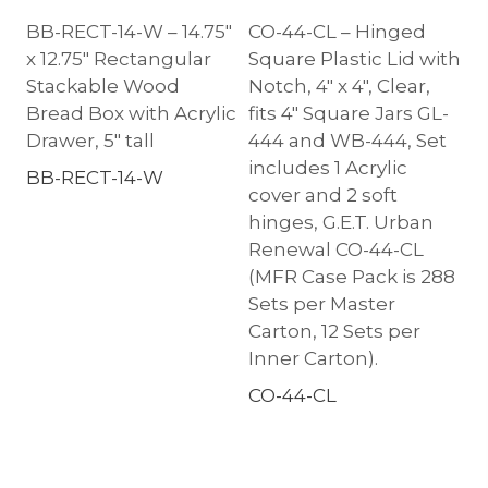
BB-RECT-14-W – 14.75″
CO-44-CL – Hinged
x 12.75″ Rectangular
Square Plastic Lid with
Stackable Wood
Notch, 4″ x 4″, Clear,
Bread Box with Acrylic
fits 4″ Square Jars GL-
Drawer, 5″ tall
444 and WB-444, Set
includes 1 Acrylic
BB-RECT-14-W
cover and 2 soft
hinges, G.E.T. Urban
Renewal CO-44-CL
(MFR Case Pack is 288
Sets per Master
Carton, 12 Sets per
Inner Carton).
CO-44-CL