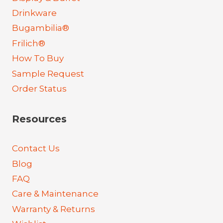
Drinkware
Bugambilia®
Frilich®
How To Buy
Sample Request
Order Status
Resources
Contact Us
Blog
FAQ
Care & Maintenance
Warranty & Returns