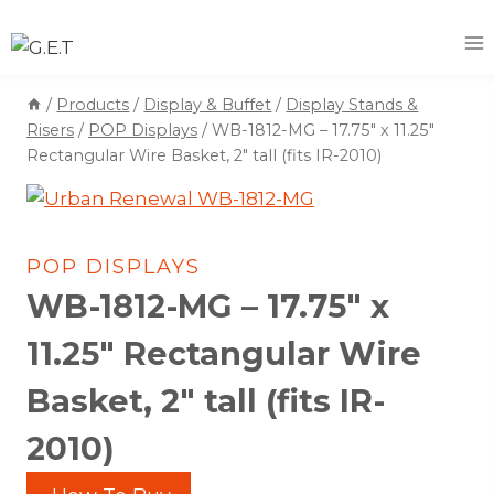
Skip
to
content
/
Products
/
Display & Buffet
/
Display Stands &
Risers
/
POP Displays
/
WB-1812-MG – 17.75″ x 11.25″
Rectangular Wire Basket, 2″ tall (fits IR-2010)
POP DISPLAYS
WB-1812-MG – 17.75″ x
11.25″ Rectangular Wire
Basket, 2″ tall (fits IR-
2010)