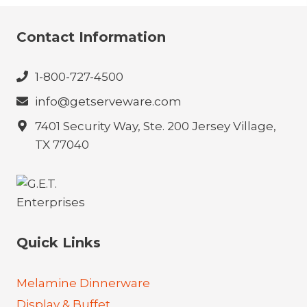
Contact Information
1-800-727-4500
info@getserveware.com
7401 Security Way, Ste. 200 Jersey Village,
TX 77040
Quick Links
Melamine Dinnerware
Display & Buffet