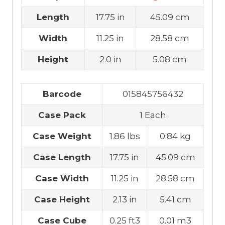
Length
17.75 in
45.09 cm
Width
11.25 in
28.58 cm
Height
2.0 in
5.08 cm
Barcode
015845756432
Case Pack
1 Each
Case Weight
1.86 lbs
0.84 kg
Case Length
17.75 in
45.09 cm
Case Width
11.25 in
28.58 cm
Case Height
2.13 in
5.41 cm
Case Cube
0.25 ft3
0.01 m3