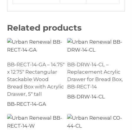
Related products
BB-RECT-14-GA – 14.75″
BB-DRW-14-CL –
x 12.75″ Rectangular
Replacement Acrylic
Stackable Wood
Drawer for Bread Box,
Bread Box with Acrylic
BB-RECT-14
Drawer, 5″ tall
BB-DRW-14-CL
BB-RECT-14-GA