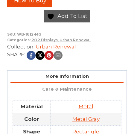
How To Buy
Add To List
SKU:
WB-1812-MG
Categories:
POP Displays
,
Urban Renewal
Collection:
Urban Renewal
SHARE:
More Information
Care & Maintenance
Material
Metal
Color
Metal Gray
Shape
Rectangle