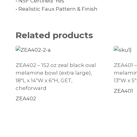
• NSF Certified: Yes
• Realistic Faux Pattern & Finish
Related products
ZEA402 – 152 oz zeal black oval
ZEA401 – 
melamine bowl (extra large),
melamine
18″L x 14″W x 6″H, GET,
13″W x 5
cheforward
ZEA401
ZEA402