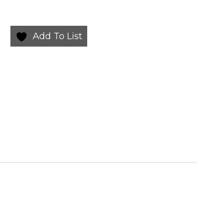
Add To List