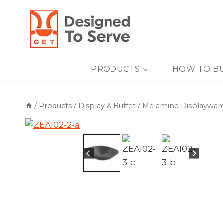
Skip
to
content
PRODUCTS
HOW TO B
/
Products
/
Display & Buffet
/
Melamine Displaywar