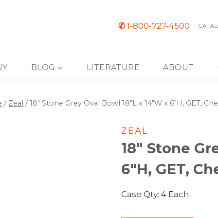
✆
1-800-727-4500
CATAL
UY
BLOG
LITERATURE
ABOUT
e
/
Zeal
/
18″ Stone Grey Oval Bowl 18″L x 14″W x 6″H, GET, Ch
ZEAL
18″ Stone Gr
6″H, GET, Ch
Case Qty: 4 Each