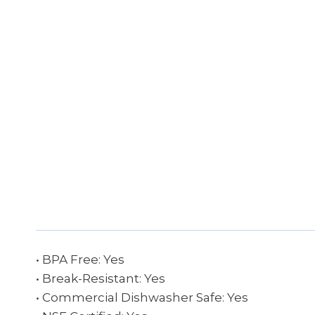
• BPA Free: Yes
• Break-Resistant: Yes
• Commercial Dishwasher Safe: Yes