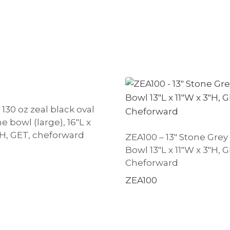
130 oz zeal black oval
 bowl (large), 16″L x
″H, GET, cheforward
ZEA100 – 13″ Stone Grey
Bowl 13″L x 11″W x 3″H, G
Cheforward
ZEA100