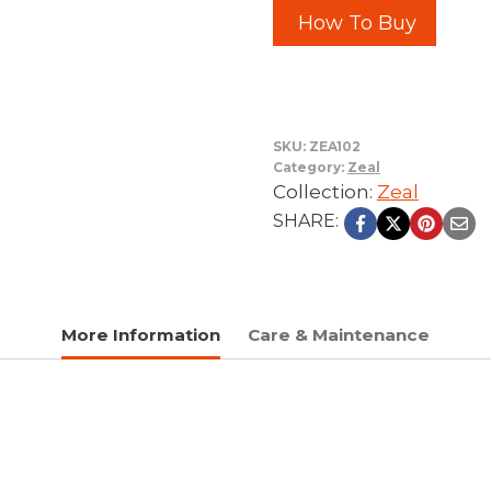
How To Buy
SKU:
ZEA102
Category:
Zeal
Collection:
Zeal
SHARE:
More Information
Care & Maintenance