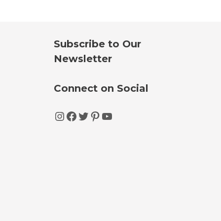
Subscribe to Our
Newsletter
Connect on Social
Instagram
Facebook
Twitter
Pinterest
YouTube