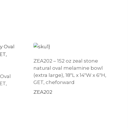
ZEA202 – 152 oz zeal stone
natural oval melamine bowl
(extra large), 18″L x 14″W x 6″H,
 Oval
GET, cheforward
ET,
ZEA202