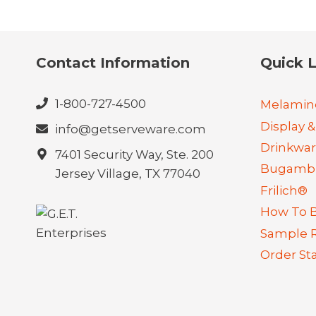
Contact Information
Quick L
1-800-727-4500
Melamin
Display &
info@getserveware.com
Drinkwa
7401 Security Way, Ste. 200
Bugambi
Jersey Village, TX 77040
Frilich®
How To 
Sample 
Order St