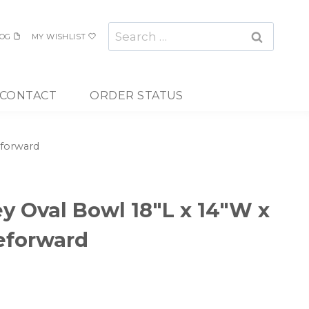
Search
OG
MY WISHLIST
for:
CONTACT
ORDER STATUS
eforward
ey Oval Bowl 18″L x 14″W x
eforward