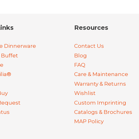
inks
Resources
e Dinnerware
Contact Us
 Buffet
Blog
re
FAQ
lia®
Care & Maintenance
Warranty & Returns
Buy
Wishlist
Request
Custom Imprinting
atus
Catalogs & Brochures
MAP Policy