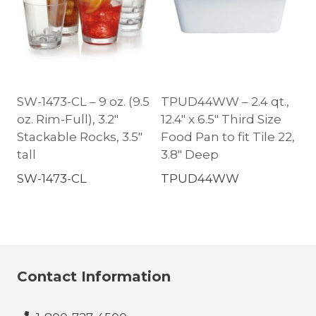
SW-1473-CL – 9 oz. (9.5
TPUD44WW – 2.4 qt.,
oz. Rim-Full), 3.2″
12.4″ x 6.5″ Third Size
Stackable Rocks, 3.5″
Food Pan to fit Tile 22,
tall
3.8″ Deep
SW-1473-CL
TPUD44WW
Contact Information