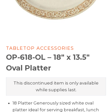
TABLETOP ACCESSORIES
OP-618-OL – 18″ x 13.5″
Oval Platter
This discontinued item is only available
while supplies last.
18 Platter Generously sized white oval
platter ideal for serving breakfast, lunch