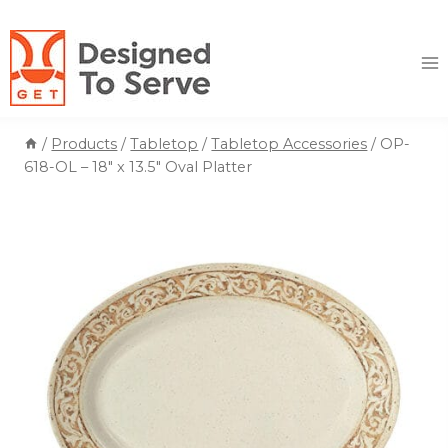
Skip
to
content
/
Products
/
Tabletop
/
Tabletop Accessories
/
OP-
618-OL – 18″ x 13.5″ Oval Platter