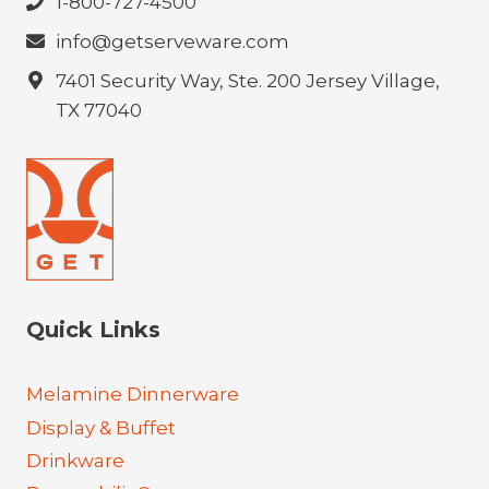
1-800-727-4500
info@getserveware.com
7401 Security Way, Ste. 200 Jersey Village,
TX 77040
Quick Links
Melamine Dinnerware
Display & Buffet
Drinkware