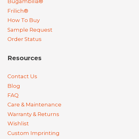
Bugambilia®
Frilich®
How To Buy
Sample Request
Order Status
Resources
Contact Us
Blog
FAQ
Care & Maintenance
Warranty & Returns
Wishlist
Custom Imprinting