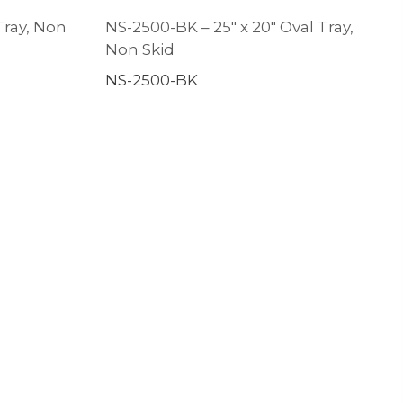
Tray, Non
NS-2500-BK – 25″ x 20″ Oval Tray,
Non Skid
NS-2500-BK