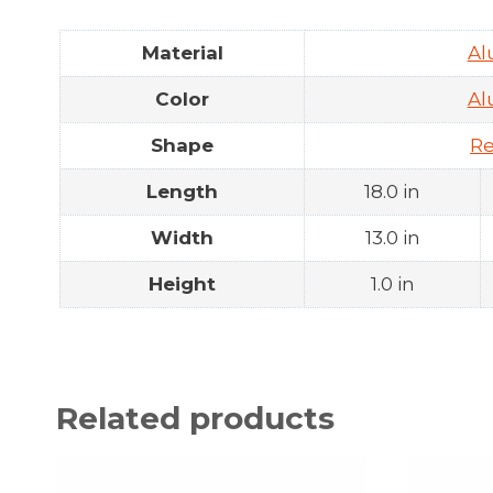
Material
A
Color
A
Shape
Re
Length
18.0 in
Width
13.0 in
Height
1.0 in
Related products