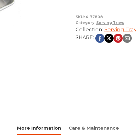
SKU:
4-77808
Category:
Serving Trays
Collection:
Serving Tra
SHARE:
More Information
Care & Maintenance