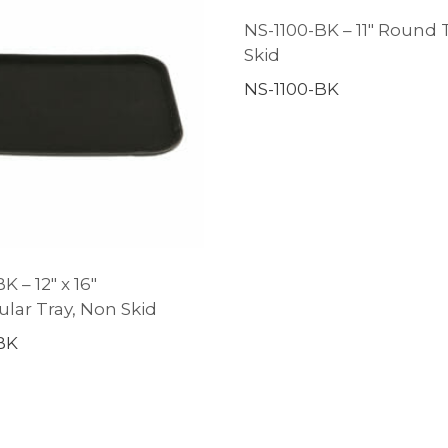
NS-1100-BK – 11″ Round 
Skid
NS-1100-BK
K – 12″ x 16″
lar Tray, Non Skid
BK