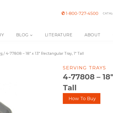
✆
1-800-727-4500
CATAL
UY
BLOG
LITERATURE
ABOUT
ys
/
4-77808 – 18″ x 13″ Rectangular Tray, 1″ Tall
SERVING TRAYS
4-77808 – 18″
Tall
How To Buy