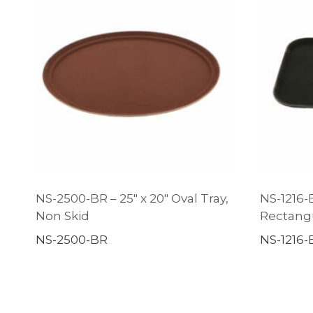
NS-2500-BR – 25″ x 20″ Oval Tray,
NS-1216-B
Non Skid
Rectangu
NS-2500-BR
NS-1216-