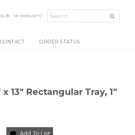
Search
OG
MY WISHLIST
for:
CONTACT
ORDER STATUS
 x 13″ Rectangular Tray, 1″
Add To List