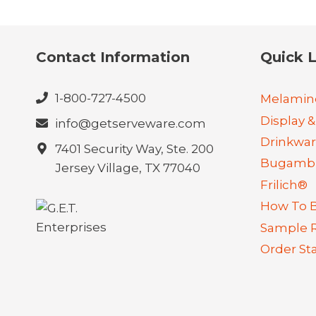
Contact Information
Quick L
1-800-727-4500
Melamin
Display &
info@getserveware.com
Drinkwa
7401 Security Way, Ste. 200
Bugambi
Jersey Village, TX 77040
Frilich®
How To 
Sample 
Order St