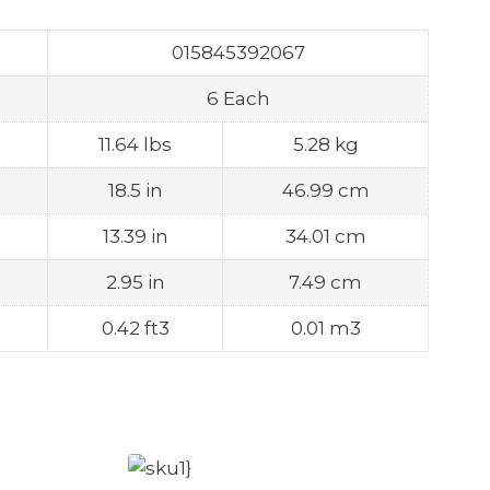
015845392067
6 Each
11.64 lbs
5.28 kg
18.5 in
46.99 cm
13.39 in
34.01 cm
2.95 in
7.49 cm
0.42 ft3
0.01 m3