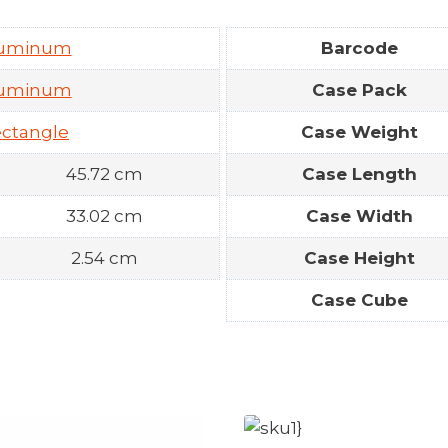
luminum
Barcode
luminum
Case Pack
ctangle
Case Weight
45.72 cm
Case Length
33.02 cm
Case Width
2.54 cm
Case Height
Case Cube