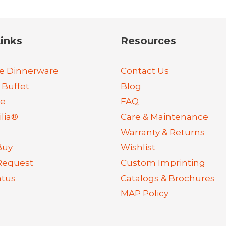
inks
Resources
e Dinnerware
Contact Us
 Buffet
Blog
re
FAQ
lia®
Care & Maintenance
Warranty & Returns
Buy
Wishlist
Request
Custom Imprinting
atus
Catalogs & Brochures
MAP Policy