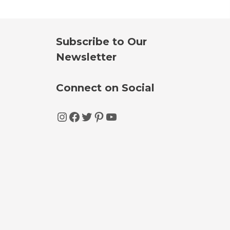
Subscribe to Our
Newsletter
Connect on Social
Instagram
Facebook
Twitter
Pinterest
YouTube