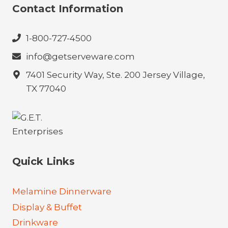
Contact Information
1-800-727-4500
info@getserveware.com
7401 Security Way, Ste. 200 Jersey Village,
TX 77040
Quick Links
Melamine Dinnerware
Display & Buffet
Drinkware