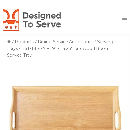
Skip
to
content
/
Products
/
Dining Service Accessories
/
Serving
Trays
/
RST-1814-N – 19″ x 14.25″Hardwood Room
Service Tray