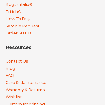
Bugambilia®
Frilich®
How To Buy
Sample Request
Order Status
Resources
Contact Us
Blog
FAQ
Care & Maintenance
Warranty & Returns
Wishlist
Custom Imprinting