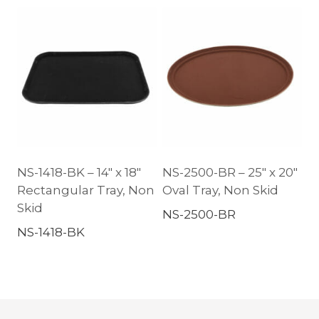
NS-1418-BK – 14″ x 18″
NS-2500-BR – 25″ x 20″
Rectangular Tray, Non
Oval Tray, Non Skid
Skid
NS-2500-BR
NS-1418-BK