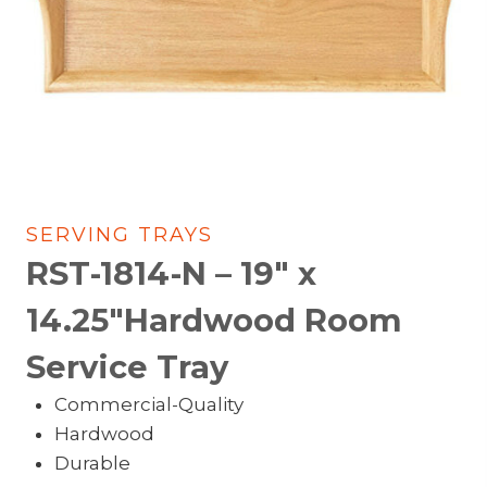
SERVING TRAYS
RST-1814-N – 19″ x
14.25″Hardwood Room
Service Tray
Commercial-Quality
Hardwood
Durable