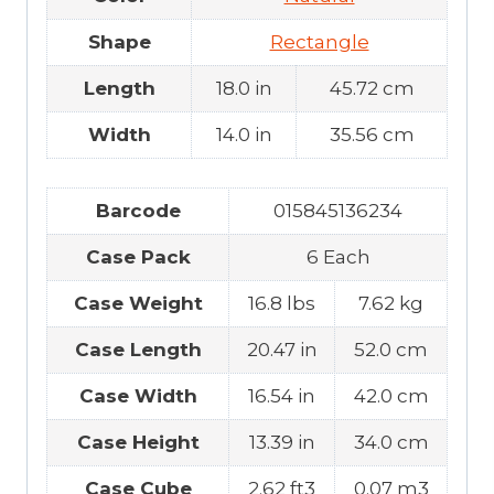
Shape
Rectangle
Length
18.0 in
45.72 cm
Width
14.0 in
35.56 cm
Barcode
015845136234
Case Pack
6 Each
Case Weight
16.8 lbs
7.62 kg
Case Length
20.47 in
52.0 cm
Case Width
16.54 in
42.0 cm
Case Height
13.39 in
34.0 cm
Case Cube
2.62 ft3
0.07 m3