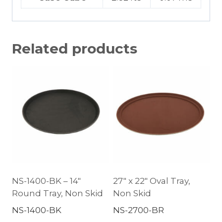
Related products
NS-1400-BK – 14″
27″ x 22″ Oval Tray,
Round Tray, Non Skid
Non Skid
NS-1400-BK
NS-2700-BR