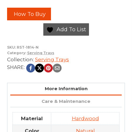
How To Buy
Add To List
SKU:
RST-1814-N
Category:
Serving Trays
Collection:
Serving Trays
SHARE:
More Information
Care & Maintenance
Material
Hardwood
Color
Natural