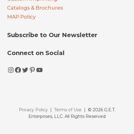
Catalogs & Brochures
MAP Policy
Subscribe to Our Newsletter
Connect on Social
Instagram
Facebook
Twitter
Pinterest
YouTube
Privacy Policy
|
Terms of Use
| © 2026 G.E.T.
Enterprises, LLC. All Rights Reserved